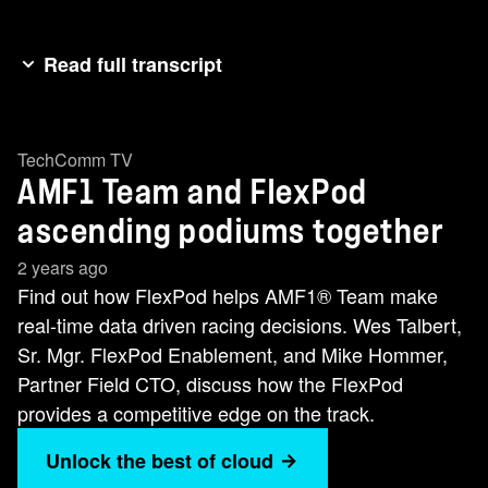
Read full transcript
[music]Hey everybody, I'm Wes Talbert and I'm
here in that Aston Martin Formula 1 simulator
TechComm TV
where I'm attempting to drive this Formula 1 car
AMF1 Team and FlexPod
around the track as best I possibly can. As you
can see, I don't really think I've got a career as
ascending podiums together
an F1 driver. But I tell you what, the Formula 1
2 years ago
car with Aston Martin, it can't even leave the
Find out how FlexPod helps AMF1®️ Team make
paddock without NetApp and our Flex Pod,
real-time data driven racing decisions. Wes Talbert,
which monitors everything that they do on the
Sr. Mgr. FlexPod Enablement, and Mike Hommer,
track. But to help me more with this, I'm going to
Partner Field CTO, discuss how the FlexPod
get Mike here. Mike's going to help me out all
provides a competitive edge on the track.
this, and we're going to go talk about it just a little
Unlock the best of cloud
bit more. Oh,>> hey. [laughter] Oh, thank you,