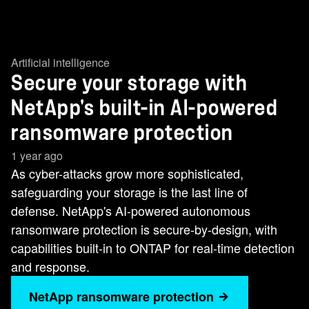
Artificial intelligence
Secure your storage with
NetApp's built-in AI-powered
ransomware protection
1 year ago
As cyber-attacks grow more sophisticated,
safeguarding your storage is the last line of
defense. NetApp's AI-powered autonomous
ransomware protection is secure-by-design, with
capabilities built-in to ONTAP for real-time detection
and response.
NetApp ransomware protection