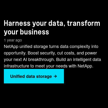
Harness your data, transform
your business
1 year ago
NetApp unified storage turns data complexity into
opportunity. Boost security, cut costs, and power
your next AI breakthrough. Build an intelligent data
infrastructure to meet your needs with NetApp.
Unified data storage