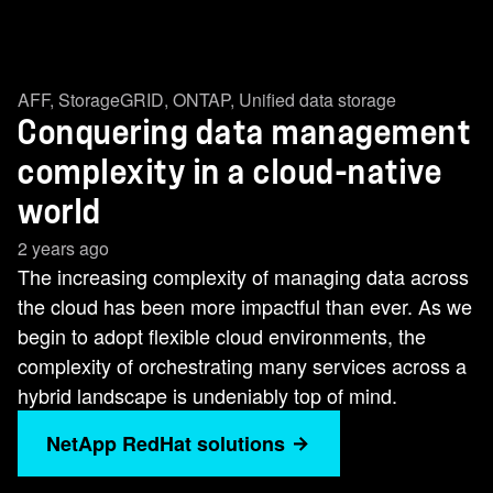
AFF
,
StorageGRID
,
ONTAP
,
Unified data storage
Conquering data management
complexity in a cloud-native
world
2 years ago
The increasing complexity of managing data across
the cloud has been more impactful than ever. As we
begin to adopt flexible cloud environments, the
complexity of orchestrating many services across a
hybrid landscape is undeniably top of mind.
NetApp RedHat solutions