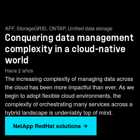
AFF
,
StorageGRID
,
ONTAP
,
Unified data storage
Conquering data management
complexity in a cloud-native
world
Hace 2 años
The increasing complexity of managing data across
the cloud has been more impactful than ever. As we
begin to adopt flexible cloud environments, the
complexity of orchestrating many services across a
hybrid landscape is undeniably top of mind.
NetApp RedHat solutions