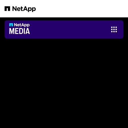
Saltar al contenido principal