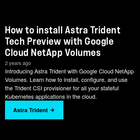
How to install Astra Trident
Tech Preview with Google
Cloud NetApp Volumes
2 years ago
Introducing Astra Trident with Google Cloud NetApp
Volumes. Learn how to install, configure, and use
the Trident CSI provisioner for all your stateful
Kubernetes applications in the cloud.
Astra Trident