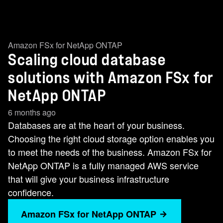
Amazon FSx for NetApp ONTAP
Scaling cloud database
solutions with Amazon FSx for
NetApp ONTAP
6 months ago
Databases are at the heart of your business.
Choosing the right cloud storage option enables you
to meet the needs of the business. Amazon FSx for
NetApp ONTAP is a fully managed AWS service
that will give your business infrastructure
confidence.
Amazon FSx for NetApp ONTAP