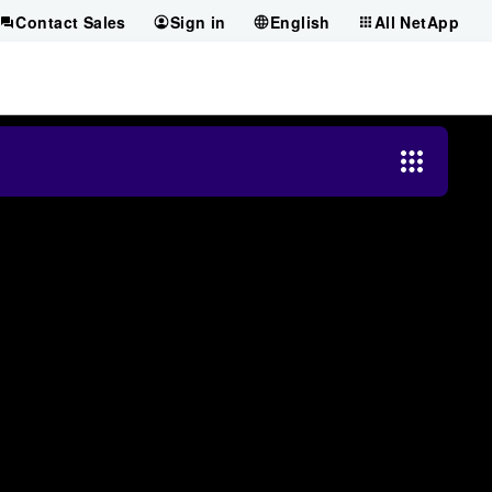
Contact Sales
Sign in
English
All NetApp