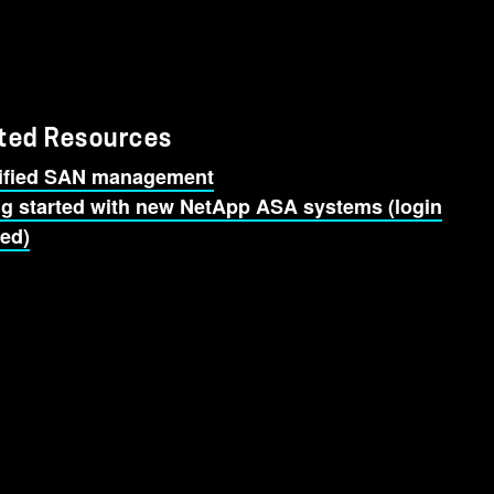
ted Resources
ified SAN management
ng started with new NetApp ASA systems (login
red)