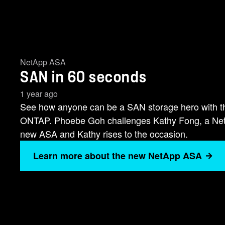
NetApp ASA
SAN in 60 seconds
1 year ago
See how anyone can be a SAN storage hero with 
ONTAP. Phoebe Goh challenges Kathy Fong, a NetAp
new ASA and Kathy rises to the occasion.
Learn more about the new NetApp ASA