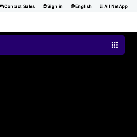
Contact Sales
Sign in
English
All NetApp