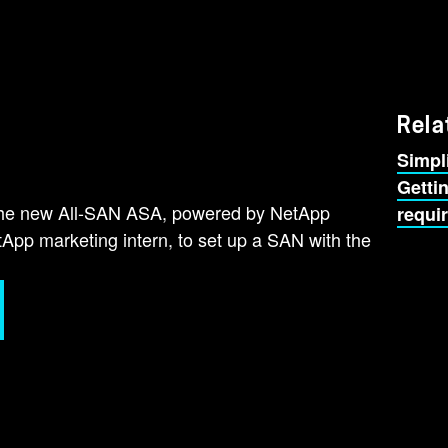
Rela
Simpl
Getti
the new All-SAN ASA, powered by NetApp
requi
p marketing intern, to set up a SAN with the