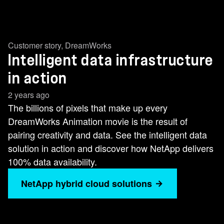
Customer story
,
DreamWorks
Intelligent data infrastructure
in action
2 years ago
The billions of pixels that make up every
DreamWorks Animation movie is the result of
pairing creativity and data. See the intelligent data
solution in action and discover how NetApp delivers
100% data availability.
NetApp hybrid cloud solutions