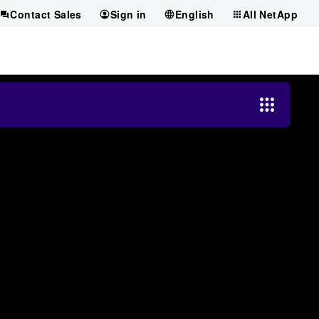
Contact Sales
Sign in
English
All NetApp