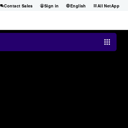
Contact Sales
Sign in
English
All NetApp