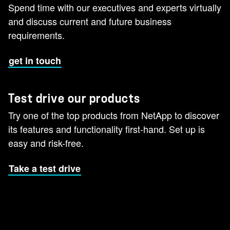
Spend time with our executives and experts virtually
and discuss current and future business
requirements.
get in touch
Test drive our products
Try one of the top products from NetApp to discover
its features and functionality first-hand. Set up is
easy and risk-free.
Take a test drive