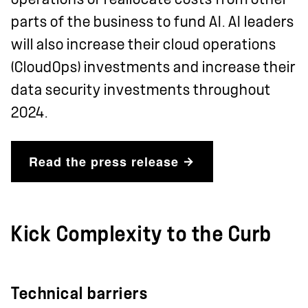
parts of the business to fund AI. AI leaders
will also increase their cloud operations
(CloudOps) investments and increase their
data security investments throughout
2024.
Read the press release
Kick Complexity to the Curb
Technical barriers