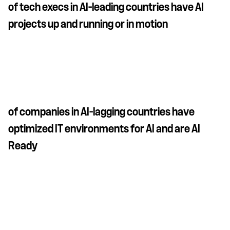
of tech execs in AI-leading countries have AI
projects up and running or in motion
of companies in AI-lagging countries have
optimized IT environments for AI and are AI
Ready