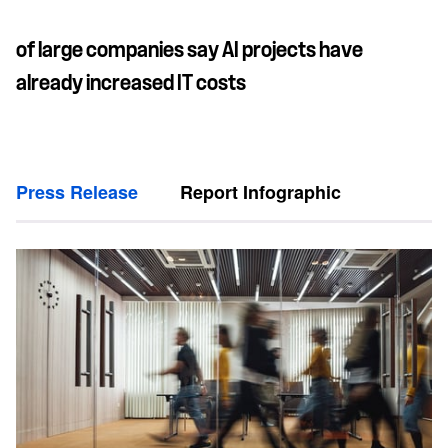
of large companies say AI projects have
already increased IT costs
Press Release
Report Infographic