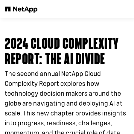
Skip to main content
2024 CLOUD COMPLEXITY
REPORT
: THE AI DIVIDE
The second annual NetApp Cloud
Complexity Report explores how
technology decision makers around the
globe are navigating and deploying AI at
scale. This new chapter provides insights
into progress, readiness, challenges,
momentum, and the crucial role of data