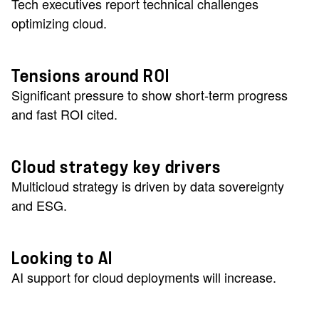
Tech executives report technical challenges
optimizing cloud.
Tensions around ROI
Significant pressure to show short-term progress
and fast ROI cited.
Cloud strategy key drivers
Multicloud strategy is driven by data sovereignty
and ESG.
Looking to AI
AI support for cloud deployments will increase.