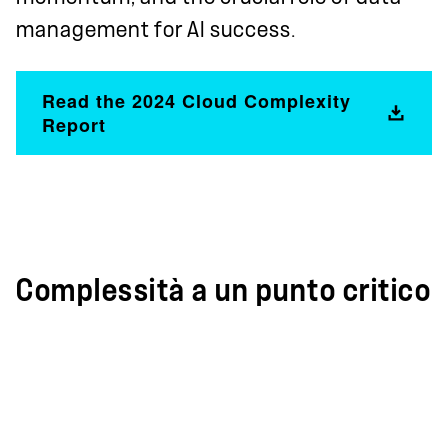
management for AI success.
Read the 2024 Cloud Complexity
Report
Complessità a un punto critico