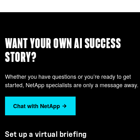
WANT YOUR OWN AI SUCCESS
STORY?
Whether you have questions or you’re ready to get
started, NetApp specialists are only a message away.
Chat with NetApp
Set up a virtual briefing