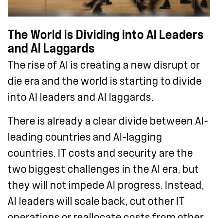
The World is Dividing into AI Leaders
and AI Laggards
The rise of AI is creating a new disrupt or
die era and the world is starting to divide
into AI leaders and AI laggards.
There is already a clear divide between AI-
leading countries and AI-lagging
countries. IT costs and security are the
two biggest challenges in the AI era, but
they will not impede AI progress. Instead,
AI leaders will scale back, cut other IT
operations or reallocate costs from other