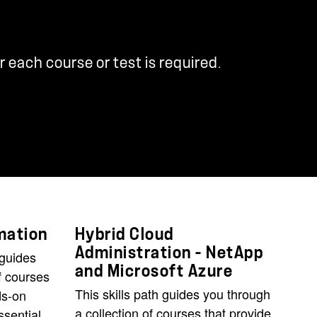
r each course or test is required.
mation
Hybrid Cloud
Administration - NetApp
 guides
and Microsoft Azure
f courses
This skills path guides you through
ds-on
a collection of courses that provide
ssential