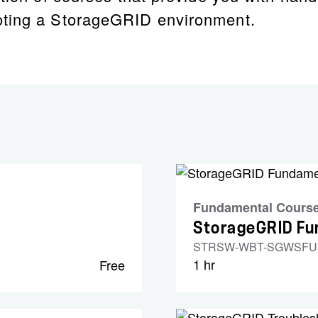
oting a StorageGRID environment.
Fundamental Cours
StorageGRID F
STRSW-WBT-SGWSF
1 hr
Free