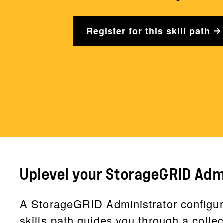
Register for this skill path
Uplevel your StorageGRID Admi
A StorageGRID Administrator configur
skills path guides you through a colle