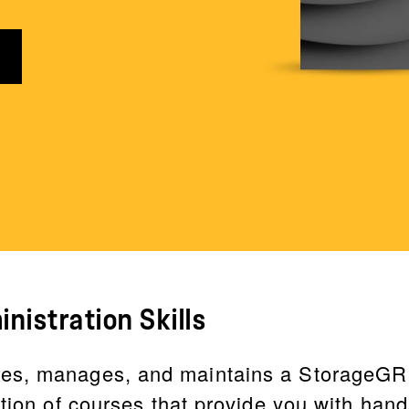
nistration Skills
es, manages, and maintains a StorageGRI
ction of courses that provide you with han