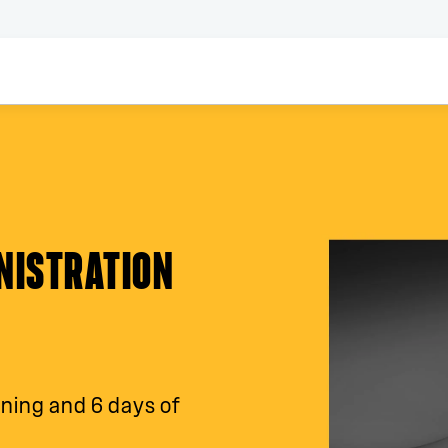
NISTRATION
ining and 6 days of