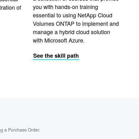
you with hands-on training
ration of
essential to using NetApp Cloud
Volumes ONTAP to implement and
manage a hybrid cloud solution
with Microsoft Azure.
See the skill path
ng a Purchase Order.