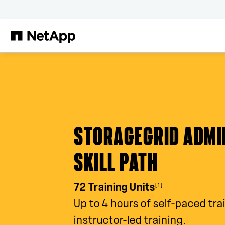
Skip to main content
STORAGEGRID ADMI
SKILL PATH
[1]
72 Training Units
Up to 4 hours of self-paced tra
instructor-led training.