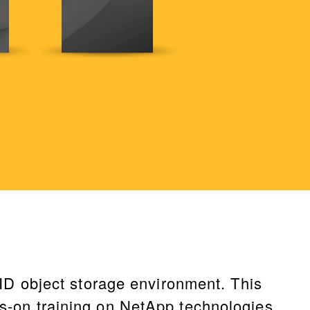
D object storage environment. This
ds-on training on NetApp technologies