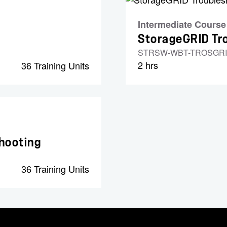
Intermediate Course
StorageGRID Tro
STRSW-WBT-TROSGR
2 hrs
36 Training Units
hooting
36 Training Units