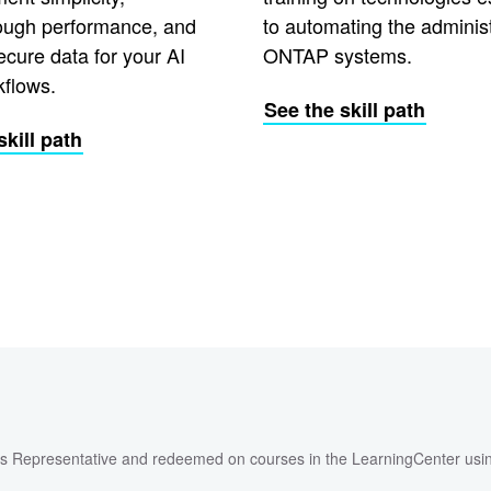
ough performance, and
to automating the administ
ecure data for your AI
ONTAP systems.
kflows.
See the skill path
skill path
les Representative and redeemed on courses in the LearningCenter usi