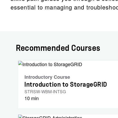
essential to managing and troublesho
Recommended Courses
Introductory Course
Introduction to StorageGRID
STRSW-WBM-INTSG
10 min