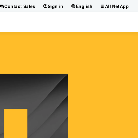
Contact Sales
Sign in
English
All NetApp