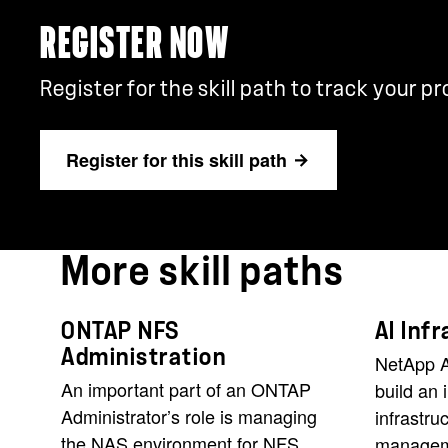
REGISTER NOW
Register for the skill path to track your p
Register for this skill path
More skill paths
ONTAP NFS
AI Inf
Administration
NetApp A
An important part of an ONTAP
build an 
Administrator’s role is managing
infrastru
the NAS environment for NFS
manageme