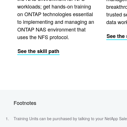
workloads; get hands-on training
breakthr
on ONTAP technologies essential
trusted s
to implementing and managing an
data wor
ONTAP NAS environment that
See the 
uses the NFS protocol.
See the skill path
Footnotes
Training Units can be purchased by talking to your NetApp Sa