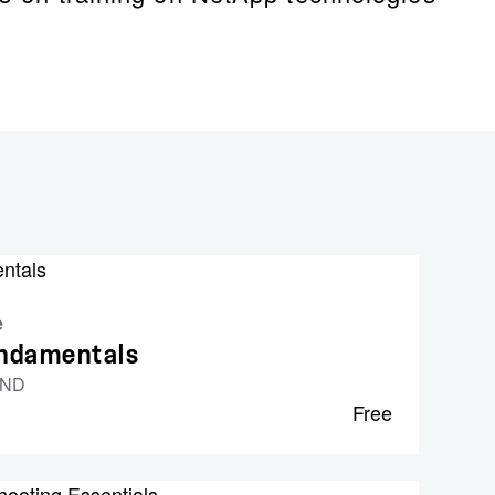
e
undamentals
UND
Free