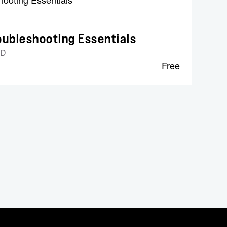
ubleshooting Essentials
ID
Free