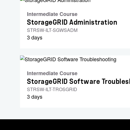
Intermediate Course
StorageGRID Administration
STRSW-ILT-SGWSADM
3 days
Intermediate Course
StorageGRID Software Troubles
STRSW-ILT-TROSGRID
3 days