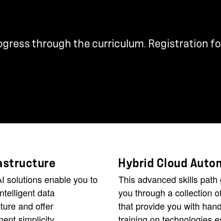
rogress through the curriculum. Registration fo
rastructure
Hybrid Cloud Auto
I solutions enable you to
This advanced skills path
intelligent data
you through a collection o
cture and offer
that provide you with han
nt simplicity,
training on technologies e