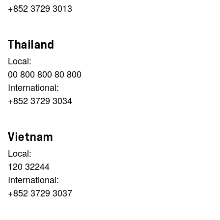
+852 3729 3013
Thailand
Local:
00 800 800 80 800
International:
+852 3729 3034
Vietnam
Local:
120 32244
International:
+852 3729 3037