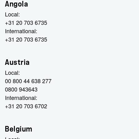
Angola
Local:
+31 20 703 6735
International:
+31 20 703 6735
Austria
Local:
00 800 44 638 277
0800 943643
International:
+31 20 703 6702
Belgium