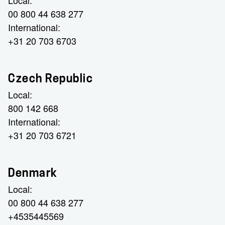
Local:
00 800 44 638 277
International:
+31 20 703 6703
Czech Republic
Local:
800 142 668
International:
+31 20 703 6721
Denmark
Local:
00 800 44 638 277
+4535445569