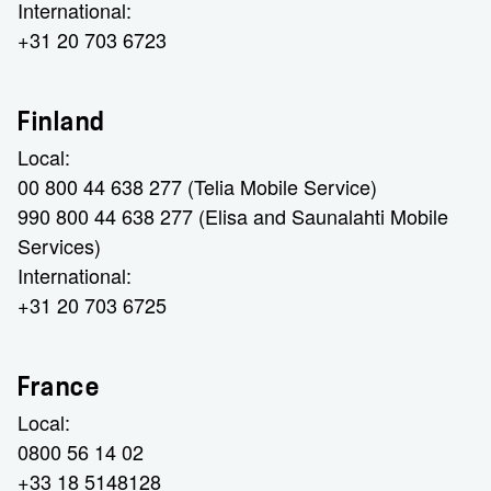
International:
+31 20 703 6723
Finland
Local:
00 800 44 638 277 (Telia Mobile Service)
990 800 44 638 277 (Elisa and Saunalahti Mobile
Services)
International:
+31 20 703 6725
France
Local:
0800 56 14 02
+33 18 5148128