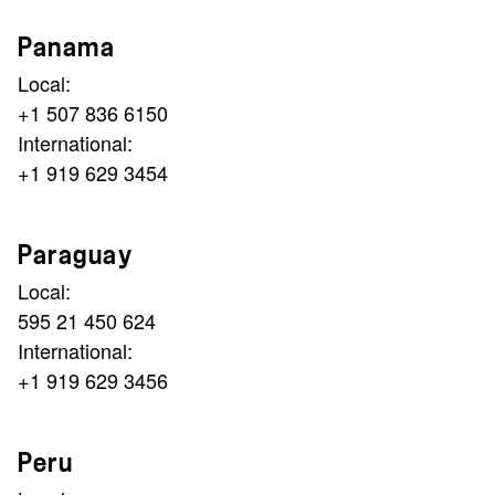
Panama
Local:
+1 507 836 6150
International:
+1 919 629 3454
Paraguay
Local:
595 21 450 624
International:
+1 919 629 3456
Peru