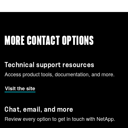
MORE CONTACT OPTIONS
Technical support resources
Access product tools, documentation, and more.
Visit the site
Chat, email, and more
Review every option to get in touch with NetApp.