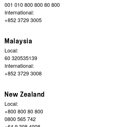
001 010 800 800 80 800
International:
+852 3729 3005
Malaysia
Local:
60 320535139
International:
+852 3729 3008
New Zealand
Local:
+800 800 80 800
0800 565 742
+64 9 308 4008