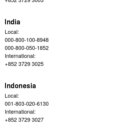
India
Local:
000-800-100-8948
000-800-050-1852
International:
+852 3729 3025
Indonesia
Local:
001-803-020-6130
International:
+852 3729 3027