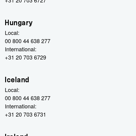
+31 20 703 6727
Hungary
Local:
00 800 44 638 277
International:
+31 20 703 6729
Iceland
Local:
00 800 44 638 277
International:
+31 20 703 6731