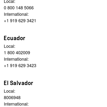
Local:
0 800 148 5066
International:
+1 919 629 3421
Ecuador
Local:
1 800 402009
International:
+1 919 629 3423
El Salvador
Local:
8006948
International: