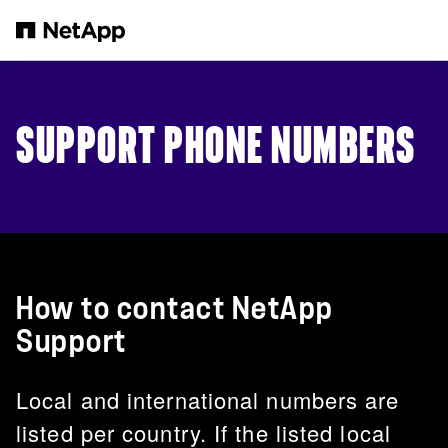
Skip to main content
SUPPORT PHONE NUMBERS
How to contact NetApp
Support
Local and international numbers are
listed per country. If the listed local