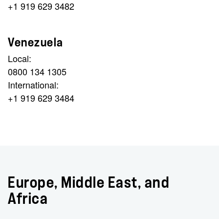
+1 919 629 3482
Venezuela
Local:
0800 134 1305
International:
+1 919 629 3484
Europe, Middle East, and
Africa