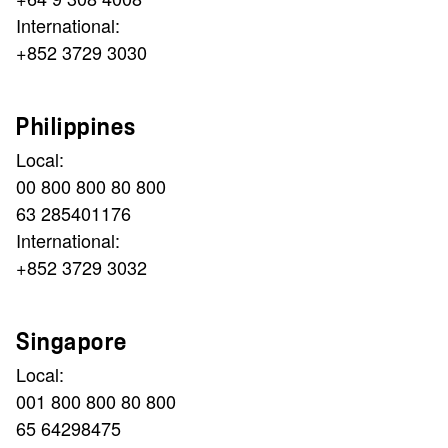
International:
+852 3729 3030
Philippines
Local:
00 800 800 80 800
63 285401176
International:
+852 3729 3032
Singapore
Local:
001 800 800 80 800
65 64298475