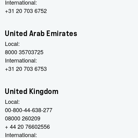
International:
+31 20 703 6752
United Arab Emirates
Local:
8000 35703725
International:
+31 20 703 6753
United Kingdom
Local:
00-800-44-638-277
08000 260209
+ 44 20 76602556
International: