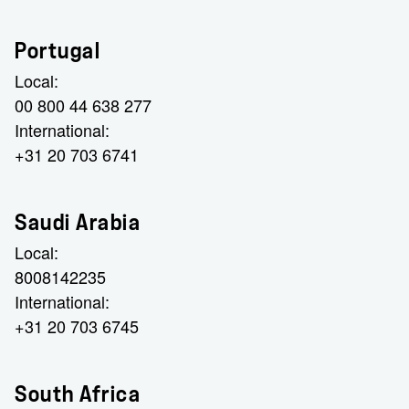
Portugal
Local:
00 800 44 638 277
International:
+31 20 703 6741
Saudi Arabia
Local:
8008142235
International:
+31 20 703 6745
South Africa