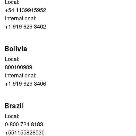
Local:
+54 1139915952
International:
+1 919 629 3402
Bolivia
Local:
800100989
International:
+1 919 629 3406
Brazil
Local:
0-800 724 8183
+551155826530