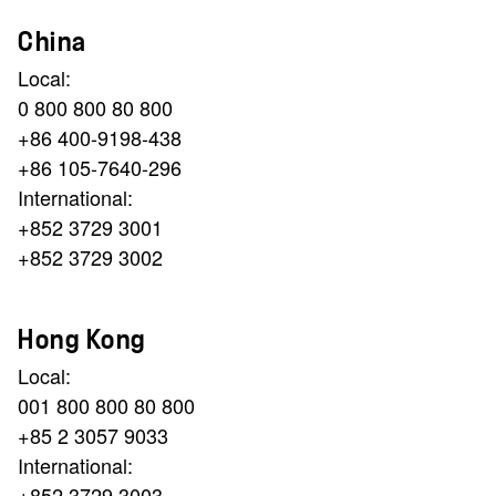
China
Local:
0 800 800 80 800
+86 400-9198-438
+86 105-7640-296
International:
+852 3729 3001
+852 3729 3002
Hong Kong
Local:
001 800 800 80 800
+85 2 3057 9033
International:
+852 3729 3003