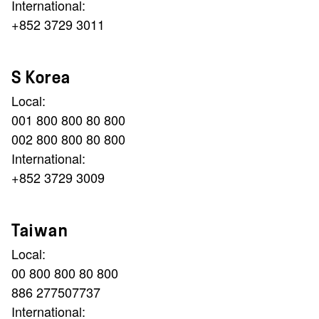
International:
+852 3729 3011
S Korea
Local:
001 800 800 80 800
002 800 800 80 800
International:
+852 3729 3009
Taiwan
Local:
00 800 800 80 800
886 277507737
International: