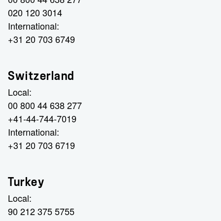
020 120 3014
International:
+31 20 703 6749
Switzerland
Local:
00 800 44 638 277
+41-44-744-7019
International:
+31 20 703 6719
Turkey
Local:
90 212 375 5755