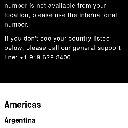
number is not available from your
location, please use the international
number.
If you don't see your country listed
below, please call our general support
line: +1 919 629 3400.
Americas
Argentina