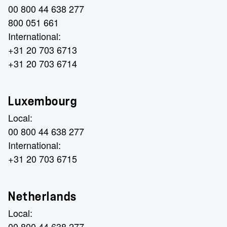
00 800 44 638 277
800 051 661
International:
+31 20 703 6713
+31 20 703 6714
Luxembourg
Local:
00 800 44 638 277
International:
+31 20 703 6715
Netherlands
Local:
00 800 44 638 277