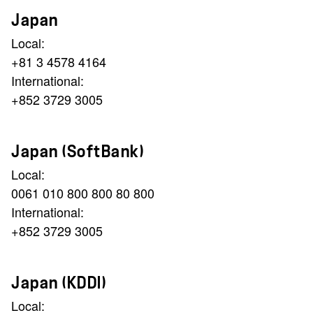
Japan
Local:
+81 3 4578 4164
International:
+852 3729 3005
Japan (SoftBank)
Local:
0061 010 800 800 80 800
International:
+852 3729 3005
Japan (KDDI)
Local: