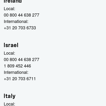
Ireland
Local:
00 800 44 638 277
International:
+31 20 703 6733
Israel
Local:
00 800 44 638 277
1 809 452 446
International:
+31 20 703 6711
Italy
Local: