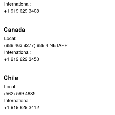
International:
+1 919 629 3408
Canada
Local:
(888 463 8277) 888 4 NETAPP
International:
+1 919 629 3450
Chile
Local:
(562) 599 4685
International:
+1 919 629 3412