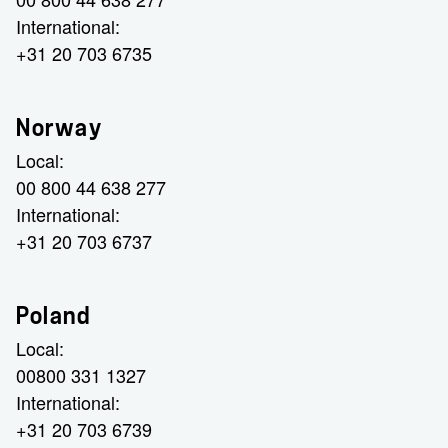
International:
+31 20 703 6735
Norway
Local:
00 800 44 638 277
International:
+31 20 703 6737
Poland
Local:
00800 331 1327
International:
+31 20 703 6739