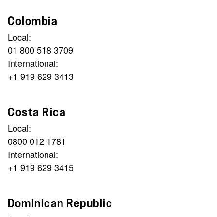
Colombia
Local:
01 800 518 3709
International:
+1 919 629 3413
Costa Rica
Local:
0800 012 1781
International:
+1 919 629 3415
Dominican Republic