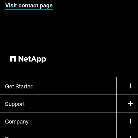
Visit contact page
Get Started
How to Buy
Support
Contact Sales
Support
Company
Find a Partner
Training
Test Drive a Product
Company