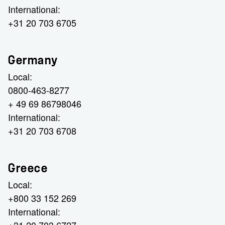
International:
+31 20 703 6705
Germany
Local:
0800-463-8277
+ 49 69 86798046
International:
+31 20 703 6708
Greece
Local:
+800 33 152 269
International: