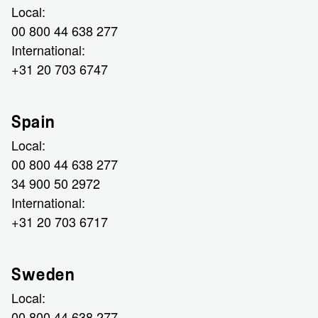
Local:
00 800 44 638 277
International:
+31 20 703 6747
Spain
Local:
00 800 44 638 277
34 900 50 2972
International:
+31 20 703 6717
Sweden
Local:
00 800 44 638 277