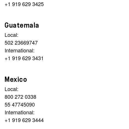
+1 919 629 3425
Guatemala
Local:
502 23669747
International:
+1 919 629 3431
Mexico
Local:
800 272 0338
55 47745090
International:
+1 919 629 3444