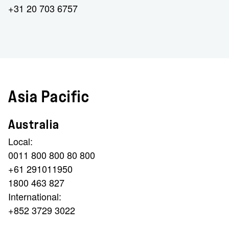
+31 20 703 6757
Asia Pacific
Australia
Local:
0011 800 800 80 800
+61 291011950
1800 463 827
International:
+852 3729 3022