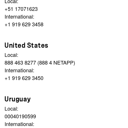
Local:
+51 17071623
International:
+1 919 629 3458
United States
Local:
888 463 8277 (888 4 NETAPP)
International:
+1 919 629 3450
Uruguay
Local:
00040190599
International: