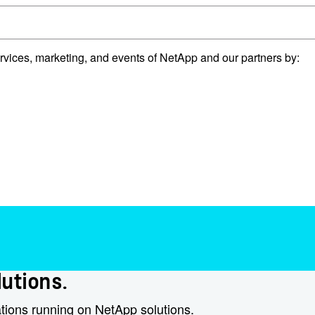
rvices, marketing, and events of NetApp and our partners by:
utions.​
ations running on NetApp solutions.​