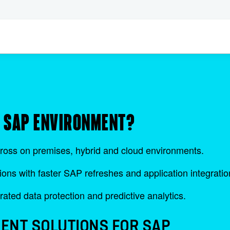
R SAP ENVIRONMENT?
ross on premises, hybrid and cloud environments.
ions with faster SAP refreshes and application integratio
rated data protection and predictive analytics.
ENT SOLUTIONS FOR SAP