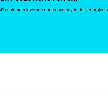
ustomers leverage our technology to deliver projects fas