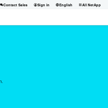
Contact Sales
Sign in
English
All NetApp
n.