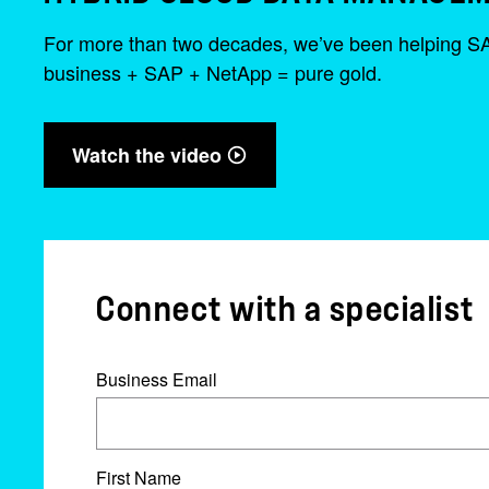
For more than two decades, we’ve been helping SAP c
business + SAP + NetApp = pure gold.
Watch the video
Connect with a specialist
Business Email
First Name