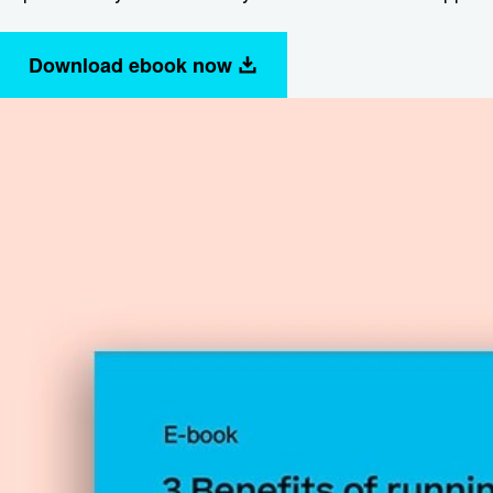
Download ebook now