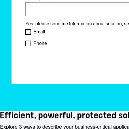
Yes, please send me information about solution, se
Email
Phone
Efficient, powerful, protected sol
Explore 3 ways to describe your business-critical applic