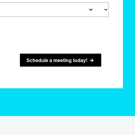
Schedule a meeting today!