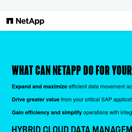
Skip to main content
WHAT CAN NETAPP DO FOR YOU
efficient data movement ac
Expand and maximize
from your critical SAP applicat
Drive greater value
operations with integ
Gain efficiency and simplify
HYBRID CLOUD DATA MANAGEM