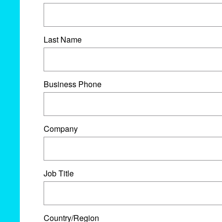
Last Name
Business Phone
Company
Job Title
Country/Region