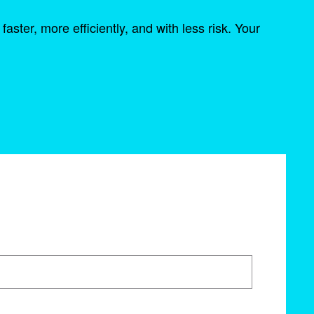
ter, more efficiently, and with less risk. Your