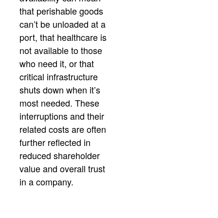
that perishable goods
can’t be unloaded at a
port, that healthcare is
not available to those
who need it, or that
critical infrastructure
shuts down when it’s
most needed. These
interruptions and their
related costs are often
further reflected in
reduced shareholder
value and overall trust
in a company.