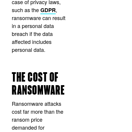
case of privacy laws,
such as the
,
GDPR
ransomware can result
in a personal data
breach if the data
affected includes
personal data.
THE COST OF
RANSOMWARE
Ransomware attacks
cost far more than the
ransom price
demanded for