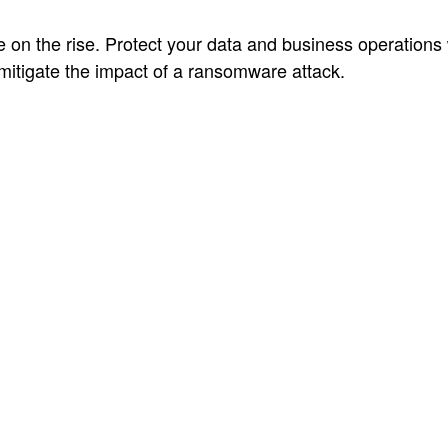
on the rise. Protect your data and business operations 
mitigate the impact of a ransomware attack.