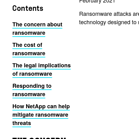
February 2021
Contents
Ransomware attacks are 
technology designed to 
The concern about
ransomware
The cost of
ransomware
The legal implications
of ransomware
Responding to
ransomware
How NetApp can help
mitigate ransomware
threats