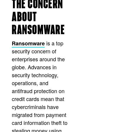
THE CONCERN
ABOUT
RANSOMWARE
is a top
Ransomware
security concern of
enterprises around the
globe. Advances in
security technology,
operations, and
antifraud protection on
credit cards mean that
cybercriminals have
migrated from payment
card information theft to
stealing money using