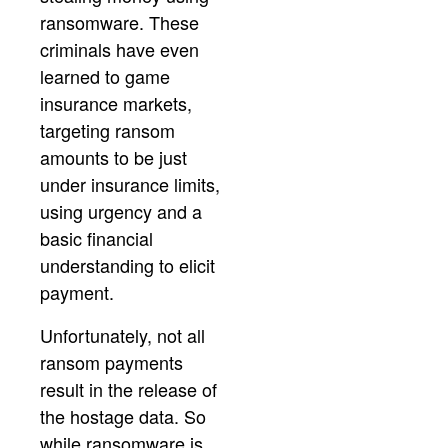
ransomware. These
criminals have even
learned to game
insurance markets,
targeting ransom
amounts to be just
under insurance limits,
using urgency and a
basic financial
understanding to elicit
payment.
Unfortunately, not all
ransom payments
result in the release of
the hostage data. So
while ransomware is