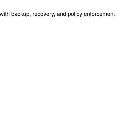
with backup, recovery, and policy enforcement