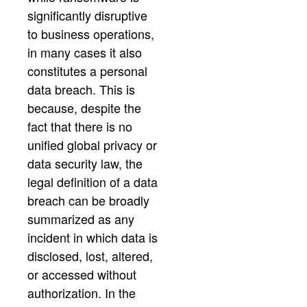
significantly disruptive
to business operations,
in many cases it also
constitutes a personal
data breach. This is
because, despite the
fact that there is no
unified global privacy or
data security law, the
legal definition of a data
breach can be broadly
summarized as any
incident in which data is
disclosed, lost, altered,
or accessed without
authorization. In the