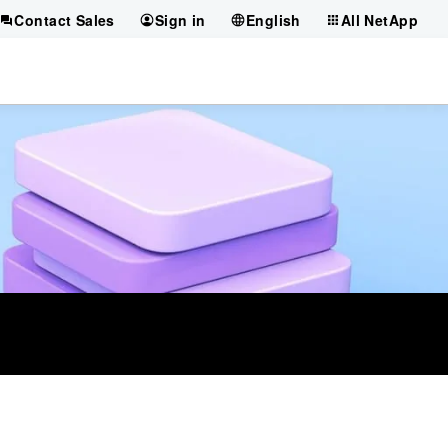
Contact Sales
Sign in
English
All NetApp