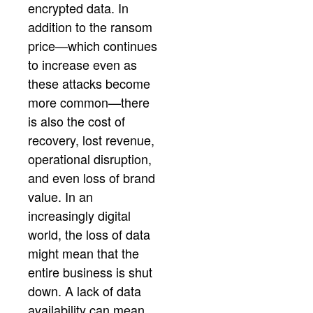
encrypted data. In
addition to the ransom
price—which continues
to increase even as
these attacks become
more common—there
is also the cost of
recovery, lost revenue,
operational disruption,
and even loss of brand
value. In an
increasingly digital
world, the loss of data
might mean that the
entire business is shut
down. A lack of data
availability can mean