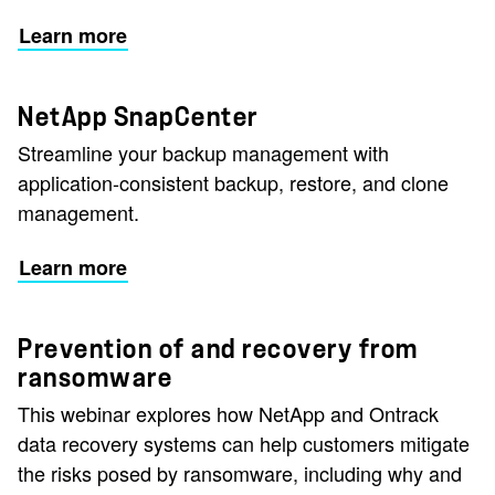
Learn more
NetApp SnapCenter
Streamline your backup management with
application-consistent backup, restore, and clone
management.
Learn more
Prevention of and recovery from
ransomware
This webinar explores how NetApp and Ontrack
data recovery systems can help customers mitigate
the risks posed by ransomware, including why and