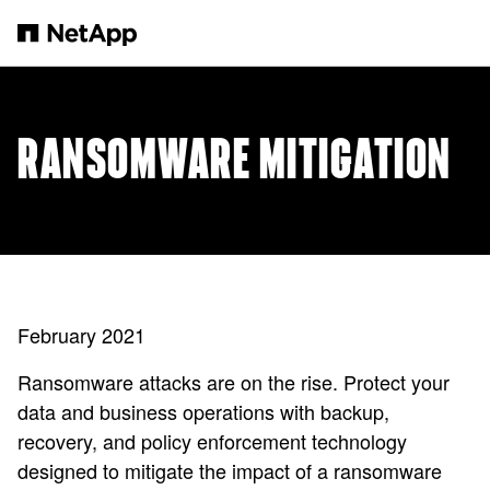
본문으로 건너뛰기
RANSOMWARE MITIGATION
February 2021
Ransomware attacks are on the rise. Protect your
data and business operations with backup,
recovery, and policy enforcement technology
designed to mitigate the impact of a ransomware