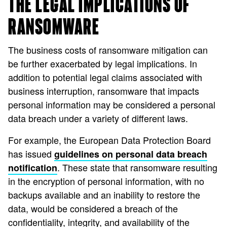
THE LEGAL IMPLICATIONS OF
RANSOMWARE
The business costs of ransomware mitigation can
be further exacerbated by legal implications. In
addition to potential legal claims associated with
business interruption, ransomware that impacts
personal information may be considered a personal
data breach under a variety of different laws.
For example, the European Data Protection Board
has issued
guidelines on personal data breach
. These state that ransomware resulting
notification
in the encryption of personal information, with no
backups available and an inability to restore the
data, would be considered a breach of the
confidentiality, integrity, and availability of the