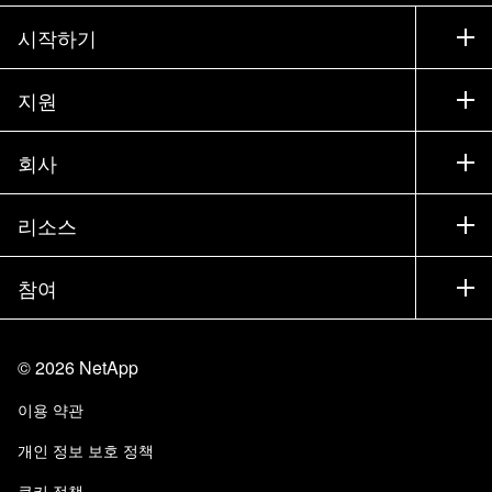
시작하기
구입 방법
지원
세일즈 팀 연락처
지원
회사
파트너 찾기
교육
제품 시험 구동
회사
리소스
설명서
경영진 브리핑
파트너
기술 자료
뉴스룸
참여
제품 소개
채용
커뮤니티
이벤트
제품 업데이트
투자자
문의
알아보기
블로그
©
2026
NetApp
Trust Center
사이트 피드백
고객 경험
이용 약관
책임 및 지속가능성
액세스 가능성
고객 사례
개인 정보 보호 정책
품질 인증
이메일 구독
쿠키 정책