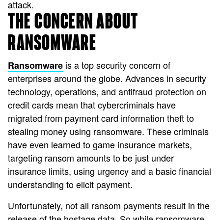
attack.
THE CONCERN ABOUT
RANSOMWARE
is a top security concern of
Ransomware
enterprises around the globe. Advances in security
technology, operations, and antifraud protection on
credit cards mean that cybercriminals have
migrated from payment card information theft to
stealing money using ransomware. These criminals
have even learned to game insurance markets,
targeting ransom amounts to be just under
insurance limits, using urgency and a basic financial
understanding to elicit payment.
Unfortunately, not all ransom payments result in the
release of the hostage data. So while ransomware