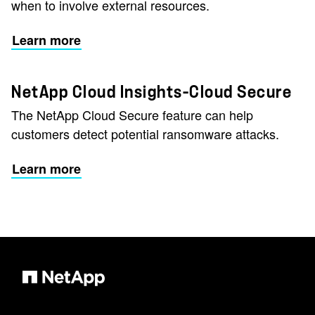
when to involve external resources.
Learn more
NetApp Cloud Insights–Cloud Secure
The NetApp Cloud Secure feature can help
customers detect potential ransomware attacks.
Learn more