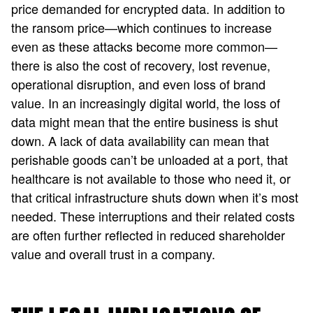
price demanded for encrypted data. In addition to
the ransom price—which continues to increase
even as these attacks become more common—
there is also the cost of recovery, lost revenue,
operational disruption, and even loss of brand
value. In an increasingly digital world, the loss of
data might mean that the entire business is shut
down. A lack of data availability can mean that
perishable goods can’t be unloaded at a port, that
healthcare is not available to those who need it, or
that critical infrastructure shuts down when it’s most
needed. These interruptions and their related costs
are often further reflected in reduced shareholder
value and overall trust in a company.