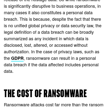
is significantly disruptive to business operations, in
many cases it also constitutes a personal data
breach. This is because, despite the fact that there
is no unified global privacy or data security law, the
legal definition of a data breach can be broadly
summarized as any incident in which data is
disclosed, lost, altered, or accessed without
authorization. In the case of privacy laws, such as
the
, ransomware can result in a personal
GDPR
data breach if the data affected includes personal
data.
THE COST OF RANSOMWARE
Ransomware attacks cost far more than the ransom