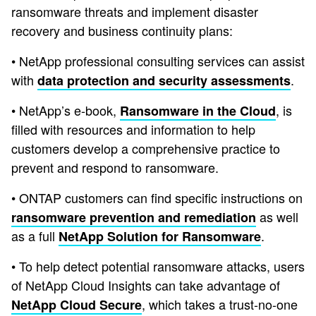
ransomware threats and implement disaster
recovery and business continuity plans:
• NetApp professional consulting services can assist
with
.
data protection and security assessments
• NetApp’s e-book,
, is
Ransomware in the Cloud
filled with resources and information to help
customers develop a comprehensive practice to
prevent and respond to ransomware.
• ONTAP customers can find specific instructions on
as well
ransomware prevention and remediation
as a full
.
NetApp Solution for Ransomware
• To help detect potential ransomware attacks, users
of NetApp Cloud Insights can take advantage of
, which takes a trust-no-one
NetApp Cloud Secure