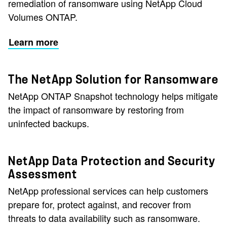
remediation of ransomware using NetApp Cloud
Volumes ONTAP.
Learn more
The NetApp Solution for Ransomware
NetApp ONTAP Snapshot technology helps mitigate
the impact of ransomware by restoring from
uninfected backups.
NetApp Data Protection and Security
Assessment
NetApp professional services can help customers
prepare for, protect against, and recover from
threats to data availability such as ransomware.