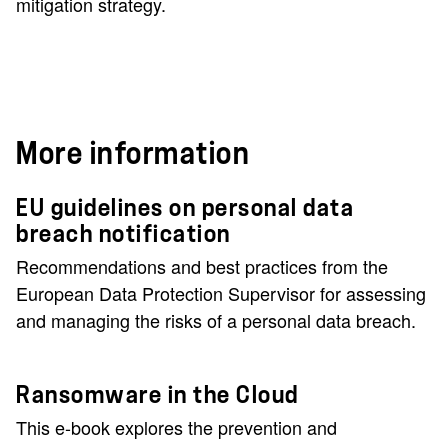
mitigation strategy.
More information
EU guidelines on personal data
breach notification
Recommendations and best practices from the
European Data Protection Supervisor for assessing
and managing the risks of a personal data breach.
Ransomware in the Cloud
This e-book explores the prevention and