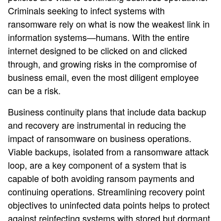
Criminals seeking to infect systems with
ransomware rely on what is now the weakest link in
information systems—humans. With the entire
internet designed to be clicked on and clicked
through, and growing risks in the compromise of
business email, even the most diligent employee
can be a risk.
Business continuity plans that include data backup
and recovery are instrumental in reducing the
impact of ransomware on business operations.
Viable backups, isolated from a ransomware attack
loop, are a key component of a system that is
capable of both avoiding ransom payments and
continuing operations. Streamlining recovery point
objectives to uninfected data points helps to protect
against reinfecting systems with stored but dormant