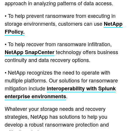
approach in analyzing patterns of data access.
• To help prevent ransomware from executing in
storage environments, customers can use
NetApp
FPolicy.
• To help recover from ransomware infiltration,
technology offers business
NetApp SnapCenter
continuity and data recovery options.
• NetApp recognizes the need to operate with
multiple platforms. Our solutions for ransomware
mitigation include
interoperability with Splunk
.
enterprise environments
Whatever your storage needs and recovery
strategies, NetApp has solutions to help you
develop a robust ransomware protection and