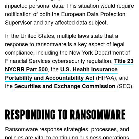
impacted personal data. This situation would require
notification of both the European Data Protection
Supervisor and any affected data subject.
In the United States, multiple laws state that a
response to ransomware is a key aspect of legal
compliance, including the New York Department of
Financial Services cybersecurity regulation,
Title 23
, the
NYCRR Part 500
U.S. Health Insurance
(HIPAA), and
Portability and Accountability Act
the
(SEC).
Securities and Exchange Commission
RESPONDING TO RANSOMWARE
Ransomware response strategies, processes, and
policies are vital to continuing business operations.