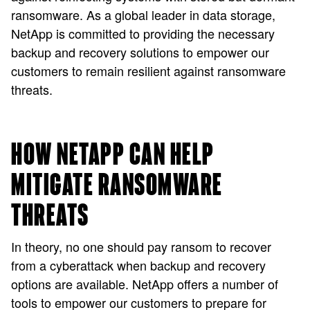
ransomware. As a global leader in data storage,
NetApp is committed to providing the necessary
backup and recovery solutions to empower our
customers to remain resilient against ransomware
threats.
HOW NETAPP CAN HELP
MITIGATE RANSOMWARE
THREATS
In theory, no one should pay ransom to recover
from a cyberattack when backup and recovery
options are available. NetApp offers a number of
tools to empower our customers to prepare for