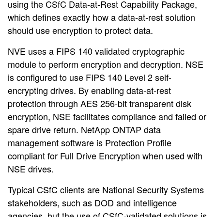
using the CSfC Data-at-Rest Capability Package,
which defines exactly how a data-at-rest solution
should use encryption to protect data.
NVE uses a FIPS 140 validated cryptographic
module to perform encryption and decryption. NSE
is configured to use FIPS 140 Level 2 self-
encrypting drives. By enabling data-at-rest
protection through AES 256-bit transparent disk
encryption, NSE facilitates compliance and failed or
spare drive return. NetApp ONTAP data
management software is Protection Profile
compliant for Full Drive Encryption when used with
NSE drives.
Typical CSfC clients are National Security Systems
stakeholders, such as DOD and intelligence
agencies, but the use of CSfC-validated solutions is