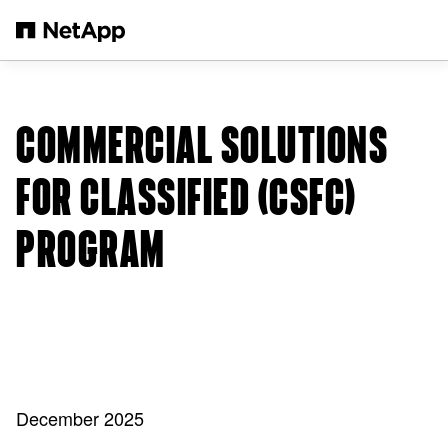
Skip to main content
COMMERCIAL SOLUTIONS
FOR CLASSIFIED (CSFC)
PROGRAM
December 2025