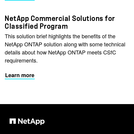
NetApp Commercial Solutions for
Classified Program
This solution brief highlights the benefits of the
NetApp ONTAP solution along with some technical
details about how NetApp ONTAP meets CSfC
requirements.
Learn more