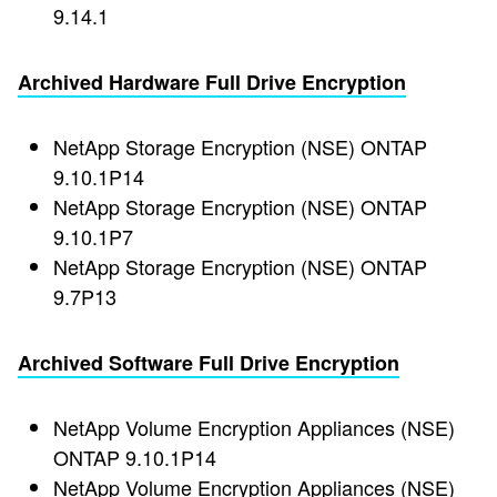
9.14.1
Archived Hardware Full Drive Encryption
NetApp Storage Encryption (NSE) ONTAP
9.10.1P14
NetApp Storage Encryption (NSE) ONTAP
9.10.1P7
NetApp Storage Encryption (NSE) ONTAP
9.7P13
Archived Software Full Drive Encryption
NetApp Volume Encryption Appliances (NSE)
ONTAP 9.10.1P14
NetApp Volume Encryption Appliances (NSE)