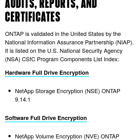
AUDITS, REPORTS, AND
CERTIFICATES
ONTAP is validated in the United States by the
National Information Assurance Partnership (NIAP).
It is listed on the U.S. National Security Agency
(NSA) CSfC Program Components List Index:
Hardware Full Drive Encryption
NetApp Storage Encryption (NSE) ONTAP
9.14.1
Software Full Drive Encryption
NetApp Volume Encryption (NVE) ONTAP