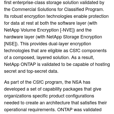
first enterprise-class storage solution validated by
the Commercial Solutions for Classified Program.
Its robust encryption technologies enable protection
for data at rest at both the software layer (with
NetApp Volume Encryption [-NVE]) and the
hardware layer (with NetApp Storage Encryption
[NSE]). This provides dual-layer encryption
technologies that are eligible as CSfC components
of a composed, layered solution. As a result,
NetApp ONTAP is validated to be capable of hosting
secret and top-secret data.
As part of the CSfC program, the NSA has
developed a set of capability packages that give
organizations specific product configurations
needed to create an architecture that satisfies their
operational requirements. ONTAP was validated