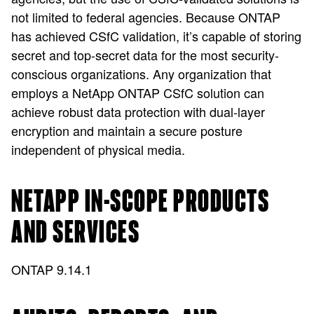
not limited to federal agencies. Because ONTAP
has achieved CSfC validation, it’s capable of storing
secret and top-secret data for the most security-
conscious organizations. Any organization that
employs a NetApp ONTAP CSfC solution can
achieve robust data protection with dual-layer
encryption and maintain a secure posture
independent of physical media.
NETAPP IN-SCOPE PRODUCTS
AND SERVICES
ONTAP 9.14.1