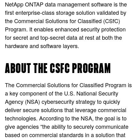
NetApp ONTAP data management software is the
first enterprise-class storage solution validated by
the Commercial Solutions for Classified (CSfC)
Program. It enables enhanced security protection
for secret and top-secret data at rest at both the
hardware and software layers.
ABOUT THE CSFC PROGRAM
The Commercial Solutions for Classified Program is
a key component of the U.S. National Security
Agency (NSA) cybersecurity strategy to quickly
deliver secure solutions that leverage commercial
technologies. According to the NSA, the goal is to
give agencies “the ability to securely communicate
based on commercial standards in a solution that