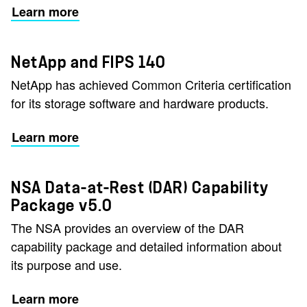
Learn more
NetApp and FIPS 140
NetApp has achieved Common Criteria certification
for its storage software and hardware products.
Learn more
NSA Data-at-Rest (DAR) Capability
Package v5.0
The NSA provides an overview of the DAR
capability package and detailed information about
its purpose and use.
Learn more