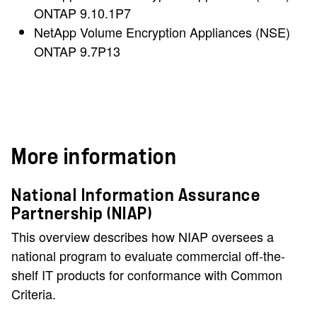
ONTAP 9.10.1P7
NetApp Volume Encryption Appliances (NSE)
ONTAP 9.7P13
More information
National Information Assurance
Partnership (NIAP)
This overview describes how NIAP oversees a
national program to evaluate commercial off-the-
shelf IT products for conformance with Common
Criteria.