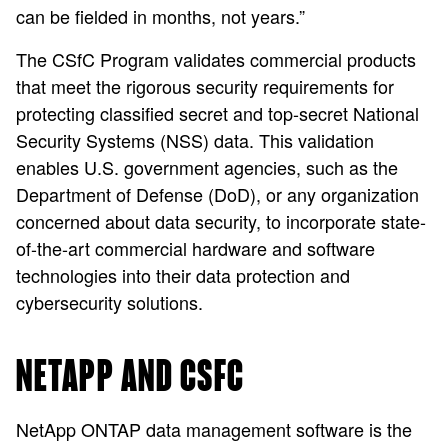
can be fielded in months, not years.”
The CSfC Program validates commercial products
that meet the rigorous security requirements for
protecting classified secret and top-secret National
Security Systems (NSS) data. This validation
enables U.S. government agencies, such as the
Department of Defense (DoD), or any organization
concerned about data security, to incorporate state-
of-the-art commercial hardware and software
technologies into their data protection and
cybersecurity solutions.
NETAPP AND CSFC
NetApp ONTAP data management software is the