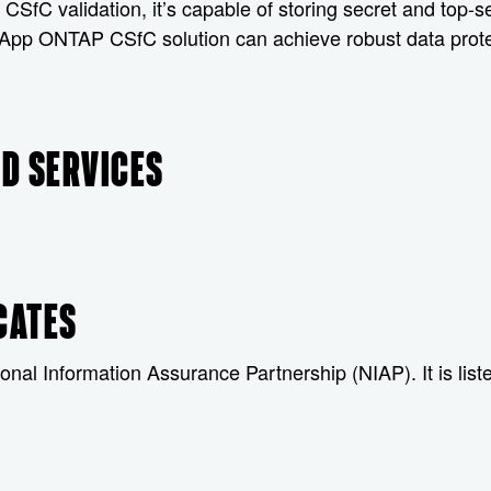
fC validation, it’s capable of storing secret and top-se
tApp ONTAP CSfC solution can achieve robust data protec
D SERVICES
CATES
onal Information Assurance Partnership (NIAP). It is lis