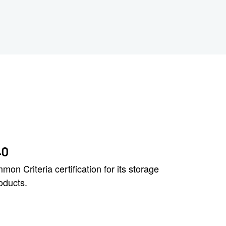
40
n Criteria certification for its storage
oducts.