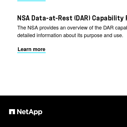
NSA Data-at-Rest (DAR) Capability
The NSA provides an overview of the DAR capab
detailed information about its purpose and use.
Learn more