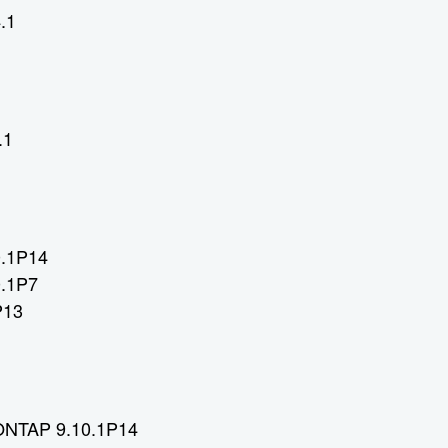
.1
.1
0.1P14
0.1P7
P13
 ONTAP 9.10.1P14