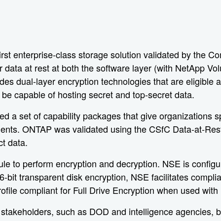
 enterprise-class storage solution validated by the Com
r data at rest at both the software layer (with NetApp V
ides dual-layer encryption technologies that are eligib
 be capable of hosting secret and top-secret data.
 a set of capability packages that give organizations sp
irements. ONTAP was validated using the CSfC Data-at-Res
ct data.
e to perform encryption and decryption. NSE is configur
-bit transparent disk encryption, NSE facilitates compli
ile compliant for Full Drive Encryption when used with
stakeholders, such as DOD and intelligence agencies, but