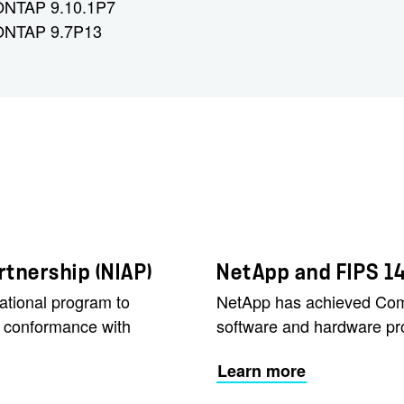
 ONTAP 9.10.1P7
 ONTAP 9.7P13
tnership (NIAP)
NetApp and FIPS 1
ational program to
NetApp has achieved Commo
r conformance with
software and hardware pr
Learn more