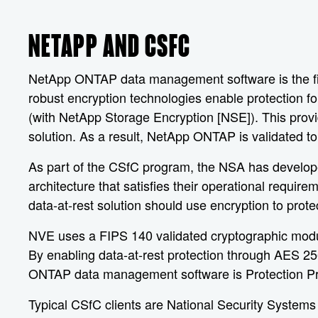
NETAPP AND CSFC
NetApp ONTAP data management software is the first
robust encryption technologies enable protection fo
(with NetApp Storage Encryption [NSE]). This prov
solution. As a result, NetApp ONTAP is validated to
As part of the CSfC program, the NSA has developed
architecture that satisfies their operational requ
data-at-rest solution should use encryption to prote
NVE uses a FIPS 140 validated cryptographic modul
By enabling data-at-rest protection through AES 256
ONTAP data management software is Protection Prof
Typical CSfC clients are National Security Systems 