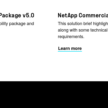
 Package v5.0
NetApp Commercial
ility package and
This solution brief highli
along with some technic
requirements.
Learn more