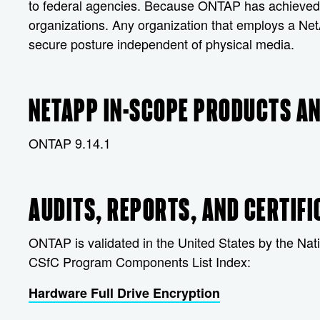
to federal agencies. Because ONTAP has achieved CS
organizations. Any organization that employs a Ne
secure posture independent of physical media.
NETAPP IN-SCOPE PRODUCTS AN
ONTAP 9.14.1
AUDITS, REPORTS, AND CERTIFI
ONTAP is validated in the United States by the Nati
CSfC Program Components List Index:
Hardware Full Drive Encryption