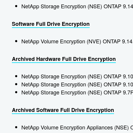
NetApp Storage Encryption (NSE) ONTAP 9.14
Software Full Drive Encryption
NetApp Volume Encryption (NVE) ONTAP 9.14
Archived Hardware Full Drive Encryption
NetApp Storage Encryption (NSE) ONTAP 9.1
NetApp Storage Encryption (NSE) ONTAP 9.1
NetApp Storage Encryption (NSE) ONTAP 9.7
Archived Software Full Drive Encryption
NetApp Volume Encryption Appliances (NSE)