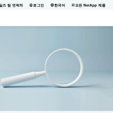
일즈 팀 연락처
로그인
한국어
모든 NetApp 제품