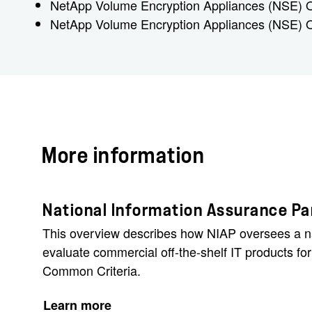
NetApp Volume Encryption Appliances (NSE)
NetApp Volume Encryption Appliances (NSE)
More information
National Information Assurance Par
This overview describes how NIAP oversees a n
evaluate commercial off-the-shelf IT products fo
Common Criteria.
Learn more