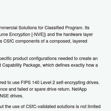
mercial Solutions for Classified Program. Its
olume Encryption [-NVE]) and the hardware layer
le as CSfC components of a composed, layered
ecific product configurations needed to create an
t Capability Package, which defines exactly how a
ed to use FIPS 140 Level 2 self-encrypting drives.
ance and failed or spare drive return. NetApp
 NSE drives.
 the use of CSfC-validated solutions is not limited