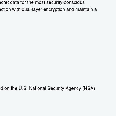
cret data for the most security-conscious
tion with dual-layer encryption and maintain a
ted on the U.S. National Security Agency (NSA)