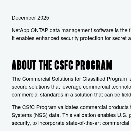
December 2025
NetApp ONTAP data management software is the firs
It enables enhanced security protection for secret 
ABOUT THE CSFC PROGRAM
The Commercial Solutions for Classified Program is
secure solutions that leverage commercial technolo
commercial standards in a solution that can be fiel
The CSfC Program validates commercial products tha
Systems (NSS) data. This validation enables U.S.
security, to incorporate state-of-the-art commercial