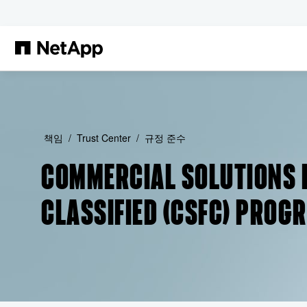
본문으로 건너뛰기
책임
Trust Center
규정 준수
COMMERCIAL SOLUTIONS 
CLASSIFIED (CSFC) PROG