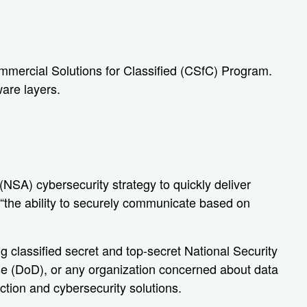
mmercial Solutions for Classified (CSfC) Program.
ware layers.
NSA) cybersecurity strategy to quickly deliver
 “the ability to securely communicate based on
 classified secret and top-secret National Security
e (DoD), or any organization concerned about data
ction and cybersecurity solutions.