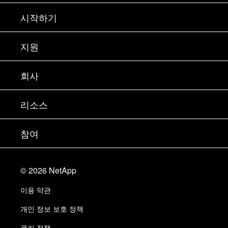
시작하기
구입 방법
지원
세일즈 팀 연락처
지원
회사
파트너 찾기
교육
제품 시험 구동
회사
리소스
설명서
경영진 브리핑
파트너
기술 자료
뉴스룸
참여
제품 소개
채용
커뮤니티
이벤트
제품 업데이트
투자자
문의
알아보기
블로그
©
2026
NetApp
Trust Center
사이트 피드백
고객 경험
이용 약관
책임 및 지속가능성
액세스 가능성
고객 사례
개인 정보 보호 정책
품질 인증
이메일 구독
쿠키 정책