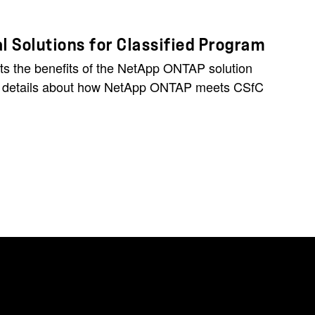
 Solutions for Classified Program
ghts the benefits of the NetApp ONTAP solution
al details about how NetApp ONTAP meets CSfC