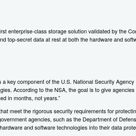
t enterprise-class storage solution validated by the Co
and top-secret data at rest at both the hardware and soft
 a key component of the U.S. National Security Agency (
gies. According to the NSA, the goal is to give agencies
ded in months, not years.”
t meet the rigorous security requirements for protecting
 government agencies, such as the Department of Defens
 hardware and software technologies into their data prote