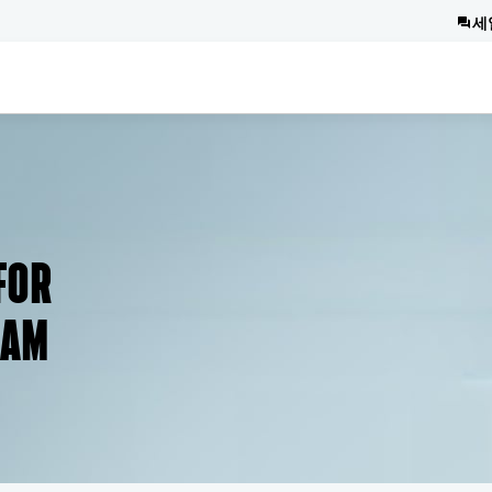
세
FOR
RAM