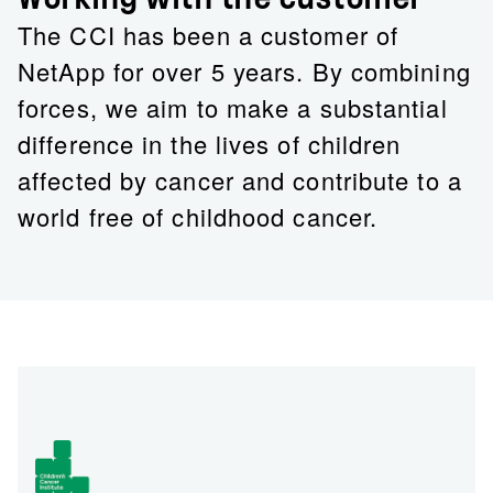
The CCI has been a customer of
NetApp for over 5 years. By combining
forces, we aim to make a substantial
difference in the lives of children
affected by cancer and contribute to a
world free of childhood cancer.