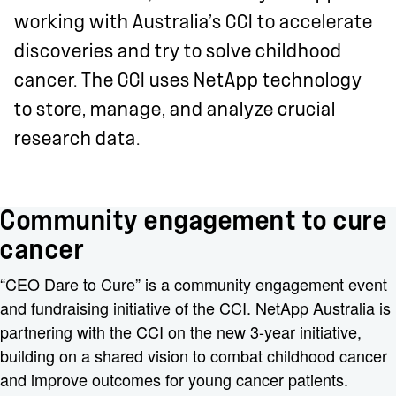
working with Australia’s CCI to accelerate
discoveries and try to solve childhood
cancer. The CCI uses NetApp technology
to store, manage, and analyze crucial
research data.
Community engagement to cure
cancer
“CEO Dare to Cure” is a community engagement event
and fundraising initiative of the CCI. NetApp Australia is
partnering with the CCI on the new 3-year initiative,
building on a shared vision to combat childhood cancer
and improve outcomes for young cancer patients.