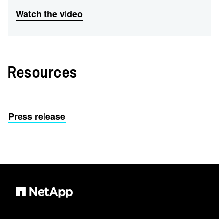
Watch the video
Resources
Press release