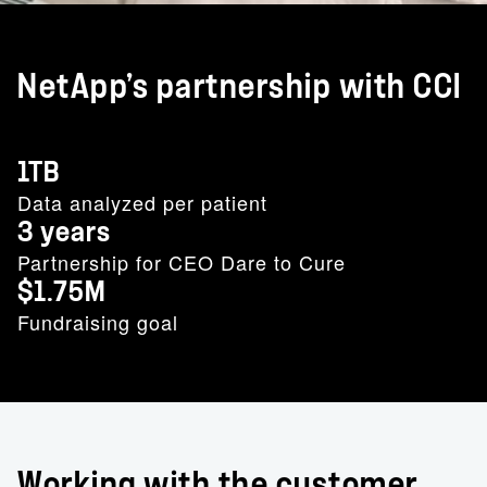
NetApp’s partnership with CCI
1TB
Data analyzed per patient
3 years
Partnership for CEO Dare to Cure
$1.75M
Fundraising goal
Working with the customer