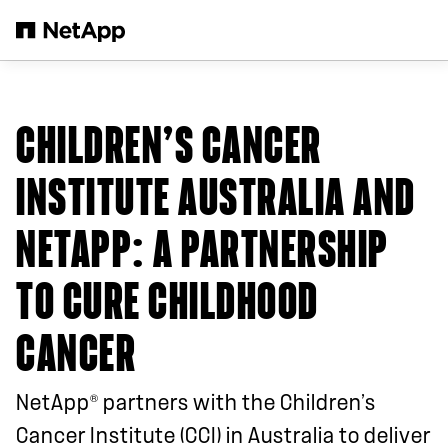
Skip to main content
CHILDREN’S CANCER
INSTITUTE AUSTRALIA AND
NETAPP
: A PARTNERSHIP
TO CURE CHILDHOOD
CANCER
®
NetApp
partners with the Children’s
Cancer Institute (CCI) in Australia to deliver