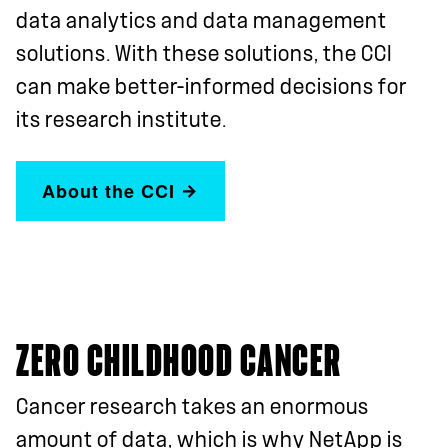
data analytics and data management
solutions. With these solutions, the CCI
can make better-informed decisions for
its research institute.
About the CCI
ZERO CHILDHOOD CANCER
Cancer research takes an enormous
amount of data, which is why NetApp is