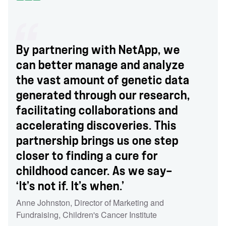
By partnering with NetApp, we
can better manage and analyze
the vast amount of genetic data
generated through our research,
facilitating collaborations and
accelerating discoveries. This
partnership brings us one step
closer to finding a cure for
childhood cancer. As we say—
‘It’s not if. It’s when.’
Anne Johnston
,
Director of Marketing and
Fundraising
,
Children's Cancer Institute