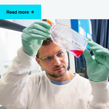
Read more