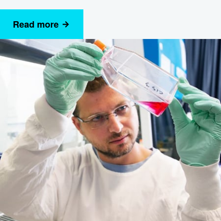
Read more