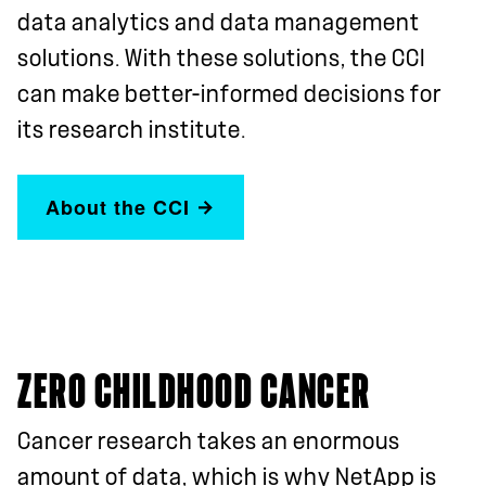
data analytics and data management
solutions. With these solutions, the CCI
can make better-informed decisions for
its research institute.
About the CCI
ZERO CHILDHOOD CANCER
Cancer research takes an enormous
amount of data, which is why NetApp is