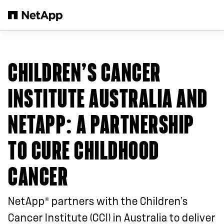
Salta al contenuto principale
CHILDREN’S CANCER
INSTITUTE AUSTRALIA AND
NETAPP
: A PARTNERSHIP
TO CURE CHILDHOOD
CANCER
®
NetApp
partners with the Children’s
Cancer Institute (CCI) in Australia to deliver