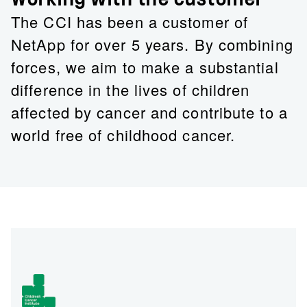
The CCI has been a customer of
NetApp for over 5 years. By combining
forces, we aim to make a substantial
difference in the lives of children
affected by cancer and contribute to a
world free of childhood cancer.