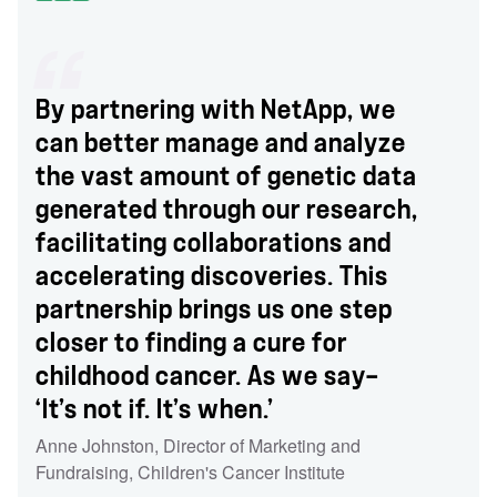
By partnering with NetApp, we
can better manage and analyze
the vast amount of genetic data
generated through our research,
facilitating collaborations and
accelerating discoveries. This
partnership brings us one step
closer to finding a cure for
childhood cancer. As we say—
‘It’s not if. It’s when.’
Anne Johnston
,
Director of Marketing and
Fundraising
,
Children's Cancer Institute