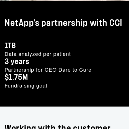
NetApp’s partnership with CCI
1TB
Data analyzed per patient
3 years
Partnership for CEO Dare to Cure
$1.75M
Fundraising goal
Working with the customer