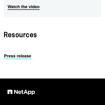
Watch the video
Resources
Press release