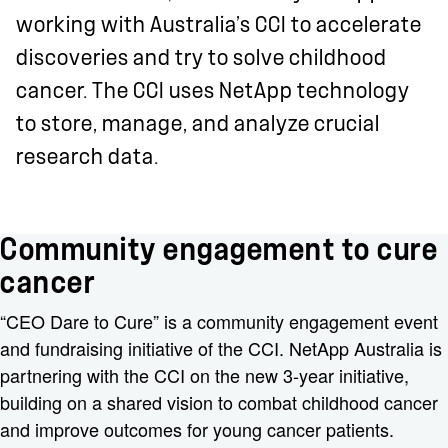
working with Australia’s CCI to accelerate
discoveries and try to solve childhood
cancer. The CCI uses NetApp technology
to store, manage, and analyze crucial
research data.
Community engagement to cure
cancer
“CEO Dare to Cure” is a community engagement event
and fundraising initiative of the CCI. NetApp Australia is
partnering with the CCI on the new 3-year initiative,
building on a shared vision to combat childhood cancer
and improve outcomes for young cancer patients.