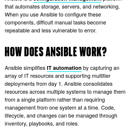
that automates storage, servers, and networking.
When you use Ansible to configure these
components, difficult manual tasks become
repeatable and less vulnerable to error.
HOW DOES ANSIBLE WORK?
Ansible simplifies
by capturing an
IT automation
array of IT resources and supporting multitier
deployments from day 1. Ansible consolidates
resources across multiple systems to manage them
from a single platform rather than requiring
management from one system at a time. Code,
lifecycle, and changes can be managed through
inventory, playbooks, and roles.