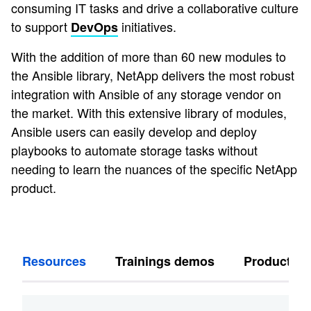
consuming IT tasks and drive a collaborative culture
to support
initiatives.
DevOps
With the addition of more than 60 new modules to
the Ansible library, NetApp delivers the most robust
integration with Ansible of any storage vendor on
the market. With this extensive library of modules,
Ansible users can easily develop and deploy
playbooks to automate storage tasks without
needing to learn the nuances of the specific NetApp
product.
Resources
Trainings demos
Products s