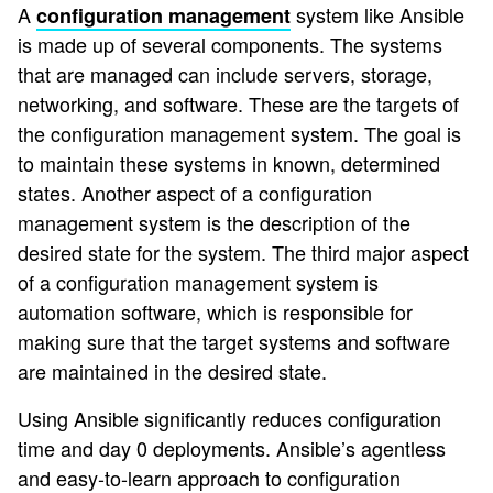
A
system like Ansible
configuration management
is made up of several components. The systems
that are managed can include servers, storage,
networking, and software. These are the targets of
the configuration management system. The goal is
to maintain these systems in known, determined
states. Another aspect of a configuration
management system is the description of the
desired state for the system. The third major aspect
of a configuration management system is
automation software, which is responsible for
making sure that the target systems and software
are maintained in the desired state.
Using Ansible significantly reduces configuration
time and day 0 deployments. Ansible’s agentless
and easy-to-learn approach to configuration