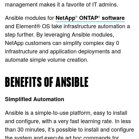
management makes it a favorite of IT admins.
Ansible modules for
NetApp
ONTAP
software
®
®
and Element® OS take infrastructure automation a
step further. By leveraging Ansible modules,
NetApp customers can simplify complex day 0
infrastructure and application deployments and
automate simple volume creation.
BENEFITS OF ANSIBLE
Simplified Automation
Ansible is a simple-to-use platform, easy to install
and configure, with a very fast learning rate. In less
than 30 minutes, it’s possible to install and configure
the system and execute ad hoc commands for