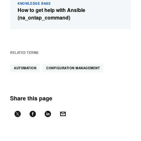
KNOWLEDGE BASE
How to get help with Ansible
(na_ontap_command)
RELATED TERMS
AUTOMATION
CONFIGURATION MANAGEMENT
Share this page