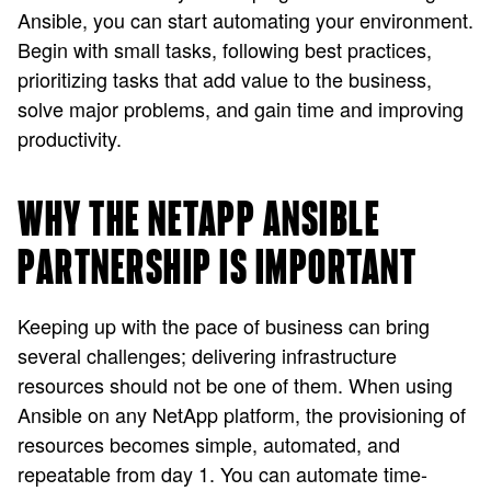
Ansible, you can start automating your environment.
Begin with small tasks, following best practices,
prioritizing tasks that add value to the business,
solve major problems, and gain time and improving
productivity.
WHY THE NETAPP ANSIBLE
PARTNERSHIP IS IMPORTANT
Keeping up with the pace of business can bring
several challenges; delivering infrastructure
resources should not be one of them. When using
Ansible on any NetApp platform, the provisioning of
resources becomes simple, automated, and
repeatable from day 1. You can automate time-