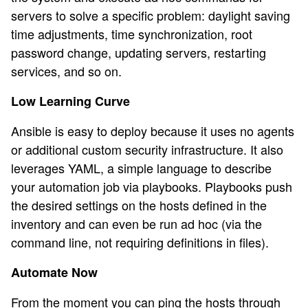
servers to solve a specific problem: daylight saving
time adjustments, time synchronization, root
password change, updating servers, restarting
services, and so on.
Low Learning Curve
Ansible is easy to deploy because it uses no agents
or additional custom security infrastructure. It also
leverages YAML, a simple language to describe
your automation job via playbooks. Playbooks push
the desired settings on the hosts defined in the
inventory and can even be run ad hoc (via the
command line, not requiring definitions in files).
Automate Now
From the moment you can ping the hosts through