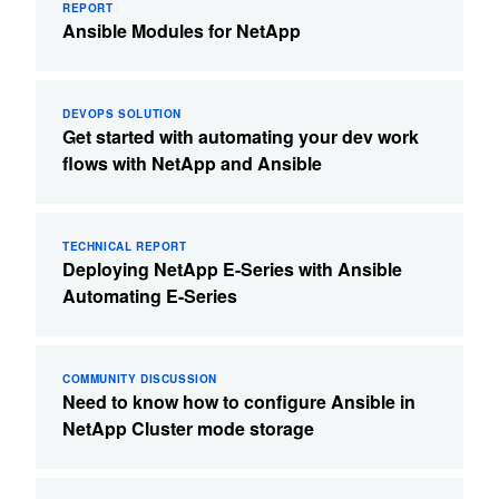
REPORT
Ansible Modules for NetApp
DEVOPS SOLUTION
Get started with automating your dev work
flows with NetApp and Ansible
TECHNICAL REPORT
Deploying NetApp E-Series with Ansible
Automating E-Series
COMMUNITY DISCUSSION
Need to know how to configure Ansible in
NetApp Cluster mode storage