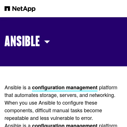
Skip to main content
ANSIBLE
Ansible is a
platform
configuration management
that automates storage, servers, and networking.
When you use Ansible to configure these
components, difficult manual tasks become
repeatable and less vulnerable to error.
Ansible is a
platform
configuration management