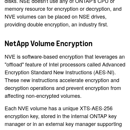
disks. NSE doesn't use any of ONTAP's CPU or
memory resource for encryption or decryption, and
NVE volumes can be placed on NSE drives,
providing double encryption, an industry first.
NetApp Volume Encryption
NVE is software-based encryption that leverages an
"offload" feature of Intel processors called Advanced
Encryption Standard New Instructions (AES-NI).
These new instructions accelerate encryption and
decryption operations and prevent encryption from
affecting non-encrypted volumes.
Each NVE volume has a unique XTS-AES-256
encryption key, stored in the internal ONTAP key
manager or in an external key manager supporting