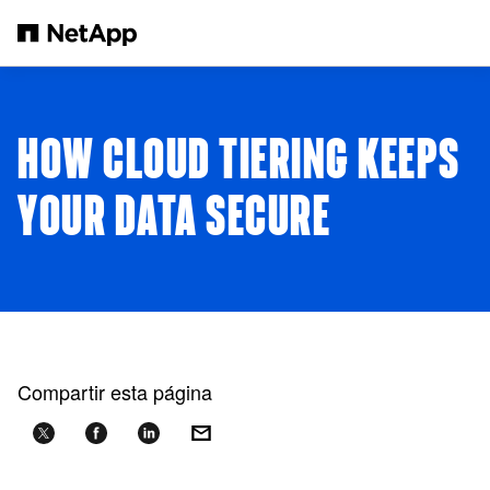
Saltar al contenido principal
HOW CLOUD TIERING KEEPS
YOUR DATA SECURE
Compartir esta página