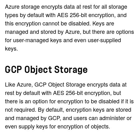
Azure storage encrypts data at rest for all storage
types by default with AES 256-bit encryption, and
this encryption cannot be disabled. Keys are
managed and stored by Azure, but there are options
for user-managed keys and even user-supplied
keys.
GCP Object Storage
Like Azure, GCP Object Storage encrypts data at
rest by default with AES 256-bit encryption, but
there is an option for encryption to be disabled if it is
not required. By default, encryption keys are stored
and managed by GCP, and users can administer or
even supply keys for encryption of objects.