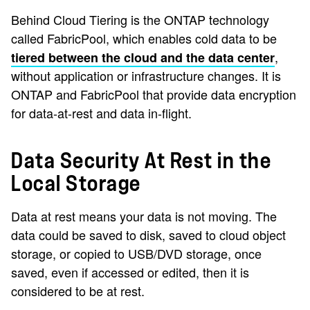
Behind Cloud Tiering is the ONTAP technology
called FabricPool, which enables cold data to be
,
tiered between the cloud and the data center
without application or infrastructure changes. It is
ONTAP and FabricPool that provide data encryption
for data-at-rest and data in-flight.
Data Security At Rest in the
Local Storage
Data at rest means your data is not moving. The
data could be saved to disk, saved to cloud object
storage, or copied to USB/DVD storage, once
saved, even if accessed or edited, then it is
considered to be at rest.