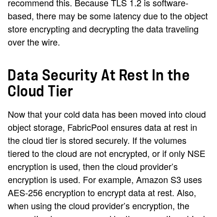
recommend this. Because TLS 1.2 is software-
based, there may be some latency due to the object
store encrypting and decrypting the data traveling
over the wire.
Data Security At Rest In the
Cloud Tier
Now that your cold data has been moved into cloud
object storage, FabricPool ensures data at rest in
the cloud tier is stored securely. If the volumes
tiered to the cloud are not encrypted, or if only NSE
encryption is used, then the cloud provider’s
encryption is used. For example, Amazon S3 uses
AES-256 encryption to encrypt data at rest. Also,
when using the cloud provider’s encryption, the