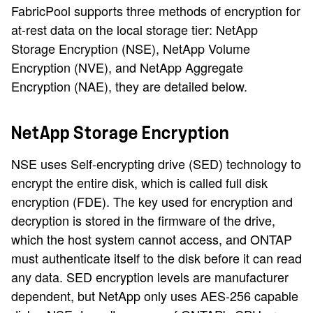
FabricPool supports three methods of encryption for
at-rest data on the local storage tier: NetApp
Storage Encryption (NSE), NetApp Volume
Encryption (NVE), and NetApp Aggregate
Encryption (NAE), they are detailed below.
NetApp Storage Encryption
NSE uses Self-encrypting drive (SED) technology to
encrypt the entire disk, which is called full disk
encryption (FDE). The key used for encryption and
decryption is stored in the firmware of the drive,
which the host system cannot access, and ONTAP
must authenticate itself to the disk before it can read
any data. SED encryption levels are manufacturer
dependent, but NetApp only uses AES-256 capable