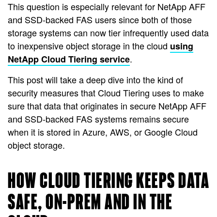
This question is especially relevant for NetApp AFF
and SSD-backed FAS users since both of those
storage systems can now tier infrequently used data
to inexpensive object storage in the cloud
using
.
NetApp Cloud Tiering service
This post will take a deep dive into the kind of
security measures that Cloud Tiering uses to make
sure that data that originates in secure NetApp AFF
and SSD-backed FAS systems remains secure
when it is stored in Azure, AWS, or Google Cloud
object storage.
HOW CLOUD TIERING KEEPS DATA
SAFE, ON-PREM AND IN THE