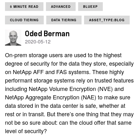
5 MINUTE READ
ADVANCED
BLUEXP
CLOUD TIERING
DATA TIERING
ASSET_TYPE:BLOG
Oded Berman
2020-05-12
On-prem storage users are used to the highest
degree of security for the data they store, especially
on NetApp AFF and FAS systems. These highly
performant storage systems rely on trusted features
including NetApp Volume Encryption (NVE) and
NetApp Aggregate Encryption (NAE) to make sure
data stored in the data center is safe, whether at
rest or in transit. But there’s one thing that they may
not be so sure about: can the cloud offer that same
level of security?