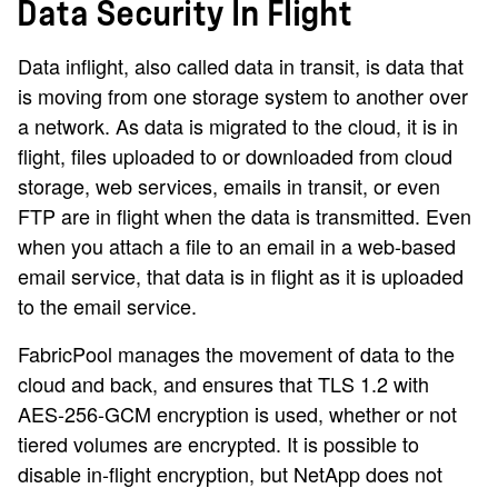
Data Security In Flight
Data inflight, also called data in transit, is data that
is moving from one storage system to another over
a network. As data is migrated to the cloud, it is in
flight, files uploaded to or downloaded from cloud
storage, web services, emails in transit, or even
FTP are in flight when the data is transmitted. Even
when you attach a file to an email in a web-based
email service, that data is in flight as it is uploaded
to the email service.
FabricPool manages the movement of data to the
cloud and back, and ensures that TLS 1.2 with
AES-256-GCM encryption is used, whether or not
tiered volumes are encrypted. It is possible to
disable in-flight encryption, but NetApp does not