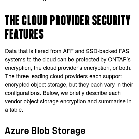
THE CLOUD PROVIDER SECURITY
FEATURES
Data that is tiered from AFF and SSD-backed FAS
systems to the cloud can be protected by ONTAP’s
encryption, the cloud provider’s encryption, or both.
The three leading cloud providers each support
encrypted object storage, but they each vary in their
configurations. Below, we briefly describe each
vendor object storage encryption and summarise in
a table.
Azure Blob Storage