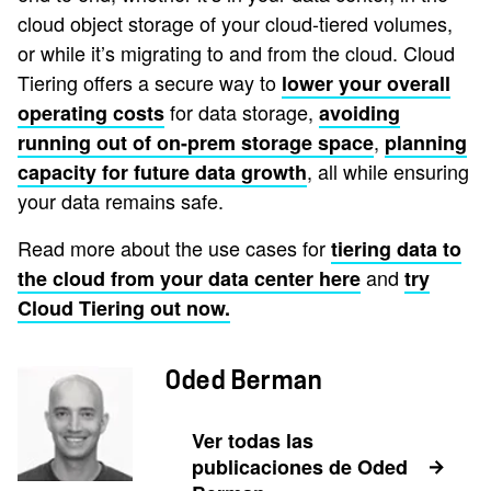
cloud object storage of your cloud-tiered volumes,
or while it’s migrating to and from the cloud. Cloud
Tiering offers a secure way to
lower your overall
for data storage,
operating costs
avoiding
,
running out of on-prem storage space
planning
, all while ensuring
capacity for future data growth
your data remains safe.
Read more about the use cases for
tiering data to
and
the cloud from your data center here
try
Cloud Tiering out now.
Oded Berman
Ver todas las
publicaciones de Oded