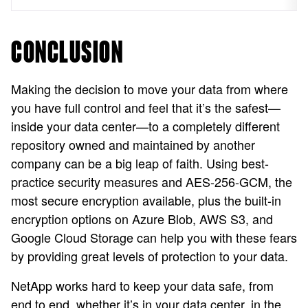
CONCLUSION
Making the decision to move your data from where
you have full control and feel that it’s the safest—
inside your data center—to a completely different
repository owned and maintained by another
company can be a big leap of faith. Using best-
practice security measures and AES-256-GCM, the
most secure encryption available, plus the built-in
encryption options on Azure Blob, AWS S3, and
Google Cloud Storage can help you with these fears
by providing great levels of protection to your data.
NetApp works hard to keep your data safe, from
end to end, whether it’s in your data center, in the