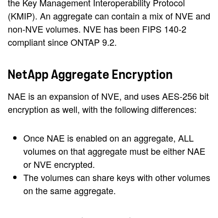
the Key Management Interoperability Protocol
(KMIP). An aggregate can contain a mix of NVE and
non-NVE volumes. NVE has been FIPS 140-2
compliant since ONTAP 9.2.
NetApp Aggregate Encryption
NAE is an expansion of NVE, and uses AES-256 bit
encryption as well, with the following differences:
Once NAE is enabled on an aggregate, ALL
volumes on that aggregate must be either NAE
or NVE encrypted.
The volumes can share keys with other volumes
on the same aggregate.