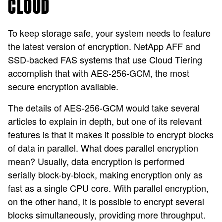
CLOUD
To keep storage safe, your system needs to feature
the latest version of encryption. NetApp AFF and
SSD-backed FAS systems that use Cloud Tiering
accomplish that with AES-256-GCM, the most
secure encryption available.
The details of AES-256-GCM would take several
articles to explain in depth, but one of its relevant
features is that it makes it possible to encrypt blocks
of data in parallel. What does parallel encryption
mean? Usually, data encryption is performed
serially block-by-block, making encryption only as
fast as a single CPU core. With parallel encryption,
on the other hand, it is possible to encrypt several
blocks simultaneously, providing more throughput.