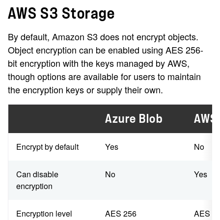
AWS S3 Storage
By default, Amazon S3 does not encrypt objects.
Object encryption can be enabled using AES 256-
bit encryption with the keys managed by AWS,
though options are available for users to maintain
the encryption keys or supply their own.
Azure Blob
AWS
Encrypt by default
Yes
No
Can disable
No
Yes
encryption
Encryption level
AES 256
AES 2