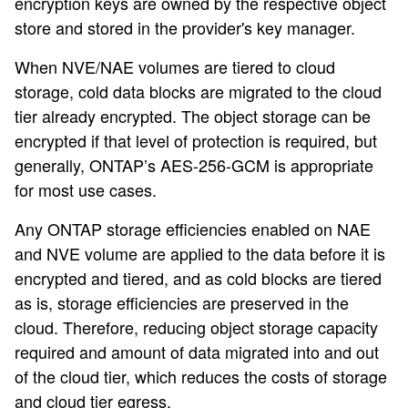
encryption keys are owned by the respective object
store and stored in the provider's key manager.
When NVE/NAE volumes are tiered to cloud
storage, cold data blocks are migrated to the cloud
tier already encrypted. The object storage can be
encrypted if that level of protection is required, but
generally, ONTAP’s AES-256-GCM is appropriate
for most use cases.
Any ONTAP storage efficiencies enabled on NAE
and NVE volume are applied to the data before it is
encrypted and tiered, and as cold blocks are tiered
as is, storage efficiencies are preserved in the
cloud. Therefore, reducing object storage capacity
required and amount of data migrated into and out
of the cloud tier, which reduces the costs of storage
and cloud tier egress.