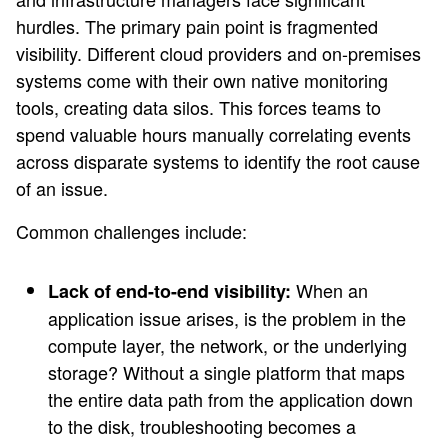
hurdles. The primary pain point is fragmented
visibility. Different cloud providers and on-premises
systems come with their own native monitoring
tools, creating data silos. This forces teams to
spend valuable hours manually correlating events
across disparate systems to identify the root cause
of an issue.
Common challenges include:
When an
Lack of end-to-end visibility:
application issue arises, is the problem in the
compute layer, the network, or the underlying
storage? Without a single platform that maps
the entire data path from the application down
to the disk, troubleshooting becomes a