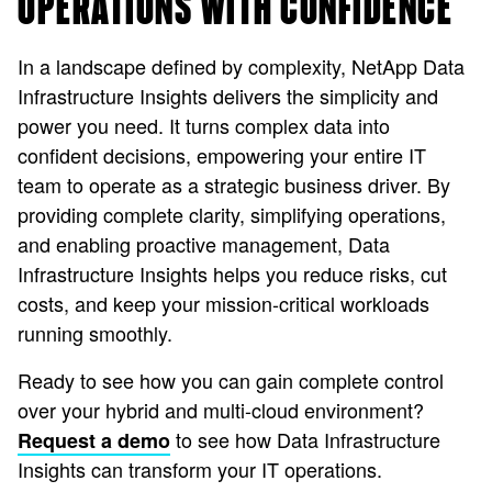
OPERATIONS WITH CONFIDENCE
In a landscape defined by complexity, NetApp Data
Infrastructure Insights delivers the simplicity and
power you need. It turns complex data into
confident decisions, empowering your entire IT
team to operate as a strategic business driver. By
providing complete clarity, simplifying operations,
and enabling proactive management, Data
Infrastructure Insights helps you reduce risks, cut
costs, and keep your mission-critical workloads
running smoothly.
Ready to see how you can gain complete control
over your hybrid and multi-cloud environment?
to see how Data Infrastructure
Request a demo
Insights can transform your IT operations.