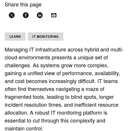
Share this page
LEARN
IT MONITORING
Managing IT infrastructure across hybrid and multi-
cloud environments presents a unique set of
challenges. As systems grow more complex,
gaining a unified view of performance, availability,
and cost becomes increasingly difficult. IT teams
often find themselves navigating a maze of
fragmented tools, leading to blind spots, longer
incident resolution times, and inefficient resource
allocation. A robust IT monitoring platform is
essential to cut through this complexity and
maintain control.