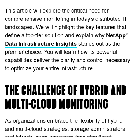
This article will explore the critical need for
comprehensive monitoring in today's distributed IT
landscapes. We will highlight the key features that
define a top-tier solution and explain why
NetApp
®
stands out as the
Data Infrastructure Insights
premier choice. You will learn how its powerful
capabilities deliver the clarity and control necessary
to optimize your entire infrastructure.
THE CHALLENGE OF HYBRID AND
MULTI-CLOUD MONITORING
As organizations embrace the flexibility of hybrid
and multi-cloud strategies, storage administrators
and infrastructure managers face significant