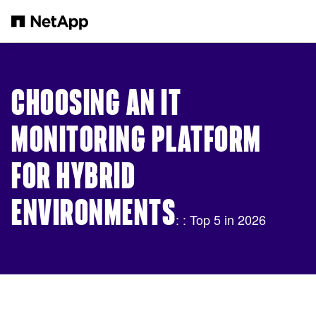
Skip to main content
CHOOSING AN IT
MONITORING PLATFORM
FOR HYBRID
ENVIRONMENTS
: : Top 5 in 2026