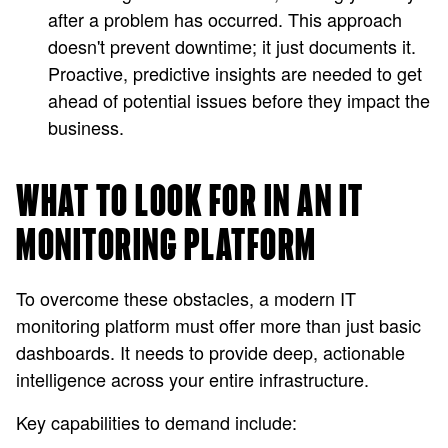
after a problem has occurred. This approach
doesn't prevent downtime; it just documents it.
Proactive, predictive insights are needed to get
ahead of potential issues before they impact the
business.
WHAT TO LOOK FOR IN AN IT
MONITORING PLATFORM
To overcome these obstacles, a modern IT
monitoring platform must offer more than just basic
dashboards. It needs to provide deep, actionable
intelligence across your entire infrastructure.
Key capabilities to demand include: