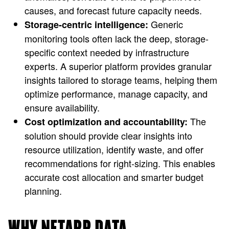
causes, and forecast future capacity needs.
Generic
Storage-centric intelligence:
monitoring tools often lack the deep, storage-
specific context needed by infrastructure
experts. A superior platform provides granular
insights tailored to storage teams, helping them
optimize performance, manage capacity, and
ensure availability.
The
Cost optimization and accountability:
solution should provide clear insights into
resource utilization, identify waste, and offer
recommendations for right-sizing. This enables
accurate cost allocation and smarter budget
planning.