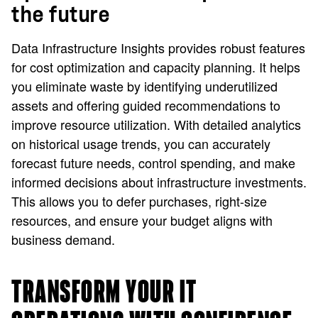
the future
Data Infrastructure Insights provides robust features
for cost optimization and capacity planning. It helps
you eliminate waste by identifying underutilized
assets and offering guided recommendations to
improve resource utilization. With detailed analytics
on historical usage trends, you can accurately
forecast future needs, control spending, and make
informed decisions about infrastructure investments.
This allows you to defer purchases, right-size
resources, and ensure your budget aligns with
business demand.
TRANSFORM YOUR IT