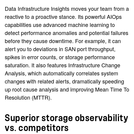
Data Infrastructure Insights moves your team from a
reactive to a proactive stance. Its powerful AIOps
capabilities use advanced machine learning to
detect performance anomalies and potential failures
before they cause downtime. For example, it can
alert you to deviations in SAN port throughput,
spikes in error counts, or storage performance
saturation. It also features Infrastructure Change
Analysis, which automatically correlates system
changes with related alerts, dramatically speeding
up root cause analysis and improving Mean Time To
Resolution (MTTR).
Superior storage observability
vs. competitors