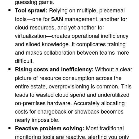
guessing game.
Relying on multiple, piecemeal
Tool sprawl:
tools—one for
management, another for
SAN
cloud resources, and yet another for
virtualization—creates operational inefficiency
and siloed knowledge. It complicates training
and makes collaboration between teams more
difficult.
Without a clear
Rising costs and inefficiency:
picture of resource consumption across the
entire estate, overprovisioning is common. This
leads to wasted cloud spend and underutilized
on-premises hardware. Accurately allocating
costs for chargeback or showback becomes
nearly impossible.
Most traditional
Reactive problem solving:
monitoring tools are reactive, alerting you only