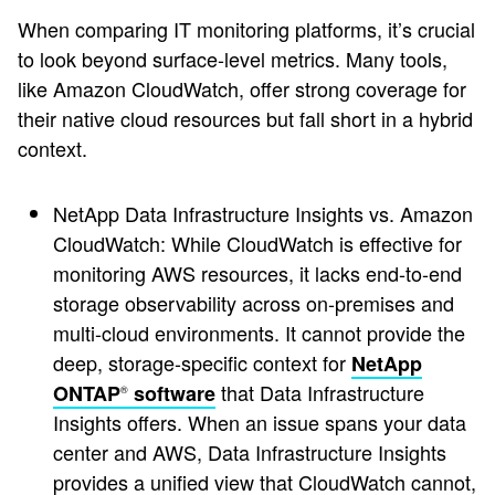
When comparing IT monitoring platforms, it’s crucial
to look beyond surface-level metrics. Many tools,
like Amazon CloudWatch, offer strong coverage for
their native cloud resources but fall short in a hybrid
context.
NetApp Data Infrastructure Insights vs. Amazon
CloudWatch: While CloudWatch is effective for
monitoring AWS resources, it lacks end-to-end
storage observability across on-premises and
multi-cloud environments. It cannot provide the
deep, storage-specific context for
NetApp
that Data Infrastructure
ONTAP
software
®
Insights offers. When an issue spans your data
center and AWS, Data Infrastructure Insights
provides a unified view that CloudWatch cannot,