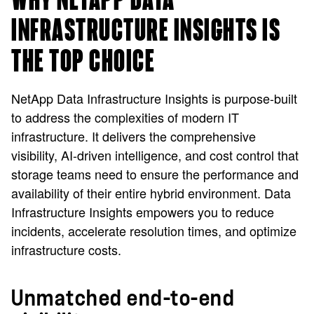
WHY NETAPP DATA
INFRASTRUCTURE INSIGHTS IS
THE TOP CHOICE
NetApp Data Infrastructure Insights is purpose-built
to address the complexities of modern IT
infrastructure. It delivers the comprehensive
visibility, AI-driven intelligence, and cost control that
storage teams need to ensure the performance and
availability of their entire hybrid environment. Data
Infrastructure Insights empowers you to reduce
incidents, accelerate resolution times, and optimize
infrastructure costs.
Unmatched end-to-end