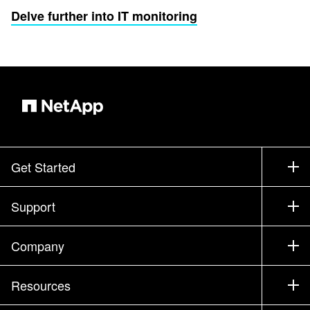
Delve further into IT monitoring
Get Started
How to Buy
Support
Contact Sales
Support
Company
Find a Partner
Training
Test Drive a Product
Company
Resources
Documentation
Executive Briefing
Partners