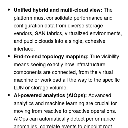
The
Unified hybrid and multi-cloud view:
platform must consolidate performance and
configuration data from diverse storage
vendors, SAN fabrics, virtualized environments,
and public clouds into a single, cohesive
interface.
True visibility
End-to-end topology mapping:
means seeing exactly how infrastructure
components are connected, from the virtual
machine or workload all the way to the specific
LUN or storage volume.
Advanced
AI-powered analytics (AIOps):
analytics and machine learning are crucial for
moving from reactive to proactive operations.
AIOps can automatically detect performance
anomalies, correlate events to pinpoint root