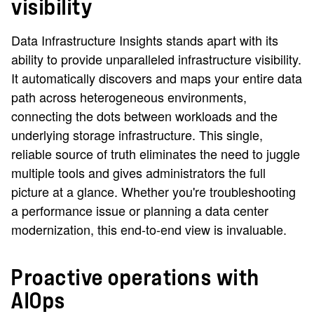
visibility
Data Infrastructure Insights stands apart with its
ability to provide unparalleled infrastructure visibility.
It automatically discovers and maps your entire data
path across heterogeneous environments,
connecting the dots between workloads and the
underlying storage infrastructure. This single,
reliable source of truth eliminates the need to juggle
multiple tools and gives administrators the full
picture at a glance. Whether you're troubleshooting
a performance issue or planning a data center
modernization, this end-to-end view is invaluable.
Proactive operations with
AIOps