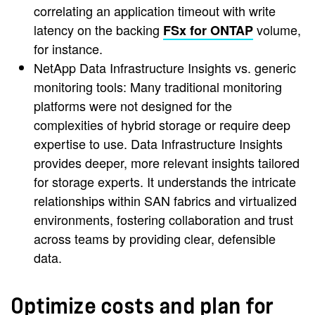
correlating an application timeout with write
latency on the backing
volume,
FSx for ONTAP
for instance.
NetApp Data Infrastructure Insights vs. generic
monitoring tools: Many traditional monitoring
platforms were not designed for the
complexities of hybrid storage or require deep
expertise to use. Data Infrastructure Insights
provides deeper, more relevant insights tailored
for storage experts. It understands the intricate
relationships within SAN fabrics and virtualized
environments, fostering collaboration and trust
across teams by providing clear, defensible
data.
Optimize costs and plan for