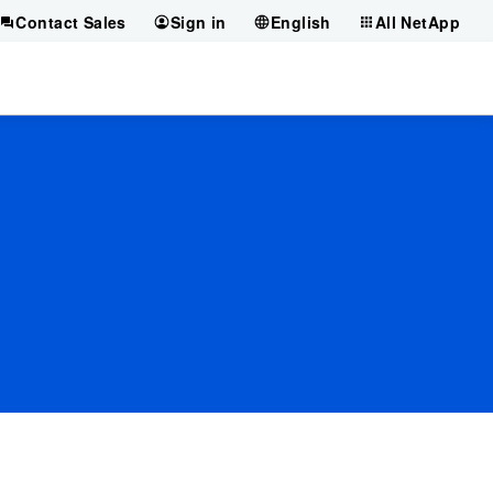
Contact Sales
Sign in
English
All NetApp