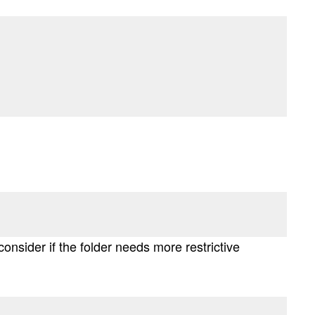
onsider if the folder needs more restrictive