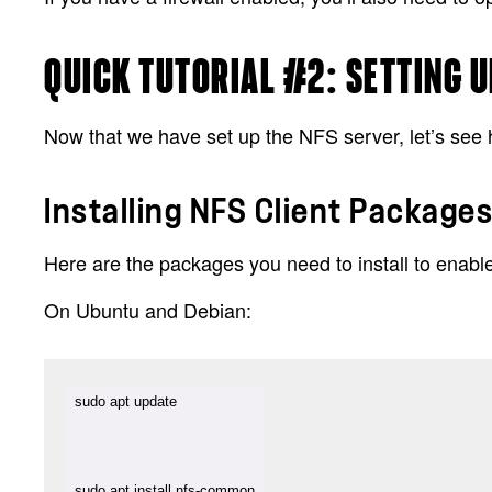
QUICK TUTORIAL #2: SETTING U
Now that we have set up the NFS server, let’s see 
Installing NFS Client Package
Here are the packages you need to install to enab
On Ubuntu and Debian:
sudo apt install nfs-common