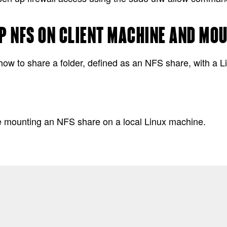
P NFS ON CLIENT MACHINE AND MO
how to share a folder, defined as an NFS share, with a L
s
le mounting an NFS share on a local Linux machine.