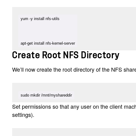
apt-get install nfs-kernel-server
Create Root NFS Directory
We’ll now create the root directory of the NFS share
sudo mkdir /mnt/myshareddir
Set permissions so that any user on the client machi
settings).