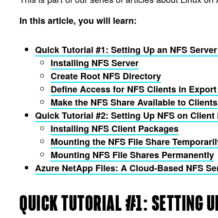
In this article, you will learn:
Quick Tutorial #1: Setting Up an NFS Serve
Installing NFS Server
Create Root NFS Directory
Define Access for NFS Clients in Export 
Make the NFS Share Available to Clients
Quick Tutorial #2: Setting Up NFS on Clie
Installing NFS Client Packages
Mounting the NFS File Share Temporaril
Mounting NFS File Shares Permanently
Azure NetApp Files: A Cloud-Based NFS Se
QUICK TUTORIAL #1: SETTING U