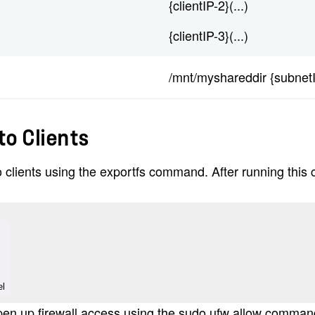
{clientIP-2}(...)
{clientIP-3}(...)
/mnt/myshareddir {subnet
to Clients
o clients using the exportfs command. After running thi
el
 open up firewall access using the sudo ufw allow comman