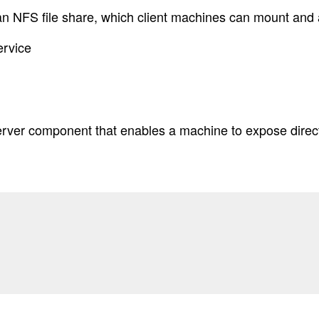
an NFS file share, which client machines can mount and
ervice
server component that enables a machine to expose dire