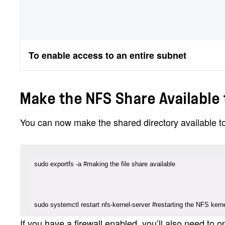
To enable access to an entire subnet
Make the NFS Share Available 
You can now make the shared directory available t
sudo systemctl restart nfs-kernel-server #restarting the NFS kern
If you have a firewall enabled, you’ll also need to