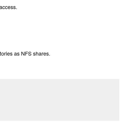
 access.
ctories as NFS shares.