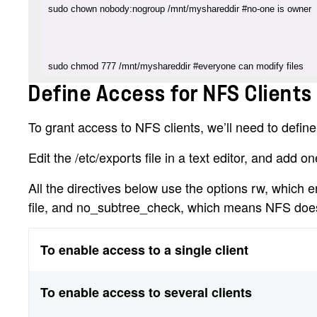
sudo chmod 777 /mnt/myshareddir #everyone can modify files
Define Access for NFS Clients 
To grant access to NFS clients, we’ll need to define a
Edit the /etc/exports file in a text editor, and add on
All the directives below use the options rw, which 
file, and no_subtree_check, which means NFS doesn’
To enable access to a single client
To enable access to several clients