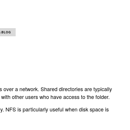
:BLOG
ts over a network. Shared directories are typically
 with other users who have access to the folder.
ly. NFS is particularly useful when disk space is