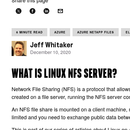
Share this page
6 MINUTE READ
AZURE
AZURE NETAPP FILES
E
Jeff Whitaker
December 10, 2020
WHAT IS LINUX NFS SERVER?
Network File Sharing (NFS) is a protocol that allows
created on a file server, running the NFS server c
An NFS file share is mounted on a client machine, ma
limited and you need to exchange public data betw
This is part of our series of articles about Linux on