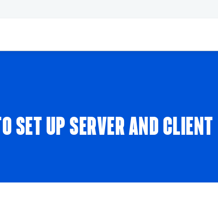
O SET UP SERVER AND CLIENT