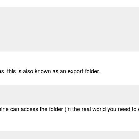
s, this is also known as an export folder.
ne can access the folder (in the real world you need to c