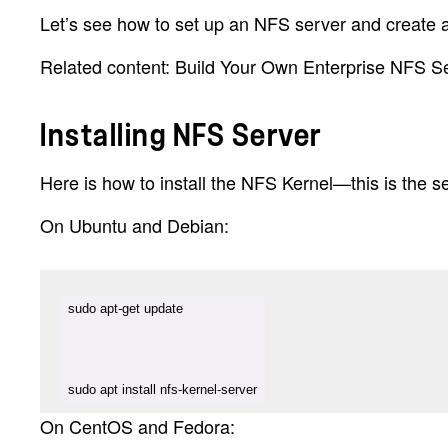
Let’s see how to set up an NFS server and create 
Related content: Build Your Own Enterprise NFS S
Installing NFS Server
Here is how to install the NFS Kernel—this is the 
On Ubuntu and Debian:
sudo apt install nfs-kernel-server
On CentOS and Fedora: