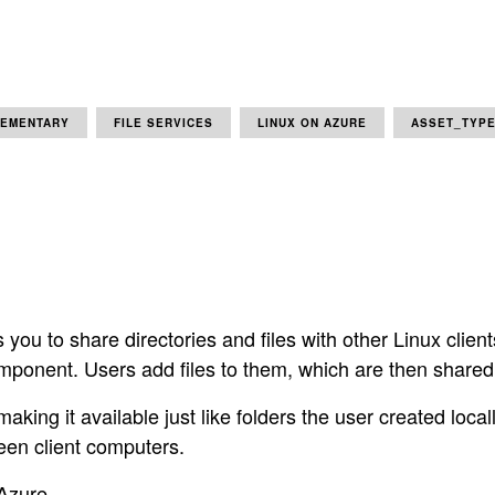
LEMENTARY
FILE SERVICES
LINUX ON AZURE
ASSET_TYPE
 you to share directories and files with other Linux clien
omponent. Users add files to them, which are then shared
king it available just like folders the user created local
een client computers.
 Azure.