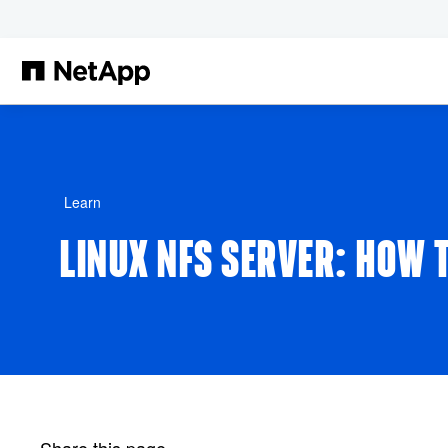
Skip to main content
Learn
LINUX NFS SERVER: HOW T