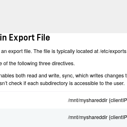
in Export File
n export file. The file is typically located at /etc/exports
e of the following three directives.
enables both read and write, sync, which writes changes 
t check if each subdirectory is accessible to the user.
/mnt/myshareddir {clientI
/mnt/myshareddir {clientI