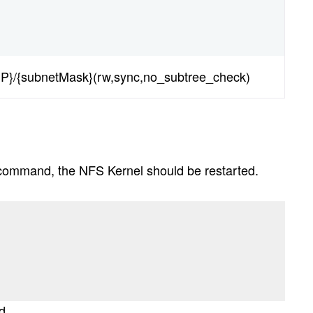
IP}/{subnetMask}(rw,sync,no_subtree_check)
s command, the NFS Kernel should be restarted.
d.