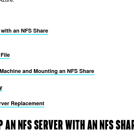
r with an NFS Share
File
nt Machine and Mounting an NFS Share
y
rver Replacement
P AN NFS SERVER WITH AN NFS SHA