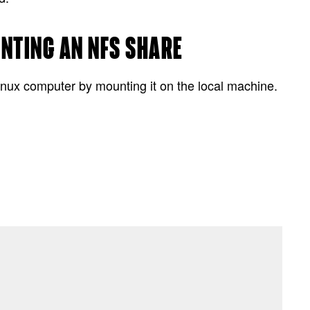
UNTING AN NFS SHARE
inux computer by mounting it on the local machine.