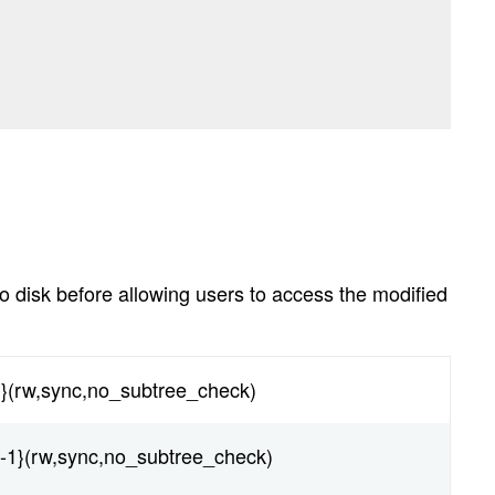
to disk before allowing users to access the modified
P}(rw,sync,no_subtree_check)
P-1}(rw,sync,no_subtree_check)