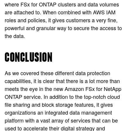
where FSx for ONTAP clusters and data volumes
are attached to. When combined with AWS IAM
roles and policies, it gives customers a very fine,
powerful and granular way to secure the access to
the data.
CONCLUSION
As we covered these different data protection
capabilities, it is clear that there is a lot more than
meets the eye in the new Amazon FSx for NetApp
ONTAP service. In addition to the top-notch cloud
file sharing and block storage features, it gives
organizations an integrated data management
platform with a vast array of services that can be
used to accelerate their digital strategy and