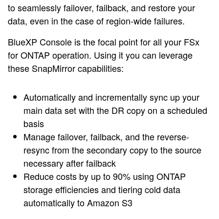
to seamlessly failover, failback, and restore your
data, even in the case of region-wide failures.
BlueXP Console is the focal point for all your FSx
for ONTAP operation. Using it you can leverage
these SnapMirror capabilities:
Automatically and incrementally sync up your
main data set with the DR copy on a scheduled
basis
Manage failover, failback, and the reverse-
resync from the secondary copy to the source
necessary after failback
Reduce costs by up to 90% using ONTAP
storage efficiencies and tiering cold data
automatically to Amazon S3