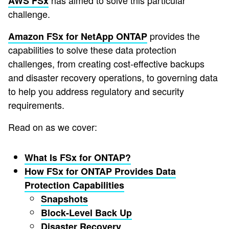
has aimed to solve this particular
AWS FSx
challenge.
provides the
Amazon FSx for NetApp ONTAP
capabilities to solve these data protection
challenges, from creating cost-effective backups
and disaster recovery operations, to governing data
to help you address regulatory and security
requirements.
Read on as we cover:
What Is FSx for ONTAP?
How FSx for ONTAP Provides Data
Protection Capabilities
Snapshots
Block-Level Back Up
Disaster Recovery