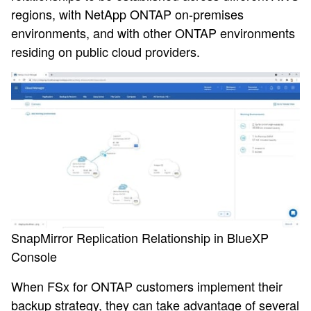
regions, with NetApp ONTAP on-premises
environments, and with other ONTAP environments
residing on public cloud providers.
SnapMirror Replication Relationship in BlueXP
Console
When FSx for ONTAP customers implement their
backup strategy, they can take advantage of several