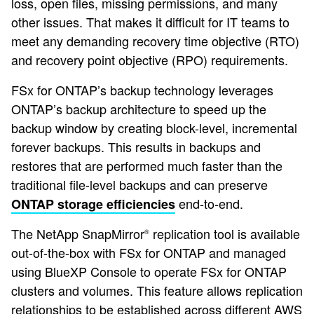
loss, open files, missing permissions, and many
other issues. That makes it difficult for IT teams to
meet any demanding recovery time objective (RTO)
and recovery point objective (RPO) requirements.
FSx for ONTAP’s backup technology leverages
ONTAP’s backup architecture to speed up the
backup window by creating block-level, incremental
forever backups. This results in backups and
restores that are performed much faster than the
traditional file-level backups and can preserve
end-to-end.
ONTAP storage efficiencies
The NetApp SnapMirror
replication tool is available
®
out-of-the-box with FSx for ONTAP and managed
using BlueXP Console to operate FSx for ONTAP
clusters and volumes. This feature allows replication
relationships to be established across different AWS