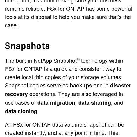
corruption, it’s about making sure your business
remains reliable. FSx for ONTAP has some powerful
tools at its disposal to help you make sure that’s the
case.
Snapshots
The built-in NetApp Snapshot
technology within
™
FSx for ONTAP is a quick and consistent way to
create local thin copies of your storage volumes.
Snapshot copies serve as
and in
backups
disaster
operations. They are also leveraged in
recovery
use cases of
, and
data migration, data sharing
.
data cloning
An FSx for ONTAP data volume snapshot can be
created instantly, and at any point in time. This