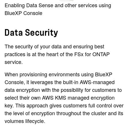
Enabling Data Sense and other services using
BlueXP Console
Data Security
The security of your data and ensuring best
practices is at the heart of the FSx for ONTAP
service.
When provisioning environments using BlueXP
Console, it leverages the built-in AWS-managed
data encryption with the possibility for customers to
select their own AWS KMS managed encryption
key. This approach gives customers full control over
the level of encryption throughout the cluster and its
volumes lifecycle.