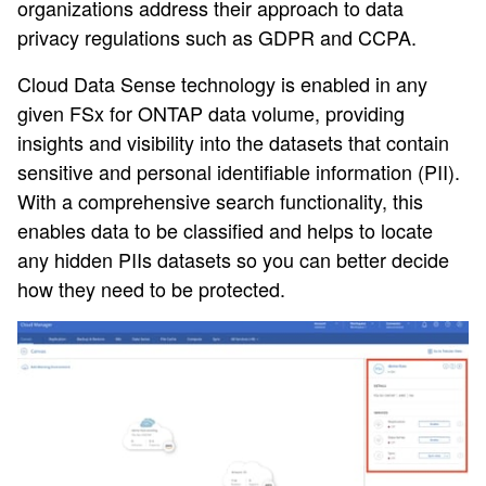
organizations address their approach to data
privacy regulations such as GDPR and CCPA.
Cloud Data Sense technology is enabled in any
given FSx for ONTAP data volume, providing
insights and visibility into the datasets that contain
sensitive and personal identifiable information (PII).
With a comprehensive search functionality, this
enables data to be classified and helps to locate
any hidden PIIs datasets so you can better decide
how they need to be protected.