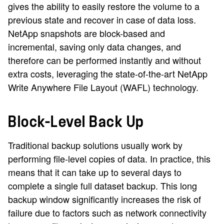
gives the ability to easily restore the volume to a
previous state and recover in case of data loss.
NetApp snapshots are block-based and
incremental, saving only data changes, and
therefore can be performed instantly and without
extra costs, leveraging the state-of-the-art NetApp
Write Anywhere File Layout (WAFL) technology.
Block-Level Back Up
Traditional backup solutions usually work by
performing file-level copies of data. In practice, this
means that it can take up to several days to
complete a single full dataset backup. This long
backup window significantly increases the risk of
failure due to factors such as network connectivity