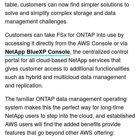
table, customers can now find simpler solutions to
solve and simplify complex storage and data
management challenges.
Customers can take FSx for ONTAP into use by
accessing it directly from the AWS Console or via
, the centralized control
NetApp BlueXP Console
portal for all cloud-based NetApp services that
gives customer access to additional functionalities
such as hybrid and multicloud data management
and replication.
The familiar ONTAP data management operating
system makes this the perfect way for long-time
NetApp users to step into the cloud, and established
AWS users will find the added benefits provide
features that go beyond other AWS offering: