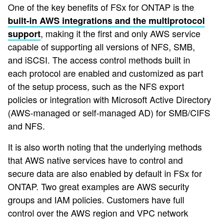
One of the key benefits of FSx for ONTAP is the
built-in AWS integrations and the multiprotocol
, making it the first and only AWS service
support
capable of supporting all versions of NFS, SMB,
and iSCSI. The access control methods built in
each protocol are enabled and customized as part
of the setup process, such as the NFS export
policies or integration with Microsoft Active Directory
(AWS-managed or self-managed AD) for SMB/CIFS
and NFS.
It is also worth noting that the underlying methods
that AWS native services have to control and
secure data are also enabled by default in FSx for
ONTAP. Two great examples are AWS security
groups and IAM policies. Customers have full
control over the AWS region and VPC network