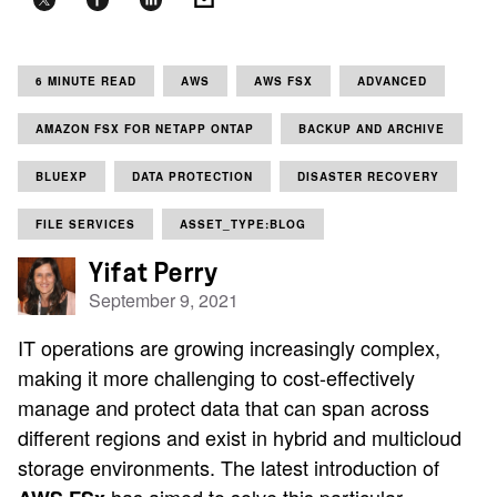
6 MINUTE READ
AWS
AWS FSX
ADVANCED
AMAZON FSX FOR NETAPP ONTAP
BACKUP AND ARCHIVE
BLUEXP
DATA PROTECTION
DISASTER RECOVERY
FILE SERVICES
ASSET_TYPE:BLOG
Yifat Perry
September 9, 2021
IT operations are growing increasingly complex,
making it more challenging to cost-effectively
manage and protect data that can span across
different regions and exist in hybrid and multicloud
storage environments. The latest introduction of