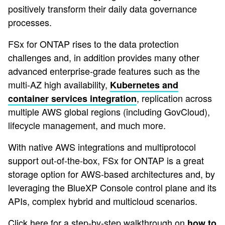
positively transform their daily data governance
processes.
FSx for ONTAP rises to the data protection
challenges and, in addition provides many other
advanced enterprise-grade features such as the
multi-AZ high availability,
Kubernetes and
, replication across
container services integration
multiple AWS global regions (including GovCloud),
lifecycle management, and much more.
With native AWS integrations and multiprotocol
support out-of-the-box, FSx for ONTAP is a great
storage option for AWS-based architectures and, by
leveraging the BlueXP Console control plane and its
APIs, complex hybrid and multicloud scenarios.
Click here for a step-by-step walkthrough on
how to