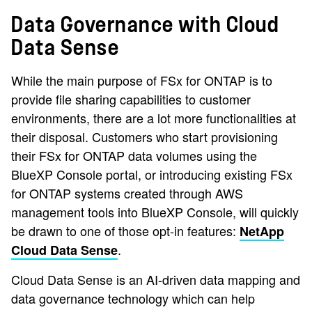
Data Governance with Cloud
Data Sense
While the main purpose of FSx for ONTAP is to
provide file sharing capabilities to customer
environments, there are a lot more functionalities at
their disposal. Customers who start provisioning
their FSx for ONTAP data volumes using the
BlueXP Console portal, or introducing existing FSx
for ONTAP systems created through AWS
management tools into BlueXP Console, will quickly
be drawn to one of those opt-in features:
NetApp
.
Cloud Data Sense
Cloud Data Sense is an AI-driven data mapping and
data governance technology which can help