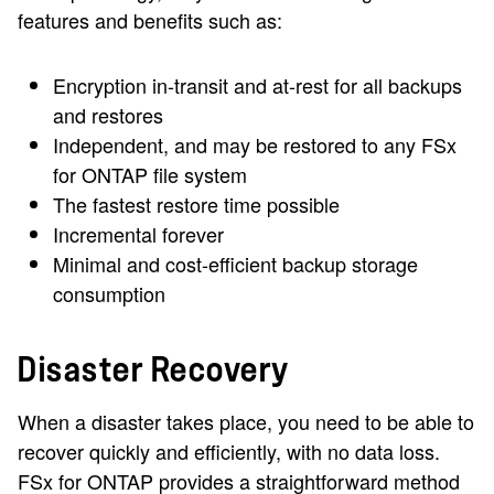
features and benefits such as:
Encryption in-transit and at-rest for all backups
and restores
Independent, and may be restored to any FSx
for ONTAP file system
The fastest restore time possible
Incremental forever
Minimal and cost-efficient backup storage
consumption
Disaster Recovery
When a disaster takes place, you need to be able to
recover quickly and efficiently, with no data loss.
FSx for ONTAP provides a straightforward method