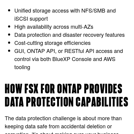
Unified storage access with NFS/SMB and
iSCSI support
High availability across multi-AZs
Data protection and disaster recovery features
Cost-cutting storage efficiencies
GUI, ONTAP API, or RESTful API access and
control via both BlueXP Console and AWS
tooling
HOW FSX FOR ONTAP PROVIDES
DATA PROTECTION CAPABILITIES
The data protection challenge is about more than
keeping data safe from accidental deletion or