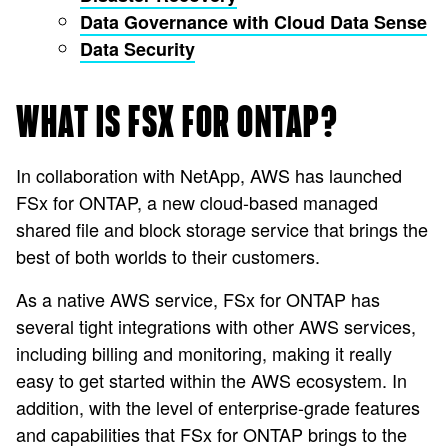
Data Governance with Cloud Data Sense
Data Security
WHAT IS FSX FOR ONTAP?
In collaboration with NetApp, AWS has launched
FSx for ONTAP, a new cloud-based managed
shared file and block storage service that brings the
best of both worlds to their customers.
As a native AWS service, FSx for ONTAP has
several tight integrations with other AWS services,
including billing and monitoring, making it really
easy to get started within the AWS ecosystem. In
addition, with the level of enterprise-grade features
and capabilities that FSx for ONTAP brings to the