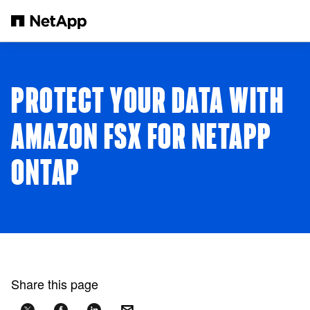
Skip to main content
PROTECT YOUR DATA WITH
AMAZON FSX FOR NETAPP
ONTAP
Share this page