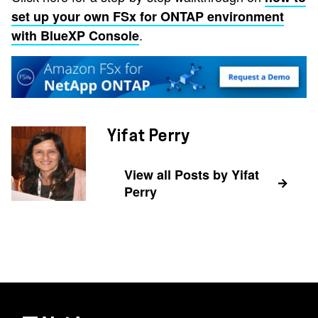
set up your own FSx for ONTAP environment
.
with BlueXP Console
Yifat Perry
View all Posts by Yifat
Perry