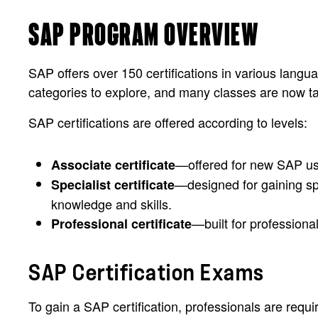
SAP PROGRAM OVERVIEW
SAP offers over 150 certifications in various lang
categories to explore, and many classes are now ta
SAP certifications are offered according to levels:
—offered for new SAP use
Associate certificate
—designed for gaining spe
Specialist certificate
knowledge and skills.
—built for profession
Professional certificate
SAP Certification Exams
To gain a SAP certification, professionals are requ