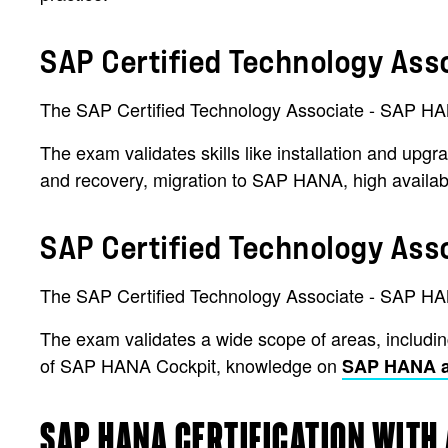
SAP Certified Technology Ass
The SAP Certified Technology Associate - SAP HANA 
The exam validates skills like installation and upgr
and recovery, migration to SAP HANA, high availabil
SAP Certified Technology Ass
The SAP Certified Technology Associate - SAP HAN
The exam validates a wide scope of areas, including
of SAP HANA Cockpit, knowledge on
SAP HANA ar
SAP HANA CERTIFICATION WITH 