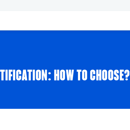
RTIFICATION: HOW TO CHOOSE