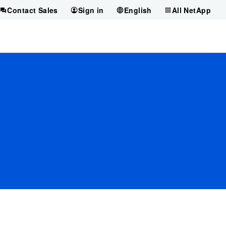
Contact Sales
Sign in
English
All NetApp
?