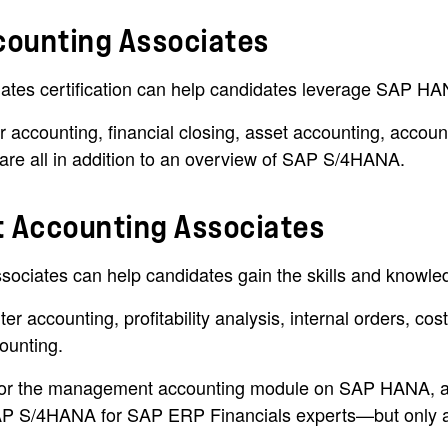
counting Associates
es certification can help candidates leverage SAP HANA
 accounting, financial closing, asset accounting, accou
are all in addition to an overview of SAP S/4HANA.
 Accounting Associates
ates can help candidates gain the skills and knowledg
r accounting, profitability analysis, internal orders, cos
counting.
evel for the management accounting module on SAP HA
n SAP S/4HANA for SAP ERP Financials experts—but only a