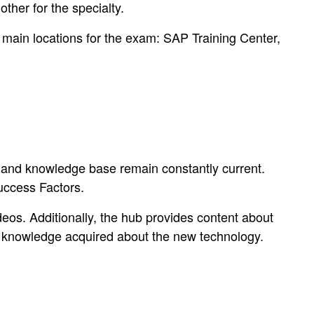
ther for the specialty.
main locations for the exam: SAP Training Center,
ls and knowledge base remain constantly current.
uccess Factors.
eos. Additionally, the hub provides content about
es knowledge acquired about the new technology.