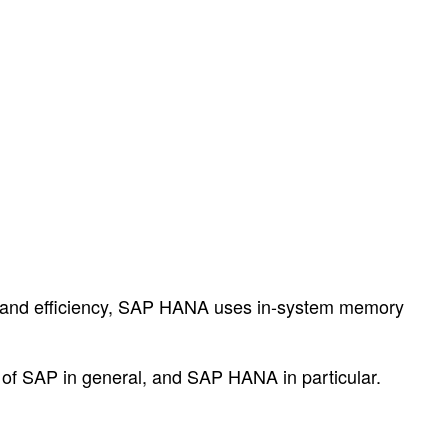
ce and efficiency, SAP HANA uses in-system memory
as of SAP in general, and SAP HANA in particular.