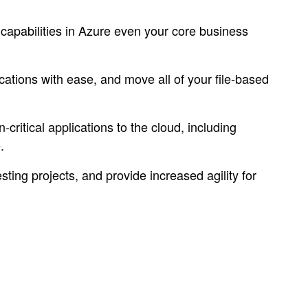
e capabilities in Azure even your core business
tions with ease, and move all of your file-based
ritical applications to the cloud, including
.
ng projects, and provide increased agility for