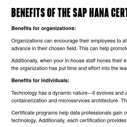
BENEFITS OF THE SAP HANA CER
Benefits for organizations:
Organizations can encourage their employees to att
advance in their chosen field. This can help promote
Additionally, when your in-house staff hones their e
the organization has put time and effort into the le
Benefits for individuals:
Technology has a dynamic nature—it evolves and ad
containerization and microservices architecture. Thi
Certificate programs help data professionals gain c
technology. Additionally, each certification provid