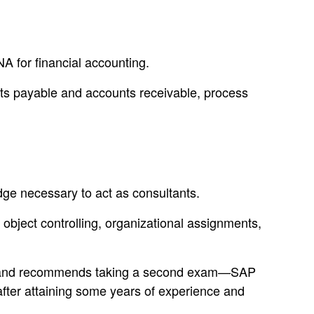
 for financial accounting.
nts payable and accounts receivable, process
e necessary to act as consultants.
t object controlling, organizational assignments,
NA, and recommends taking a second exam—SAP
fter attaining some years of experience and