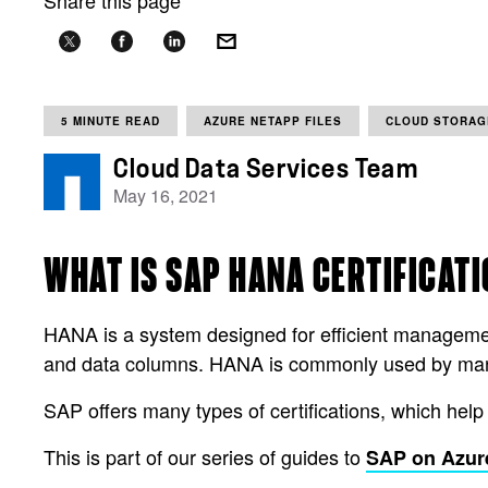
Share this page
5 MINUTE READ
AZURE NETAPP FILES
CLOUD STORAG
Cloud Data Services Team
May 16, 2021
WHAT IS SAP HANA CERTIFICAT
HANA is a system designed for efficient manageme
and data columns. HANA is commonly used by many
SAP offers many types of certifications, which help
This is part of our series of guides to
SAP on Azur