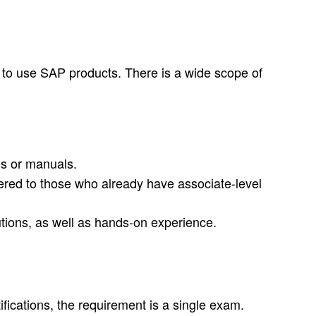
w to use SAP products. There is a wide scope of
es or manuals.
ffered to those who already have associate-level
tions, as well as hands-on experience.
ifications, the requirement is a single exam.