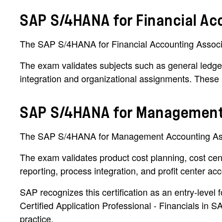
SAP S/4HANA for Financial Ac
The SAP S/4HANA for Financial Accounting Associat
The exam validates subjects such as general ledger
integration and organizational assignments. These 
SAP S/4HANA for Management
The SAP S/4HANA for Management Accounting Associ
The exam validates product cost planning, cost cente
reporting, process integration, and profit center ac
SAP recognizes this certification as an entry-l
Certified Application Professional - Financials i
practice.