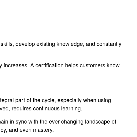
kills, develop existing knowledge, and constantly
ity increases. A certification helps customers know
gral part of the cycle, especially when using
lved, requires continuous learning.
main in sync with the ever-changing landscape of
ency, and even mastery.