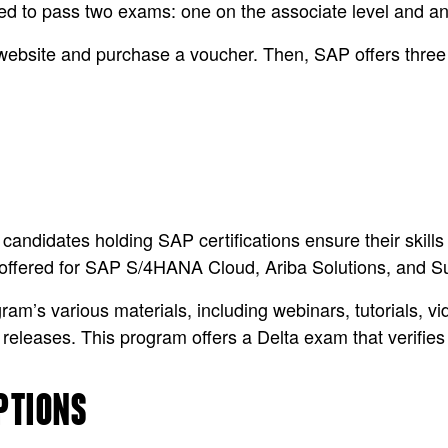
eed to pass two exams: one on the associate level and ano
website and purchase a voucher. Then, SAP offers three 
 candidates holding SAP certifications ensure their skil
y offered for SAP S/4HANA Cloud, Ariba Solutions, and S
’s various materials, including webinars, tutorials, vid
 releases. This program offers a Delta exam that verifi
PTIONS