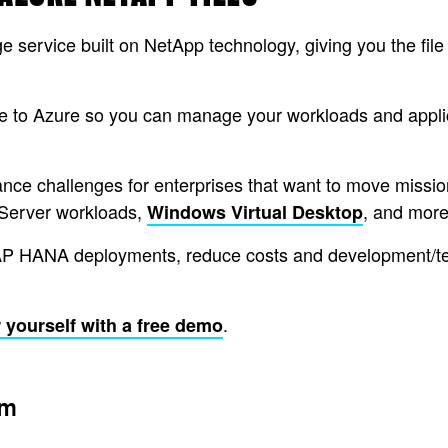
ge service built on NetApp technology, giving you the fil
to Azure so you can manage your workloads and applica
ce challenges for enterprises that want to move mission-c
Server workloads,
, and more
Windows Virtual Desktop
AP HANA deployments, reduce costs and development/testi
.
 yourself with a free demo
am