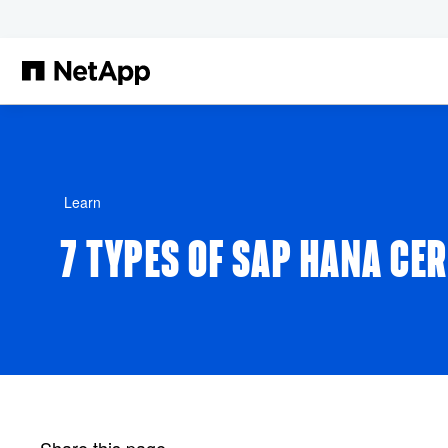
Skip to main content
Learn
7 TYPES OF SAP HANA CE