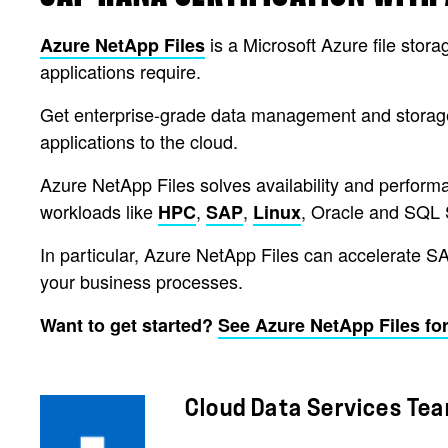
is a Microsoft Azure file stora
Azure NetApp Files
applications require.
Get enterprise-grade data management and storage 
applications to the cloud.
Azure NetApp Files solves availability and performan
workloads like
,
,
, Oracle and SQL 
HPC
SAP
Linux
In particular, Azure NetApp Files can accelerate S
your business processes.
Want to get started?
See Azure NetApp Files for
Cloud Data Services Te