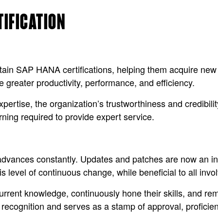
TIFICATION
ain SAP HANA certifications, helping them acquire new s
 greater productivity, performance, and efficiency.
xpertise, the organization’s trustworthiness and credibil
arning required to provide expert service.
vances constantly. Updates and patches are now an inte
s level of continuous change, while beneficial to all invo
urrent knowledge, continuously hone their skills, and re
es recognition and serves as a stamp of approval, profici