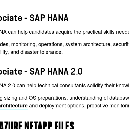
ociate - SAP HANA
can help candidates acquire the practical skills needed
ades, monitoring, operations, system architecture, securi
ity, and disaster tolerance.
ociate - SAP HANA 2.0
A 2.0 can help technical consultants solidify their kn
 sizing and OS preparations, understanding of database a
and deployment options, proactive monitor
chitecture
AZURE NETAPP FILES