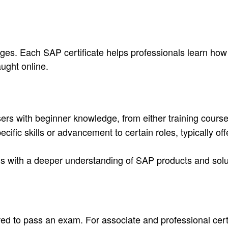
uages. Each SAP certificate helps professionals learn ho
ught online.
rs with beginner knowledge, from either training cours
cific skills or advancement to certain roles, typically o
als with a deeper understanding of SAP products and solu
ired to pass an exam. For associate and professional cert