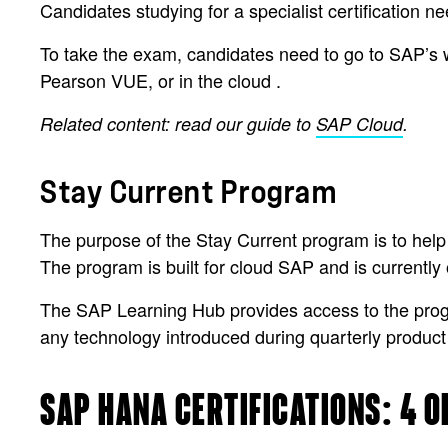
Candidates studying for a specialist certification n
To take the exam, candidates need to go to SAP’s 
Pearson VUE, or in the cloud .
Related content: read our guide to
SAP Cloud
.
Stay Current Program
The purpose of the Stay Current program is to help
The program is built for cloud SAP and is currentl
The SAP Learning Hub provides access to the program
any technology introduced during quarterly product
SAP HANA CERTIFICATIONS: 4 O