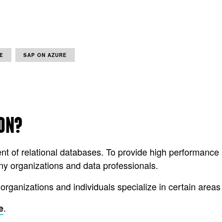
E
SAP ON AZURE
ION?
nt of relational databases. To provide high performan
 organizations and data professionals.
 organizations and individuals specialize in certain are
.
e