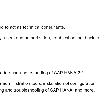
 to act as technical consultants.
ty, users and authorization, troubleshooting, backup
owledge and understanding of SAP HANA 2.0.
dministration tools, installation of configuration
ing and troubleshooting of SAP HANA, and more.