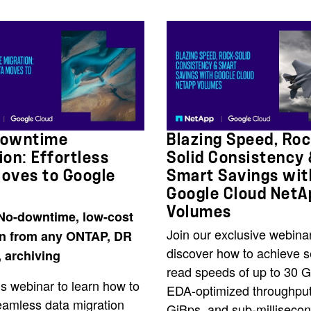
Downtime
Blazing Speed, Roc
ion: Effortless
Solid Consistency
oves to Google
Smart Savings wit
Google Cloud NetA
Volumes
No-downtime, low-cost
Join our exclusive webinar
on from any ONTAP, DR
discover how to achieve 
, archiving
read speeds of up to 30 G
s webinar to learn how to
EDA-optimized throughput
eamless data migration
GiBps, and sub-millisecon