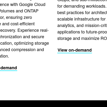
lience with Google Cloud
for demanding workloads.
Volumes and ONTAP
best practices for architec
or, ensuring zero
scalable infrastructure for 
and cost-efficient
analytics, and mission-crit
recovery. Experience real-
applications to future-proo
chronization and secure
storage and maximize RO
ication, optimizing storage
anced compression and
View on-demand
tion.
-demand