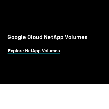
Google Cloud NetApp Volumes
Explore NetApp Volumes