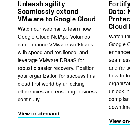
Unleash agility:
Fortif
Seamlessly extend
Data: 
VMware to Google Cloud
Protec
Cloud
Watch our webinar to learn how
Watch th
Google Cloud NetApp Volumes
Google 
can enhance VMware workloads
enhances
with speed and resilience, and
seamless
leverage VMware DRaaS for
and rans
robust disaster recovery. Position
how to fu
your organization for success in a
organizat
cloud-first world by unlocking
unlock in
efficiencies and ensuring business
complian
continuity.
downtime
View on-demand
View on