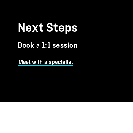
Next Steps
Book a 1:1 session
Meet with a specialist