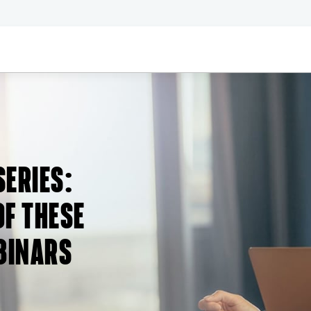
SERIES
:
F THESE
BINARS