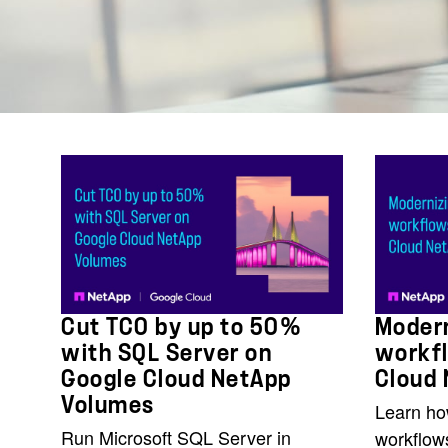
Cut TCO by up to 50%
Modern
with SQL Server on
workf
Google Cloud NetApp
Cloud
Volumes
Learn ho
Run Microsoft SQL Server in
workflow