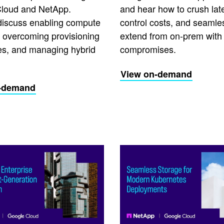
loud and NetApp.
and hear how to crush lat
discuss enabling compute
control costs, and seamle
y, overcoming provisioning
extend from on-prem with
es, and managing hybrid
compromises.
View on-demand
-demand