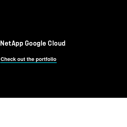
NetApp Google Cloud
Check out the portfolio