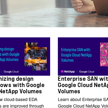
izing design
Enterprise SAN wi
lows with Google
Google Cloud NetA
 NetApp Volumes
Volumes
w cloud-based EDA
Learn about Enterprise S
s are improved through
Google Cloud NetApp Vo