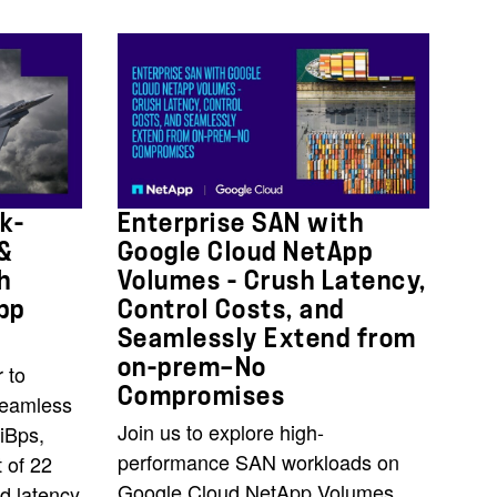
k-
Enterprise SAN with
 &
Google Cloud NetApp
h
Volumes - Crush Latency,
pp
Control Costs, and
Seamlessly Extend from
on-prem—No
 to
Compromises
seamless
Join us to explore high-
iBps,
performance SAN workloads on
 of 22
Google Cloud NetApp Volumes
d latency