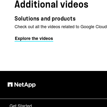
Additional videos
Solutions and products
Check out all the videos related to Google Cloud
Explore the videos
Get Started