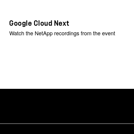
Google Cloud Next
Watch the NetApp recordings from the event