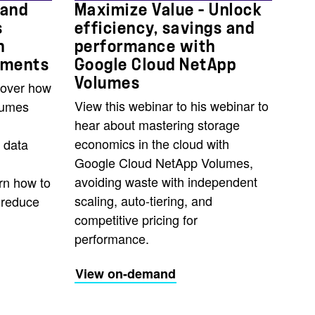
 and
Maximize Value – Unlock
s
efficiency, savings and
n
performance with
yments
Google Cloud NetApp
Volumes
cover how
View this webinar to his webinar to
lumes
hear about mastering storage
economics in the cloud with
 data
Google Cloud NetApp Volumes,
avoiding waste with independent
rn how to
scaling, auto-tiering, and
, reduce
competitive pricing for
performance.
View on-demand