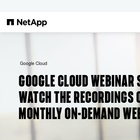
Skip to main content
Google Cloud
GOOGLE CLOUD WEBINAR 
WATCH THE RECORDINGS O
MONTHLY ON-DEMAND WE