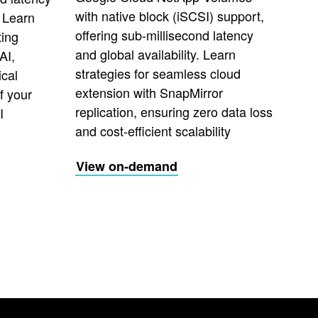
with native block (iSCSI) support,
 Learn
offering sub-millisecond latency
ting
and global availability. Learn
AI,
strategies for seamless cloud
ical
extension with SnapMirror
f your
replication, ensuring zero data loss
I
and cost-efficient scalability
View on-demand