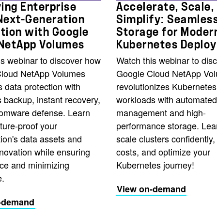
ying Enterprise
Accelerate, Scale,
Next-Generation
Simplify: Seamles
tion with Google
Storage for Moder
 NetApp Volumes
Kubernetes Deplo
is webinar to discover how
Watch this webinar to dis
Cloud NetApp Volumes
Google Cloud NetApp Vo
 data protection with
revolutionizes Kubernetes
 backup, instant recovery,
workloads with automated
omware defense. Learn
management and high-
ture-proof your
performance storage. Lea
ion's data assets and
scale clusters confidently
novation while ensuring
costs, and optimize your
ce and minimizing
Kubernetes journey!
.
View on-demand
-demand