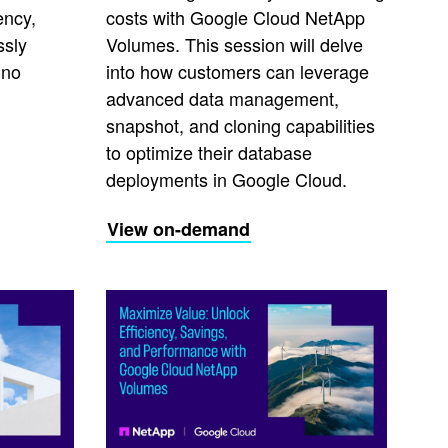
ency,
costs with Google Cloud NetApp
ssly
Volumes. This session will delve
 no
into how customers can leverage
advanced data management,
snapshot, and cloning capabilities
to optimize their database
deployments in Google Cloud.
View on-demand