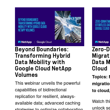
Beyond Boundaries:
Zero-
Transforming Hybrid
Migrat
Data Mobility with
Data M
Google Cloud NetApp
Cloud
Volumes
Topics: 
This webinar unveils the powerful
migrati
capabilities of bidirectional
to cloud
replication for resilient, always-
Watch thi
available data; advanced caching
unlock s
strategies to optimize collaboration