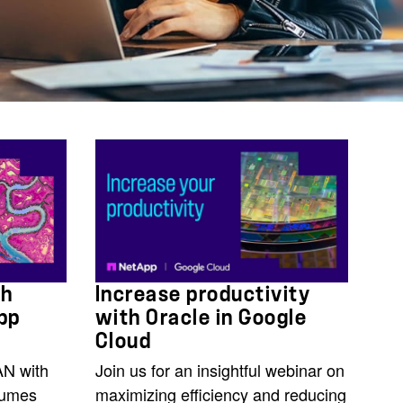
th
Increase productivity
pp
with Oracle in Google
Cloud
AN with
Join us for an insightful webinar on
lumes
maximizing efficiency and reducing