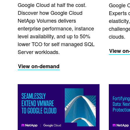
Google Cloud at half the cost.
Google C
Discover how Google Cloud
Experts 
NetApp Volumes delivers
elasticit
enterprise performance, instance
challeng
level availability, and up to 50%
clouds.
lower TCO for self managed SQL
View on
Server workloads.
View on-demand