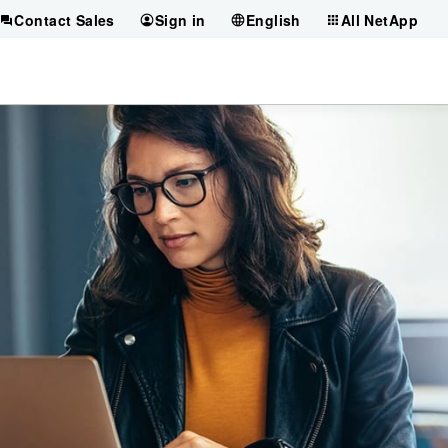
Contact Sales
Sign in
English
All NetApp