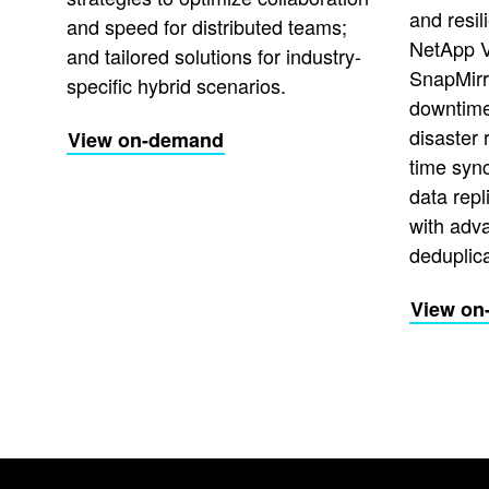
and resi
and speed for distributed teams;
NetApp 
and tailored solutions for industry-
SnapMirr
specific hybrid scenarios.
downtime 
disaster 
View on-demand
time syn
data repl
with adv
deduplica
View on