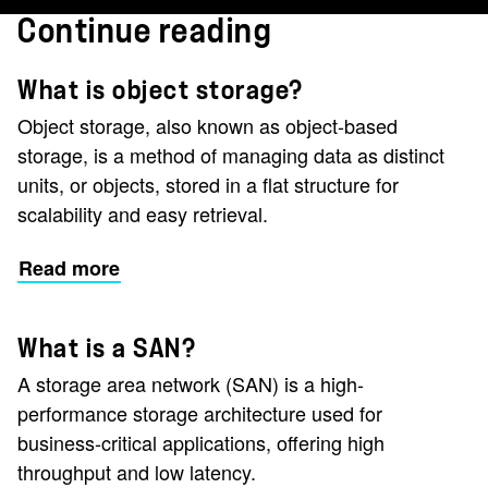
Continue reading
What is object storage?
Object storage, also known as object-based
storage, is a method of managing data as distinct
units, or objects, stored in a flat structure for
scalability and easy retrieval.
Read more
What is a SAN?
A storage area network (SAN) is a high-
performance storage architecture used for
business-critical applications, offering high
throughput and low latency.