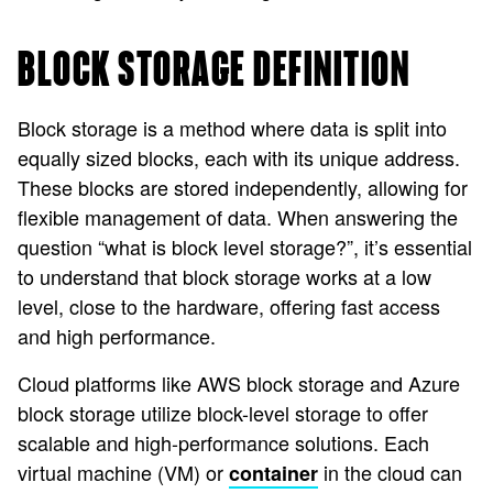
BLOCK STORAGE DEFINITION
Block storage is a method where data is split into
equally sized blocks, each with its unique address.
These blocks are stored independently, allowing for
flexible management of data. When answering the
question “what is block level storage?”, it’s essential
to understand that block storage works at a low
level, close to the hardware, offering fast access
and high performance.
Cloud platforms like AWS block storage and Azure
block storage utilize block-level storage to offer
scalable and high-performance solutions. Each
virtual machine (VM) or
in the cloud can
container