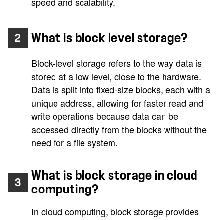
speed and scalability.
What is block level storage?
2
Block-level storage refers to the way data is
stored at a low level, close to the hardware.
Data is split into fixed-size blocks, each with a
unique address, allowing for faster read and
write operations because data can be
accessed directly from the blocks without the
need for a file system.
What is block storage in cloud
3
computing?
In cloud computing, block storage provides