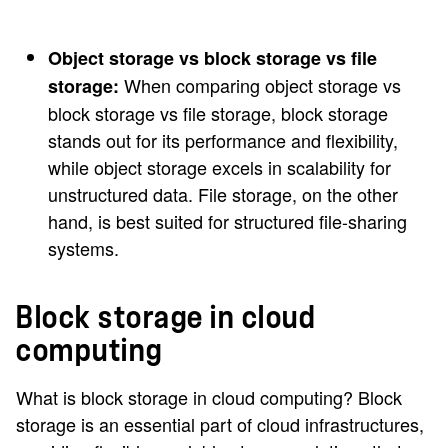
Object storage vs block storage vs file
When comparing object storage vs
storage:
block storage vs file storage, block storage
stands out for its performance and flexibility,
while object storage excels in scalability for
unstructured data. File storage, on the other
hand, is best suited for structured file-sharing
systems.
Block storage in cloud
computing
What is block storage in cloud computing? Block
storage is an essential part of cloud infrastructures,