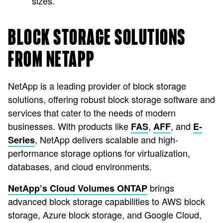
sizes.
BLOCK STORAGE SOLUTIONS
FROM NETAPP
NetApp is a leading provider of block storage
solutions, offering robust block storage software and
services that cater to the needs of modern
businesses. With products like
,
, and
FAS
AFF
E-
, NetApp delivers scalable and high-
Series
performance storage options for virtualization,
databases, and cloud environments.
brings
NetApp’s Cloud Volumes ONTAP
advanced block storage capabilities to AWS block
storage, Azure block storage, and Google Cloud,