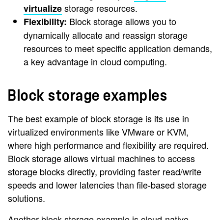
storage resources.
virtualize
Block storage allows you to
Flexibility:
dynamically allocate and reassign storage
resources to meet specific application demands,
a key advantage in cloud computing.
Block storage examples
The best example of block storage is its use in
virtualized environments like VMware or KVM,
where high performance and flexibility are required.
Block storage allows virtual machines to access
storage blocks directly, providing faster read/write
speeds and lower latencies than file-based storage
solutions.
Another block storage example is cloud-native