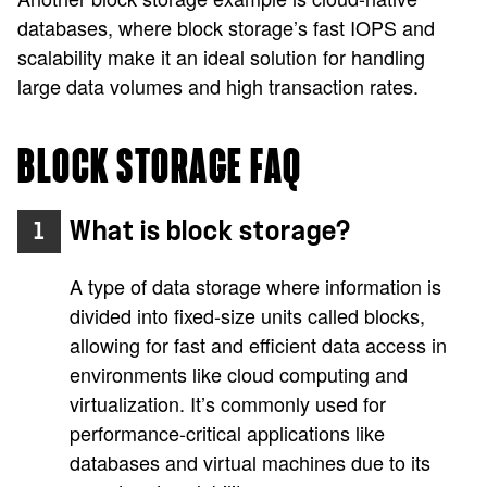
databases, where block storage’s fast IOPS and
scalability make it an ideal solution for handling
large data volumes and high transaction rates.
BLOCK STORAGE FAQ
What is block storage?
1
A type of data storage where information is
divided into fixed-size units called blocks,
allowing for fast and efficient data access in
environments like cloud computing and
virtualization. It’s commonly used for
performance-critical applications like
databases and virtual machines due to its