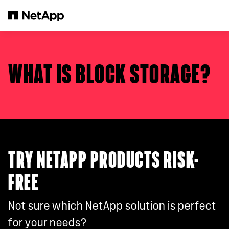
Skip to main content
WHAT IS BLOCK STORAGE?
TRY NETAPP PRODUCTS RISK-
FREE
Not sure which NetApp solution is perfect
for your needs?