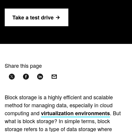
Take a test drive
Share this page
Block storage is a highly efficient and scalable
method for managing data, especially in cloud
computing and
. But
virtualization environments
what is block storage? In simple terms, block
storage refers to a type of data storage where