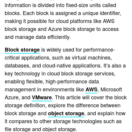
information is divided into fixed-size units called
blocks. Each block is assigned a unique identifier,
making it possible for cloud platforms like AWS
block storage and Azure block storage to access
and manage data efficiently.
is widely used for performance-
Block storage
critical applications, such as virtual machines,
databases, and cloud-native applications. It’s also a
key technology in cloud block storage services,
enabling flexible, high-performance data
management in environments like
, Microsoft
AWS
Azure, and
. This article will cover the block
VMware
storage definition, explore the difference between
block storage and
, and explain how
object storage
it compares to other storage technologies such as
file storage and object storage.