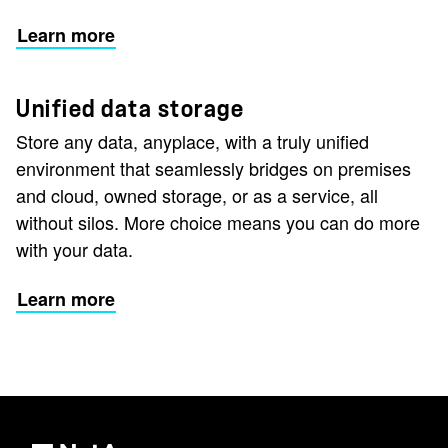
Learn more
Unified data storage
Store any data, anyplace, with a truly unified
environment that seamlessly bridges on premises
and cloud, owned storage, or as a service, all
without silos. More choice means you can do more
with your data.
Learn more