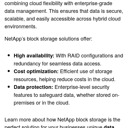
combining cloud flexibility with enterprise-grade
data management. This ensures that data is secure,
scalable, and easily accessible across hybrid cloud
environments.
NetApp’s block storage solutions offer:
With RAID configurations and
High availability:
redundancy for seamless data access.
Efficient use of storage
Cost optimization:
resources, helping reduce costs in the cloud.
Enterprise-level security
Data protection:
features to safeguard data, whether stored on-
premises or in the cloud.
Learn more about how NetApp block storage is the
perfect solution for your businesses unique
data