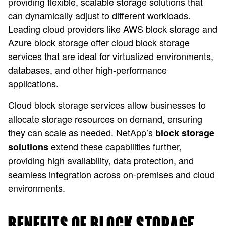
providing flexible, scalable storage solutions that
can dynamically adjust to different workloads.
Leading cloud providers like AWS block storage and
Azure block storage offer cloud block storage
services that are ideal for virtualized environments,
databases, and other high-performance
applications.
Cloud block storage services allow businesses to
allocate storage resources on demand, ensuring
they can scale as needed. NetApp’s
block storage
extend these capabilities further,
solutions
providing high availability, data protection, and
seamless integration across on-premises and cloud
environments.
BENEFITS OF BLOCK STORAGE