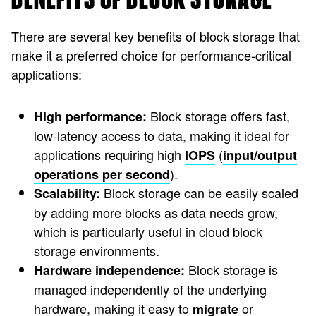
There are several key benefits of block storage that
make it a preferred choice for performance-critical
applications:
Block storage offers fast,
High performance:
low-latency access to data, making it ideal for
applications requiring high
(
IOPS
input/output
).
operations per second
Block storage can be easily scaled
Scalability:
by adding more blocks as data needs grow,
which is particularly useful in cloud block
storage environments.
Block storage is
Hardware independence:
managed independently of the underlying
hardware, making it easy to
or
migrate