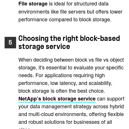
is ideal for structured data
File storage
environments like file servers but offers lower
performance compared to block storage.
Choosing the right block-based
5
storage service
When deciding between block vs file vs object
storage, it's essential to evaluate your specific
needs. For applications requiring high
performance, low latency, and scalability,
block storage is often the best choice.
can support
NetApp’s block storage service
your data management strategy across hybrid
and multi-cloud environments, offering flexible
and robust solutions for businesses of all