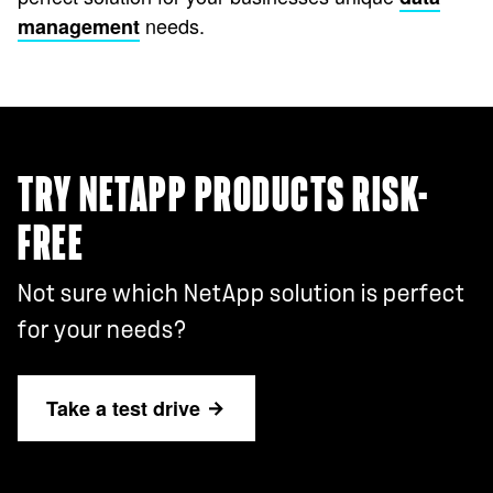
needs.
management
TRY NETAPP PRODUCTS RISK-
FREE
Not sure which NetApp solution is perfect
for your needs?
Take a test drive