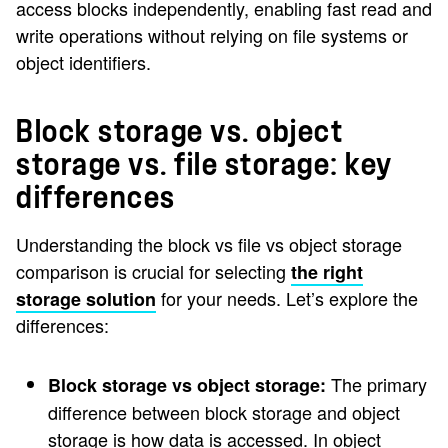
access blocks independently, enabling fast read and
write operations without relying on file systems or
object identifiers.
Block storage vs. object
storage vs. file storage: key
differences
Understanding the block vs file vs object storage
comparison is crucial for selecting
the right
for your needs. Let’s explore the
storage solution
differences:
The primary
Block storage vs object storage:
difference between block storage and object
storage is how data is accessed. In object