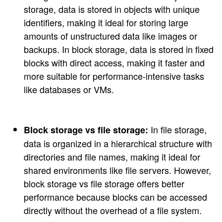
storage, data is stored in objects with unique
identifiers, making it ideal for storing large
amounts of unstructured data like images or
backups. In block storage, data is stored in fixed
blocks with direct access, making it faster and
more suitable for performance-intensive tasks
like databases or VMs.
In file storage,
Block storage vs file storage:
data is organized in a hierarchical structure with
directories and file names, making it ideal for
shared environments like file servers. However,
block storage vs file storage offers better
performance because blocks can be accessed
directly without the overhead of a file system.