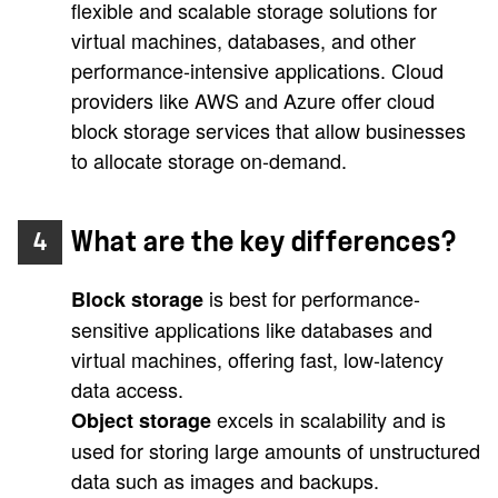
flexible and scalable storage solutions for
virtual machines, databases, and other
performance-intensive applications. Cloud
providers like AWS and Azure offer cloud
block storage services that allow businesses
to allocate storage on-demand.
What are the key differences?
4
is best for performance-
Block storage
sensitive applications like databases and
virtual machines, offering fast, low-latency
data access.
excels in scalability and is
Object storage
used for storing large amounts of unstructured
data such as images and backups.