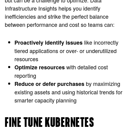
but can be a challenge to optimize. Data
Infrastructure Insights helps you identify
inefficiencies and strike the perfect balance
between performance and cost so teams can:
like incorrectly
Proactively identify issues
tiered applications or over- or underutilized
resources
with detailed cost
Optimize resources
reporting
by maximizing
Reduce or defer purchases
existing assets and using historical trends for
smarter capacity planning
FINE TUNE KUBERNETES