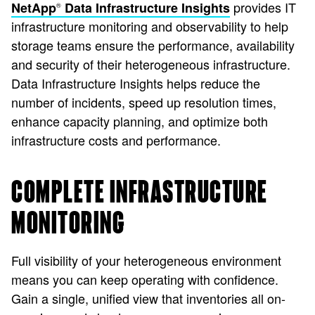
provides IT
NetApp
Data Infrastructure Insights
®
infrastructure monitoring and observability to help
storage teams ensure the performance, availability
and security of their heterogeneous infrastructure.
Data Infrastructure Insights helps reduce the
number of incidents, speed up resolution times,
enhance capacity planning, and optimize both
infrastructure costs and performance.
COMPLETE INFRASTRUCTURE
MONITORING
Full visibility of your heterogeneous environment
means you can keep operating with confidence.
Gain a single, unified view that inventories all on-