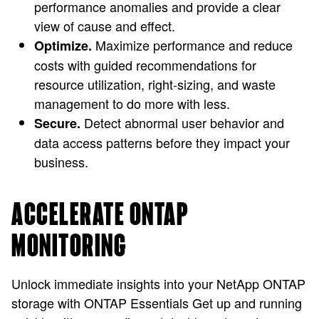
performance anomalies and provide a clear
view of cause and effect.
Maximize performance and reduce
Optimize.
costs with guided recommendations for
resource utilization, right-sizing, and waste
management to do more with less.
Detect abnormal user behavior and
Secure.
data access patterns before they impact your
business.
ACCELERATE ONTAP
MONITORING
Unlock immediate insights into your NetApp ONTAP
storage with ONTAP Essentials Get up and running