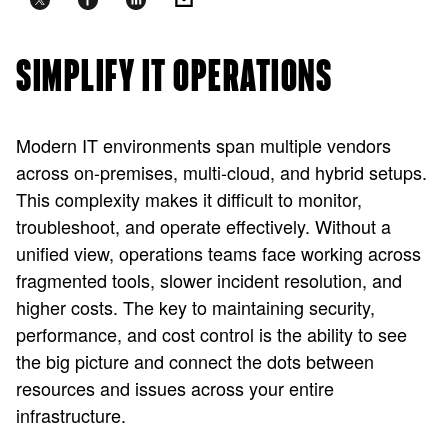
SIMPLIFY IT OPERATIONS
Modern IT environments span multiple vendors
across on-premises, multi-cloud, and hybrid setups.
This complexity makes it difficult to monitor,
troubleshoot, and operate effectively. Without a
unified view, operations teams face working across
fragmented tools, slower incident resolution, and
higher costs. The key to maintaining security,
performance, and cost control is the ability to see
the big picture and connect the dots between
resources and issues across your entire
infrastructure.