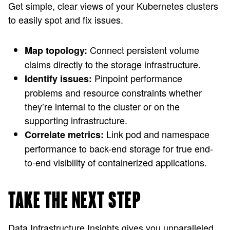
Get simple, clear views of your Kubernetes clusters
to easily spot and fix issues.
Connect persistent volume
Map topology:
claims directly to the storage infrastructure.
Pinpoint performance
Identify issues:
problems and resource constraints whether
they’re internal to the cluster or on the
supporting infrastructure.
Link pod and namespace
Correlate metrics:
performance to back-end storage for true end-
to-end visibility of containerized applications.
TAKE THE NEXT STEP
Data Infrastructure Insights gives you unparalleled