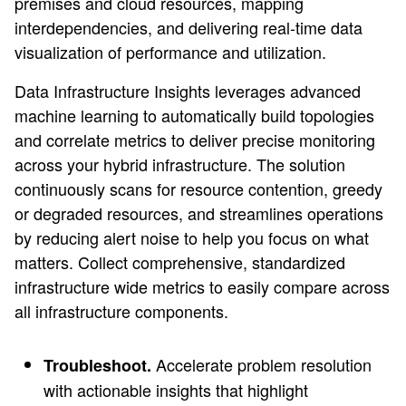
premises and cloud resources, mapping
interdependencies, and delivering real-time data
visualization of performance and utilization.
Data Infrastructure Insights leverages advanced
machine learning to automatically build topologies
and correlate metrics to deliver precise monitoring
across your hybrid infrastructure. The solution
continuously scans for resource contention, greedy
or degraded resources, and streamlines operations
by reducing alert noise to help you focus on what
matters. Collect comprehensive, standardized
infrastructure wide metrics to easily compare across
all infrastructure components.
Accelerate problem resolution
Troubleshoot.
with actionable insights that highlight