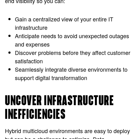
end visibility so you can:
Gain a centralized view of your entire IT
infrastructure
Anticipate needs to avoid unexpected outages
and expenses
Discover problems before they affect customer
satisfaction
Seamlessly integrate diverse environments to
support digital transformation
UNCOVER INFRASTRUCTURE
INEFFICIENCIES
Hybrid multicloud environments are easy to deploy