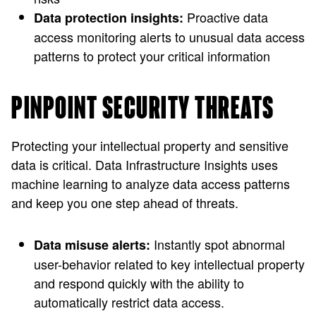
Proactive data
Data protection insights:
access monitoring alerts to unusual data access
patterns to protect your critical information
PINPOINT SECURITY THREATS
Protecting your intellectual property and sensitive
data is critical. Data Infrastructure Insights uses
machine learning to analyze data access patterns
and keep you one step ahead of threats.
Instantly spot abnormal
Data misuse alerts:
user-behavior related to key intellectual property
and respond quickly with the ability to
automatically restrict data access.