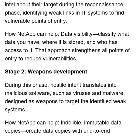
intel about their target during the reconnaissance
phase, identifying weak links in IT systems to find
vulnerable points of entry.
How NetApp can help: Data visibility—classify what
data you have, where it is stored, and who has
access to it. That approach strengthens all points of
entry to reduce vulnerabilities.
Stage 2: Weapons development
During this phase, hostile intent translates into
malicious software, such as viruses and malware,
designed as weapons to target the identified weak
systems.
How NetApp can help: Indelible, immutable data
copies—create data copies with end-to-end