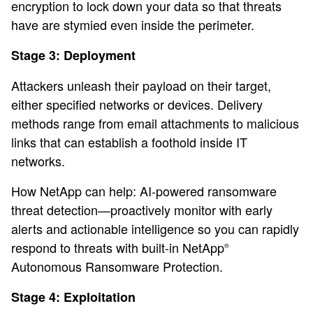
encryption to lock down your data so that threats
have are stymied even inside the perimeter.
Stage 3: Deployment
Attackers unleash their payload on their target,
either specified networks or devices. Delivery
methods range from email attachments to malicious
links that can establish a foothold inside IT
networks.
How NetApp can help: AI-powered ransomware
threat detection—proactively monitor with early
alerts and actionable intelligence so you can rapidly
respond to threats with built-in NetApp
®
Autonomous Ransomware Protection.
Stage 4: Exploitation