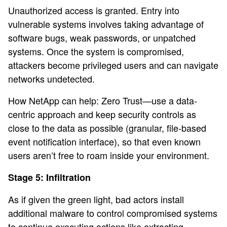
Unauthorized access is granted. Entry into
vulnerable systems involves taking advantage of
software bugs, weak passwords, or unpatched
systems. Once the system is compromised,
attackers become privileged users and can navigate
networks undetected.
How NetApp can help: Zero Trust—use a data-
centric approach and keep security controls as
close to the data as possible (granular, file-based
event notification interface), so that even known
users aren’t free to roam inside your environment.
Stage 5: Infiltration
As if given the green light, bad actors install
additional malware to control compromised systems
to continue executing actions like extracting