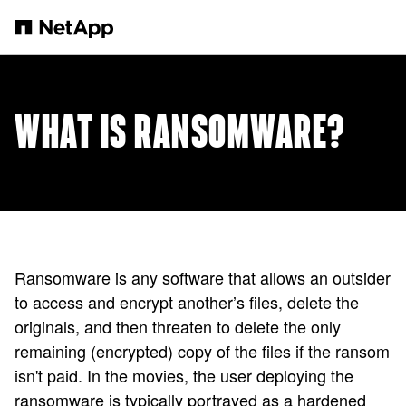
Skip to main content
WHAT IS RANSOMWARE?
Ransomware is any software that allows an outsider
to access and encrypt another’s files, delete the
originals, and then threaten to delete the only
remaining (encrypted) copy of the files if the ransom
isn't paid. In the movies, the user deploying the
ransomware is typically portrayed as a hardened