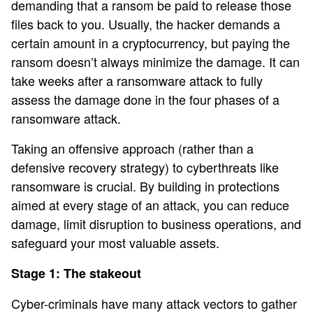
demanding that a ransom be paid to release those
files back to you. Usually, the hacker demands a
certain amount in a cryptocurrency, but paying the
ransom doesn’t always minimize the damage. It can
take weeks after a ransomware attack to fully
assess the damage done in the four phases of a
ransomware attack.
Taking an offensive approach (rather than a
defensive recovery strategy) to cyberthreats like
ransomware is crucial. By building in protections
aimed at every stage of an attack, you can reduce
damage, limit disruption to business operations, and
safeguard your most valuable assets.
Stage 1: The stakeout
Cyber-criminals have many attack vectors to gather