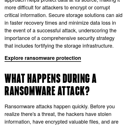
more difficult for attackers to encrypt or corrupt
critical information. Secure storage solutions can aid
in faster recovery times and minimize data loss in
the event of a successful attack, underscoring the
importance of a comprehensive security strategy
that includes fortifying the storage infrastructure.
Explore ransomware protection
WHAT HAPPENS DURING A
RANSOMWARE ATTACK?
Ransomware attacks happen quickly. Before you
realize there's a threat, the hackers have stolen
information, have encrypted valuable files, and are