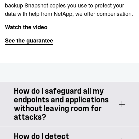
backup Snapshot copies you use to protect your
data with help from NetApp, we offer compensation.
Watch the video
See the guarantee
How do I safeguard all my
endpoints and applications
without leaving room for
attacks?
How do I detect
You need protection at every access