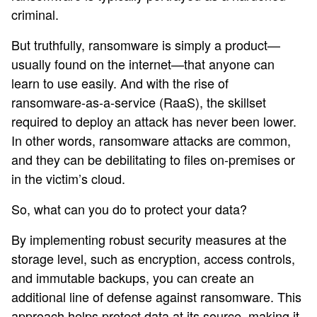
criminal.
But truthfully, ransomware is simply a product—
usually found on the internet—that anyone can
learn to use easily. And with the rise of
ransomware-as-a-service (RaaS), the skillset
required to deploy an attack has never been lower.
In other words, ransomware attacks are common,
and they can be debilitating to files on-premises or
in the victim’s cloud.
So, what can you do to protect your data?
By implementing robust security measures at the
storage level, such as encryption, access controls,
and immutable backups, you can create an
additional line of defense against ransomware. This
approach helps protect data at its source, making it