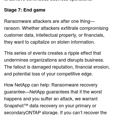
Stage 7: End game
Ransomware attackers are after one thing—
ransom. Whether attackers exfiltrate compromising
customer data, intellectual property, or financials,
they want to capitalize on stolen information.
This series of events creates a ripple effect that
undermines organizations and disrupts business.
The fallout is damaged reputation, financial erosion,
and potential loss of your competitive edge.
How NetApp can help: Ransomware recovery
guarantee—NetApp guarantees that if the worst
happens and you suffer an attack, we warrant
Snapshot™ data recovery on your primary or
secondaryONTAP storage. If you can’t recover the