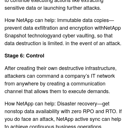
sensitive data or launching further attacks.
How NetApp can help: Immutable data copies—
prevent data exfiltration and encryption withNetApp
Snapshot technologyand cyber vaulting, so that
data destruction is limited. in the event of an attack.
Stage 6: Control
After creating their own destructive infrastructure,
attackers can command a company’s IT network
from anywhere by creating a communication
channel that allows them to execute demands.
How NetApp can help: Disaster recovery—get
nonstop data availability with zero RPO and RTO. If
you do face an attack, NetApp active sync can help
to achieve continuous business operations.