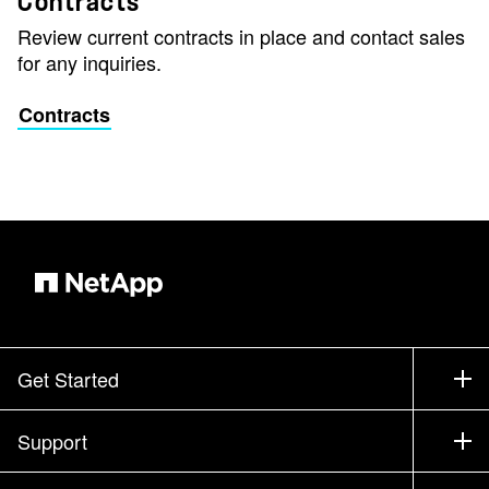
Contracts
Review current contracts in place and contact sales
for any inquiries.
Contracts
Get Started
How to Buy
Support
Contact Sales