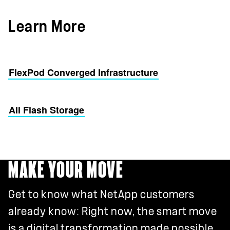
Learn More
FlexPod Converged Infrastructure
All Flash Storage
MAKE YOUR MOVE
Get to know what NetApp customers
already know: Right now, the smart move
is a digital transformation made possible