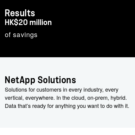
Results
HK$20 million
of savings
NetApp Solutions
Solutions for customers in every industry, every
vertical, everywhere. In the cloud, on-prem, hybrid.
Data that’s ready for anything you want to do with it.