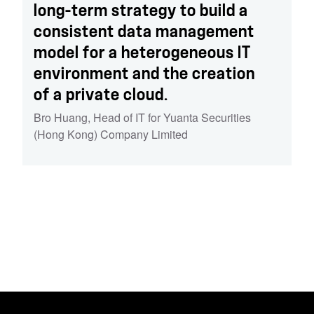
long-term strategy to build a
consistent data management
model for a heterogeneous IT
environment and the creation
of a private cloud.
Bro Huang
,
Head of IT for Yuanta Securities
(Hong Kong) Company Limited