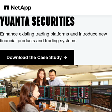
Skip to main content
YUANTA SECURITIES
Enhance existing trading platforms and introduce new
financial products and trading systems
Download the Case Study