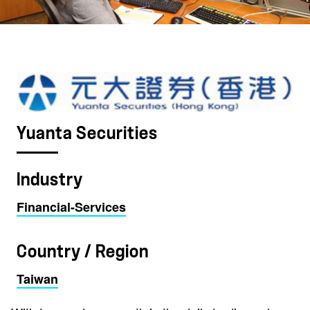
Yuanta Securities
Industry
Financial-Services
Country / Region
Taiwan