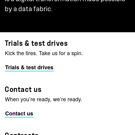
by a data fabric.
Trials & test drives
Kick the tires. Take us for a spin.
Trials & test drives
Contact us
When you’re ready, we’re ready.
Contact us