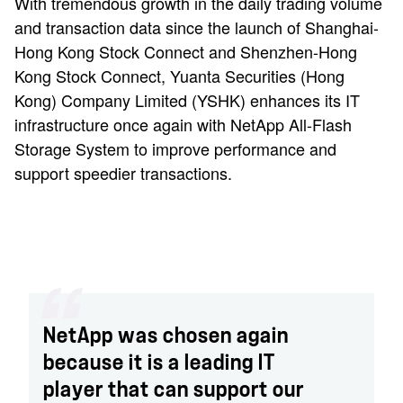
With tremendous growth in the daily trading volume
and transaction data since the launch of Shanghai-
Hong Kong Stock Connect and Shenzhen-Hong
Kong Stock Connect, Yuanta Securities (Hong
Kong) Company Limited (YSHK) enhances its IT
infrastructure once again with NetApp All-Flash
Storage System to improve performance and
support speedier transactions.
NetApp was chosen again
because it is a leading IT
player that can support our