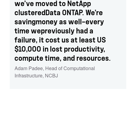
we’ve moved to NetApp
clusteredData ONTAP. We’re
savingmoney as well—every
time wepreviously had a
failure, it cost us at least US
$10,000 in lost productivity,
compute time, and resources.
Adam Padee
,
Head of Computational
Infrastructure, NCBJ