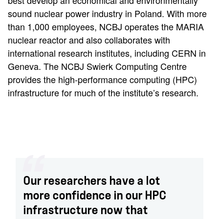
best develop an economical and environmentally
sound nuclear power industry in Poland. With more
than 1,000 employees, NCBJ operates the MARIA
nuclear reactor and also collaborates with
international research institutes, including CERN in
Geneva. The NCBJ Swierk Computing Centre
provides the high-performance computing (HPC)
infrastructure for much of the institute’s research.
Our researchers have a lot
more confidence in our HPC
infrastructure now that