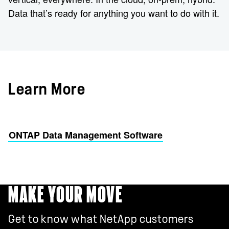
Data that’s ready for anything you want to do with it.
Learn More
ONTAP Data Management Software
MAKE YOUR MOVE
Get to know what NetApp customers