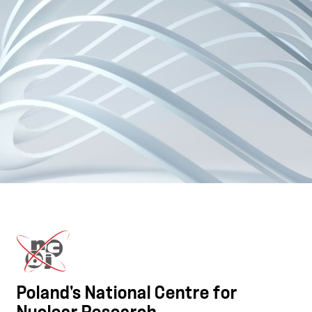
Poland's National Centre for