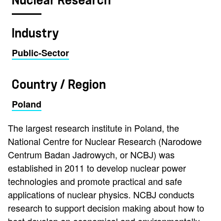
Nuclear Research
Industry
Public-Sector
Country / Region
Poland
The largest research institute in Poland, the
National Centre for Nuclear Research (Narodowe
Centrum Badan Jadrowych, or NCBJ) was
established in 2011 to develop nuclear power
technologies and promote practical and safe
applications of nuclear physics. NCBJ conducts
research to support decision making about how to