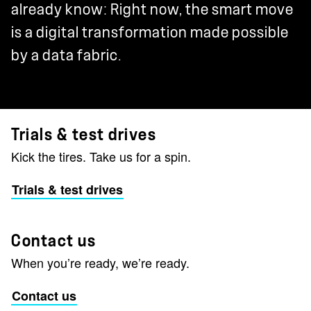
already know: Right now, the smart move
is a digital transformation made possible
by a data fabric.
Trials & test drives
Kick the tires. Take us for a spin.
Trials & test drives
Contact us
When you’re ready, we’re ready.
Contact us