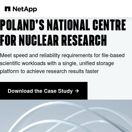
Skip to main content
POLAND'S NATIONAL CENTRE
FOR NUCLEAR RESEARCH
Meet speed and reliability requirements for file-based
scientific workloads with a single, unified storage
platform to achieve research results faster
Download the Case Study