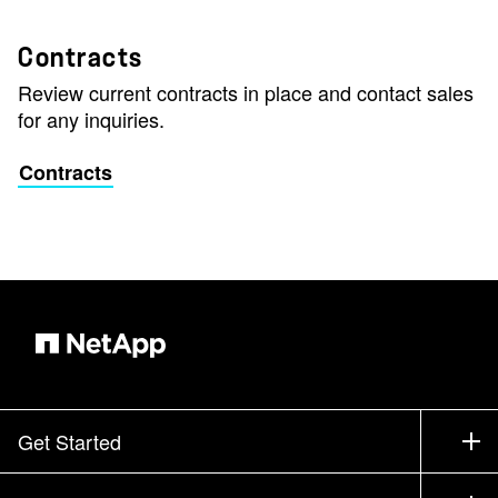
Contracts
Review current contracts in place and contact sales
for any inquiries.
Contracts
Get Started
How to Buy