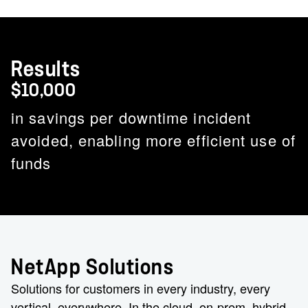
Results
$10,000
in savings per downtime incident
avoided, enabling more efficient use of
funds
NetApp Solutions
Solutions for customers in every industry, every
vertical, everywhere. In the cloud, on-prem, hybrid.