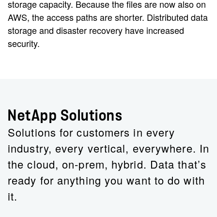
storage capacity. Because the files are now also on
AWS, the access paths are shorter. Distributed data
storage and disaster recovery have increased
security.
NetApp Solutions
Solutions for customers in every
industry, every vertical, everywhere. In
the cloud, on-prem, hybrid. Data that’s
ready for anything you want to do with
it.