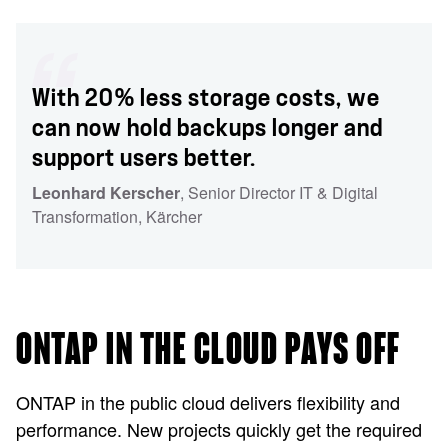
With 20% less storage costs, we
can now hold backups longer and
support users better.
Leonhard Kerscher
, Senior Director IT & Digital
Transformation
, Kärcher
ONTAP IN THE CLOUD PAYS OFF
ONTAP in the public cloud delivers flexibility and
performance. New projects quickly get the required