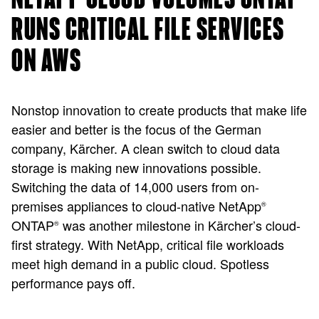
RUNS CRITICAL FILE SERVICES
ON AWS
Nonstop innovation to create products that make life
easier and better is the focus of the German
company, Kärcher. A clean switch to cloud data
storage is making new innovations possible.
Switching the data of 14,000 users from on-
premises appliances to cloud-native NetApp
®
ONTAP
was another milestone in Kärcher’s cloud-
®
first strategy. With NetApp, critical file workloads
meet high demand in a public cloud. Spotless
performance pays off.