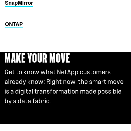
SnapMirror
ONTAP
MAKE YOUR MOVE
Get to know what NetApp customers
already know: Right now, the smart move
is a digital transformation made possible
by a data fabric.