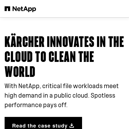
Skip to main content
KÄRCHER INNOVATES IN THE
CLOUD TO CLEAN THE
WORLD
With NetApp, critical file workloads meet
high demand in a public cloud. Spotless
performance pays off.
Read the case study