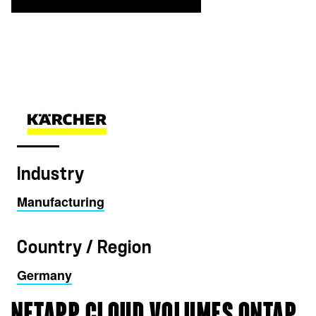
Industry
Manufacturing
Country / Region
Germany
NETAPP CLOUD VOLUMES ONTAP