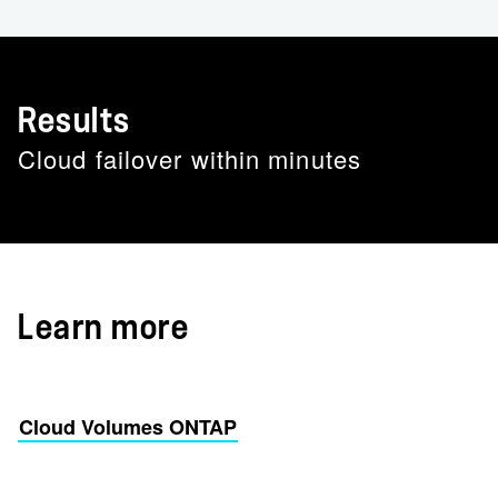
Results
Cloud failover within minutes
Learn more
Cloud Volumes ONTAP