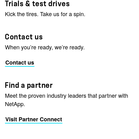
Trials & test drives
Kick the tires. Take us for a spin.
Contact us
When you’re ready, we’re ready.
Contact us
Find a partner
Meet the proven industry leaders that partner with
NetApp.
Visit Partner Connect