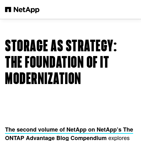
Skip to main content
STORAGE AS STRATEGY:
THE FOUNDATION OF IT
MODERNIZATION
The second volume of NetApp on NetApp’s The
explores
ONTAP Advantage Blog Compendium