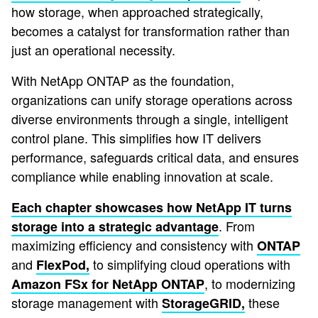
how storage, when approached strategically,
becomes a catalyst for transformation rather than
just an operational necessity.
With NetApp ONTAP as the foundation,
organizations can unify storage operations across
diverse environments through a single, intelligent
control plane. This simplifies how IT delivers
performance, safeguards critical data, and ensures
compliance while enabling innovation at scale.
Each chapter showcases how NetApp IT turns
. From
storage into a strategic advantage
maximizing efficiency and consistency with
ONTAP
and
to simplifying cloud operations with
FlexPod,
, to modernizing
Amazon FSx for NetApp ONTAP
storage management with
these
StorageGRID,