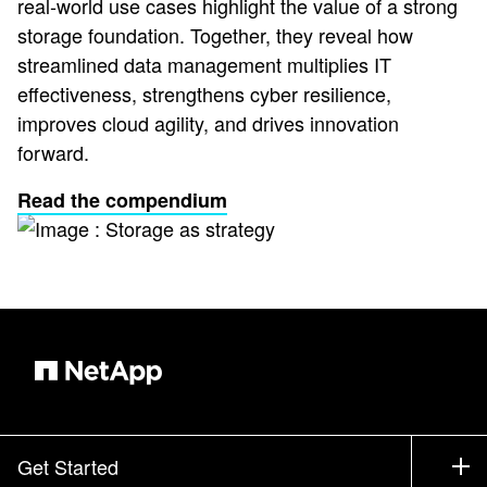
real-world use cases highlight the value of a strong
storage foundation. Together, they reveal how
streamlined data management multiplies IT
effectiveness, strengthens cyber resilience,
improves cloud agility, and drives innovation
forward.
Read the compendium
Get Started