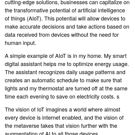
cutting-edge solutions, businesses can capitalize on
the transformative potential of artificial intelligence
of things (AIoT). This potential will allow devices to
make accurate decisions and take actions based on
data received from devices without the need for
human input.
A simple example of AIoT is in my home. My smart
digital assistant helps me to optimize energy usage.
The assistant recognizes daily usage patterns and
creates an automatic schedule to make sure that
lights and my thermostat are turned off at the same
time each evening to save on electricity costs. s
The vision of IoT imagines a world where almost
every device is internet enabled, and the vision of
the metaverse takes that vision further with the
augmentation of AI to all those devices.