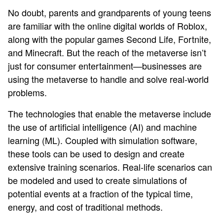
No doubt, parents and grandparents of young teens
are familiar with the online digital worlds of Roblox,
along with the popular games Second Life, Fortnite,
and Minecraft. But the reach of the metaverse isn’t
just for consumer entertainment—businesses are
using the metaverse to handle and solve real-world
problems.
The technologies that enable the metaverse include
the use of artificial intelligence (AI) and machine
learning (ML). Coupled with simulation software,
these tools can be used to design and create
extensive training scenarios. Real-life scenarios can
be modeled and used to create simulations of
potential events at a fraction of the typical time,
energy, and cost of traditional methods.