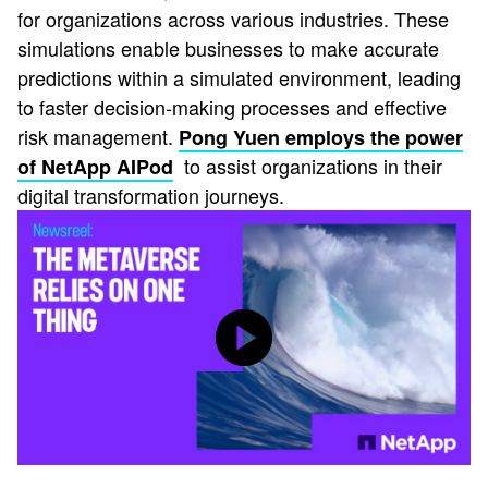
for organizations across various industries. These
simulations enable businesses to make accurate
predictions within a simulated environment, leading
to faster decision-making processes and effective
risk management.
Pong Yuen employs the power
to assist organizations in their
of NetApp AIPod
digital transformation journeys.