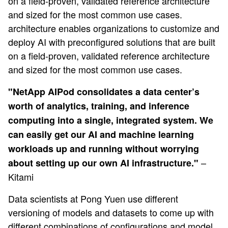
on a field-proven, validated reference architecture
and sized for the most common use cases.
architecture enables organizations to customize and
deploy AI with preconfigured solutions that are built
on a field-proven, validated reference architecture
and sized for the most common use cases.
"
NetApp AIPod consolidates a data center’s
worth of analytics, training, and inference
computing into a single, integrated system. We
can easily get our AI and machine learning
workloads up and running without worrying
–
about setting up our own AI infrastructure."
Kitami
Data scientists at Pong Yuen use different
versioning of models and datasets to come up with
different combinations of configurations and model