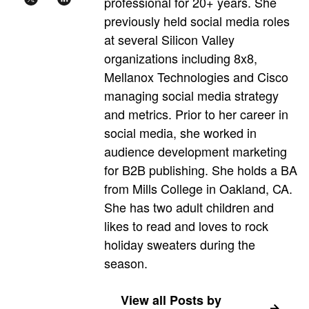
professional for 20+ years. She
previously held social media roles
at several Silicon Valley
organizations including 8x8,
Mellanox Technologies and Cisco
managing social media strategy
and metrics. Prior to her career in
social media, she worked in
audience development marketing
for B2B publishing. She holds a BA
from Mills College in Oakland, CA.
She has two adult children and
likes to read and loves to rock
holiday sweaters during the
season.
View all Posts by