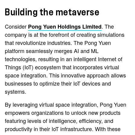
Building the metaverse
Consider
. The
Pong Yuen Holdings Limited
company is at the forefront of creating simulations
that revolutionize industries. The Pong Yuen
platform seamlessly merges AI and ML
technologies, resulting in an intelligent Internet of
Things (IoT) ecosystem that incorporates virtual
space integration. This innovative approach allows
businesses to optimize their IoT devices and
systems.
By leveraging virtual space integration, Pong Yuen
empowers organizations to unlock new products
featuring levels of intelligence, efficiency, and
productivity in their IoT infrastructure. With these