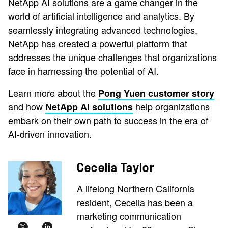
NetApp AI solutions are a game changer in the
world of artificial intelligence and analytics. By
seamlessly integrating advanced technologies,
NetApp has created a powerful platform that
addresses the unique challenges that organizations
face in harnessing the potential of AI.
Learn more about the
Pong Yuen customer story
and how
help organizations
NetApp AI solutions
embark on their own path to success in the era of
AI-driven innovation.
Cecelia Taylor
A lifelong Northern California
resident, Cecelia has been a
marketing communication