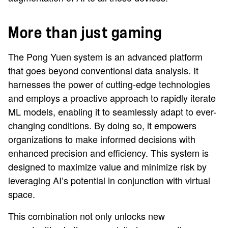
More than just gaming
The Pong Yuen system is an advanced platform
that goes beyond conventional data analysis. It
harnesses the power of cutting-edge technologies
and employs a proactive approach to rapidly iterate
ML models, enabling it to seamlessly adapt to ever-
changing conditions. By doing so, it empowers
organizations to make informed decisions with
enhanced precision and efficiency. This system is
designed to maximize value and minimize risk by
leveraging AI’s potential in conjunction with virtual
space.
This combination not only unlocks new