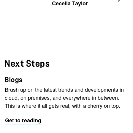
Cecelia Taylor
Next Steps
Blogs
Brush up on the latest trends and developments in
cloud, on premises, and everywhere in between.
This is where it all gets real, with a cherry on top.
Get to reading