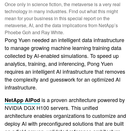
Once only in science fiction, the metaverse is a very real
technology in many industries. Find out what this might
mean for your business in this special report on the
metaverse, AI, and the data implications from NetApp’s
Phoebe Goh and Ray White.
Pong Yuen needed an intelligent data infrastructure
to manage growing machine learning training data
collected by AI-enabled simulations. To speed up
analytics, training, and inferencing, Pong Yuen
requires an intelligent AI infrastructure that removes
the complexity and guesswork for an optimized AI
infrastructure.
is a proven architecture powered by
NetApp AIPod
NVIDIA DGX H100 servers. This unified
architecture enables organizations to customize and
deploy AI with preconfigured solutions that are built