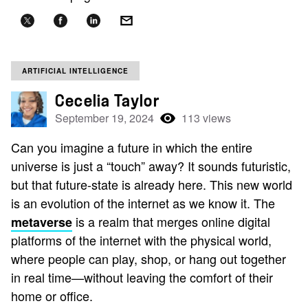
ARTIFICIAL INTELLIGENCE
Cecelia Taylor
September 19, 2024
113 views
Can you imagine a future in which the entire
universe is just a “touch” away? It sounds futuristic,
but that future-state is already here. This new world
is an evolution of the internet as we know it. The
is a realm that merges online digital
metaverse
platforms of the internet with the physical world,
where people can play, shop, or hang out together
in real time—without leaving the comfort of their
home or office.