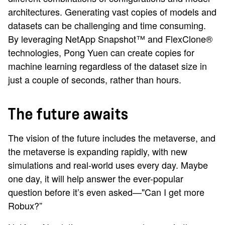
architectures. Generating vast copies of models and
datasets can be challenging and time consuming.
By leveraging NetApp Snapshot™ and FlexClone®
technologies, Pong Yuen can create copies for
machine learning regardless of the dataset size in
just a couple of seconds, rather than hours.
The future awaits
The vision of the future includes the metaverse, and
the metaverse is expanding rapidly, with new
simulations and real-world uses every day. Maybe
one day, it will help answer the ever-popular
question before it’s even asked—"Can I get more
Robux?”