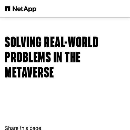
Skip to main content
SOLVING REAL-WORLD
PROBLEMS IN THE
METAVERSE
Share this page