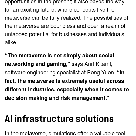
opportunities in the present; it also paves the way
for an exciting future, where concepts like the
metaverse can be fully realized. The possibilities of
the metaverse are boundless and open a realm of
untapped potential for businesses and individuals
alike.
“The metaverse is not simply about social
says Anri Kitami,
networking and gaming,”
software engineering specialist at Pong Yuen.
“In
fact, the metaverse is extremely useful across
different industries, especially when it comes to
decision making and risk management.”
AI infrastructure solutions
In the metaverse, simulations offer a valuable tool