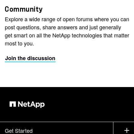
Community
Explore a wide range of open forums where you can
post questions, share answers and just generally
get smart on all the NetApp technologies that matter
most to you.
Join the discussion
Get Started