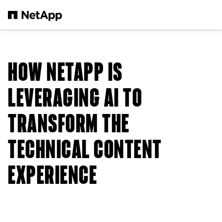
Skip to main content
HOW NETAPP IS
LEVERAGING AI TO
TRANSFORM THE
TECHNICAL CONTENT
EXPERIENCE