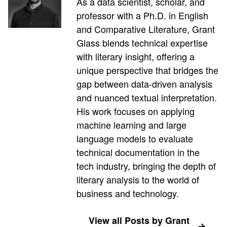
As a data scientist, scholar, and
professor with a Ph.D. in English
and Comparative Literature, Grant
Glass blends technical expertise
with literary insight, offering a
unique perspective that bridges the
gap between data-driven analysis
and nuanced textual interpretation.
His work focuses on applying
machine learning and large
language models to evaluate
technical documentation in the
tech industry, bringing the depth of
literary analysis to the world of
business and technology.
View all Posts by Grant