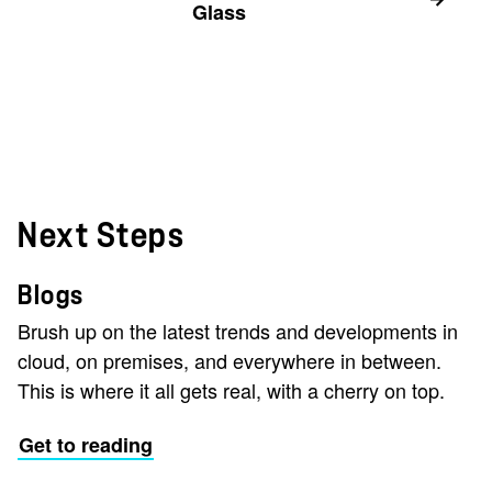
Glass
Next Steps
Blogs
Brush up on the latest trends and developments in
cloud, on premises, and everywhere in between.
This is where it all gets real, with a cherry on top.
Get to reading