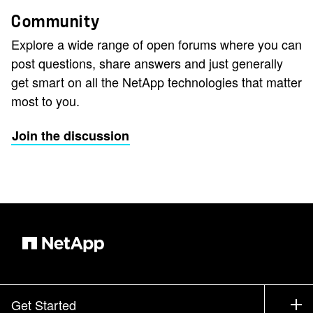
Community
Explore a wide range of open forums where you can
post questions, share answers and just generally
get smart on all the NetApp technologies that matter
most to you.
Join the discussion
Get Started