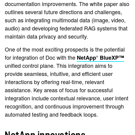
documentation improvements. The white paper also
outlines several future directions and challenges,
such as integrating multimodal data (image, video,
audio) and developing federated RAG systems that
maintain data privacy and security.
One of the most exciting prospects is the potential
for integration of Doc with the
NetApp
BlueXP™
®
unified control plane. This integration aims to
provide seamless, intuitive, and efficient user
interactions by offering real-time, relevant
assistance. Key areas of focus for successful
integration include contextual relevance, user intent
recognition, and continuous improvement through
automated testing and feedback loops.