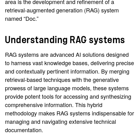
area is the development and refinement of a
retrieval-augmented generation (RAG) system
named “Doc.”
Understanding RAG systems
RAG systems are advanced AI solutions designed
to harness vast knowledge bases, delivering precise
and contextually pertinent information. By merging
retrieval-based techniques with the generative
prowess of large language models, these systems
provide potent tools for accessing and synthesizing
comprehensive information. This hybrid
methodology makes RAG systems indispensable for
managing and navigating extensive technical
documentation.