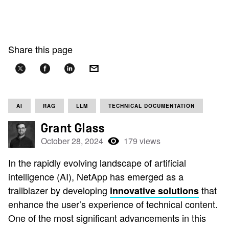
Share this page
AI
RAG
LLM
TECHNICAL DOCUMENTATION
Grant Glass
October 28, 2024
179 views
In the rapidly evolving landscape of artificial
intelligence (AI), NetApp has emerged as a
trailblazer by developing
that
innovative solutions
enhance the user’s experience of technical content.
One of the most significant advancements in this