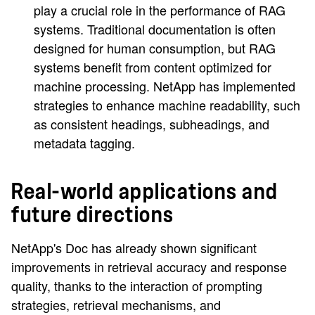
play a crucial role in the performance of RAG
systems. Traditional documentation is often
designed for human consumption, but RAG
systems benefit from content optimized for
machine processing. NetApp has implemented
strategies to enhance machine readability, such
as consistent headings, subheadings, and
metadata tagging.
Real-world applications and
future directions
NetApp's Doc has already shown significant
improvements in retrieval accuracy and response
quality, thanks to the interaction of prompting
strategies, retrieval mechanisms, and