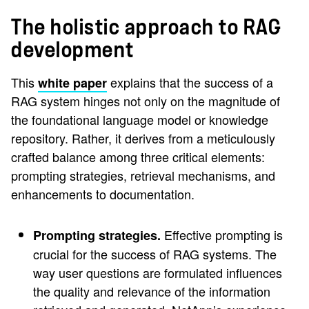
The holistic approach to RAG
development
This
explains that the success of a
white paper
RAG system hinges not only on the magnitude of
the foundational language model or knowledge
repository. Rather, it derives from a meticulously
crafted balance among three critical elements:
prompting strategies, retrieval mechanisms, and
enhancements to documentation.
Effective prompting is
Prompting strategies.
crucial for the success of RAG systems. The
way user questions are formulated influences
the quality and relevance of the information