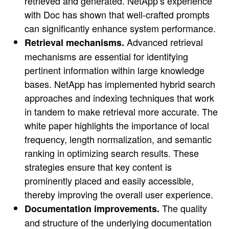
retrieved and generated. NetApp’s experience
with Doc has shown that well-crafted prompts
can significantly enhance system performance.
Advanced retrieval
Retrieval mechanisms.
mechanisms are essential for identifying
pertinent information within large knowledge
bases. NetApp has implemented hybrid search
approaches and indexing techniques that work
in tandem to make retrieval more accurate. The
white paper highlights the importance of local
frequency, length normalization, and semantic
ranking in optimizing search results. These
strategies ensure that key content is
prominently placed and easily accessible,
thereby improving the overall user experience.
The quality
Documentation improvements.
and structure of the underlying documentation