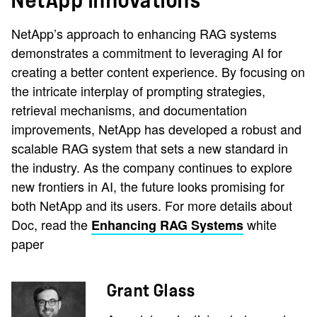
NetApp innovations
NetApp’s approach to enhancing RAG systems
demonstrates a commitment to leveraging AI for
creating a better content experience. By focusing on
the intricate interplay of prompting strategies,
retrieval mechanisms, and documentation
improvements, NetApp has developed a robust and
scalable RAG system that sets a new standard in
the industry. As the company continues to explore
new frontiers in AI, the future looks promising for
both NetApp and its users. For more details about
Doc, read the
white
Enhancing RAG Systems
paper
Grant Glass