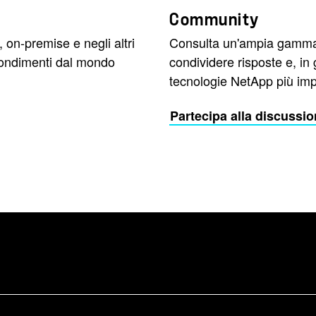
Community
, on-premise e negli altri
Consulta un'ampia gamma 
rofondimenti dal mondo
condividere risposte e, in
tecnologie NetApp più impo
Partecipa alla discussi