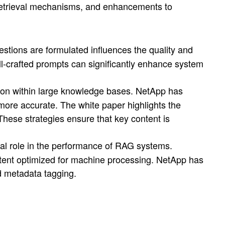
, retrieval mechanisms, and enhancements to
stions are formulated influences the quality and
l-crafted prompts can significantly enhance system
tion within large knowledge bases. NetApp has
ore accurate. The white paper highlights the
These strategies ensure that key content is
ial role in the performance of RAG systems.
tent optimized for machine processing. NetApp has
d metadata tagging.