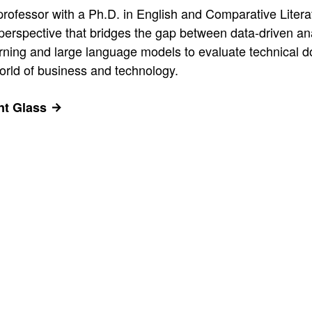
 professor with a Ph.D. in English and Comparative Litera
ue perspective that bridges the gap between data-driven a
ning and large language models to evaluate technical doc
 world of business and technology.
ant Glass