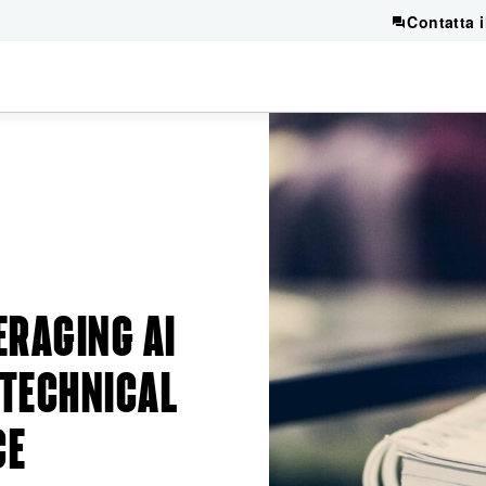
Contatta 
ERAGING AI
 TECHNICAL
CE