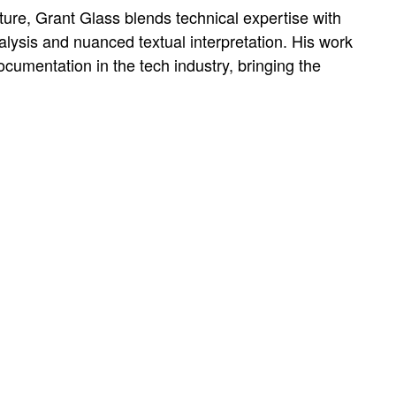
ture, Grant Glass blends technical expertise with
nalysis and nuanced textual interpretation. His work
umentation in the tech industry, bringing the