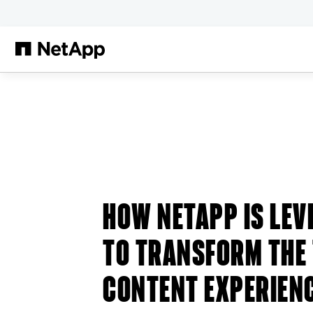
Salta al contenuto principale
HOW NETAPP IS LEV
TO TRANSFORM THE
CONTENT EXPERIEN