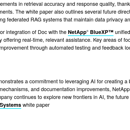
ents in retrieval accuracy and response quality, thanks 
ts. The white paper also outlines several future direct
ng federated RAG systems that maintain data privacy an
for integration of Doc with the
unified
NetApp
BlueXP™
®
by offering real-time, relevant assistance. Key areas of fo
s improvement through automated testing and feedback lo
trates a commitment to leveraging AI for creating a be
ieval mechanisms, and documentation improvements, NetA
mpany continues to explore new frontiers in AI, the futur
white paper
 Systems