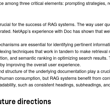
ance among three critical elements: prompting strategies
crucial for the success of RAG systems. The way user que
erated. NetApp’s experience with Doc has shown that wel
hanisms are essential for identifying pertinent informa
xing techniques that work in tandem to make retrieval m
tion, and semantic ranking in optimizing search results. 
eby improving the overall user experience.
nd structure of the underlying documentation play a cruc
or human consumption, but RAG systems benefit from con
dability, such as consistent headings, subheadings, an
uture directions