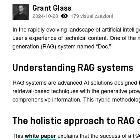
Grant Glass
2024-10-28
179 visualizzazioni
In the rapidly evolving landscape of artificial inte
user’s experience of technical content. One of the
generation (RAG) system named “Doc.”
Understanding RAG systems
RAG systems are advanced AI solutions designed to
retrieval-based techniques with the generative pro
comprehensive information. This hybrid methodolo
The holistic approach to RAG
This
explains that the success of a R
white paper