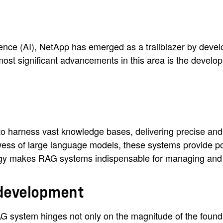
lligence (AI), NetApp has emerged as a trailblazer by deve
 most significant advancements in this area is the devel
 harness vast knowledge bases, delivering precise and c
wess of large language models, these systems provide po
gy makes RAG systems indispensable for managing and n
 development
AG system hinges not only on the magnitude of the found