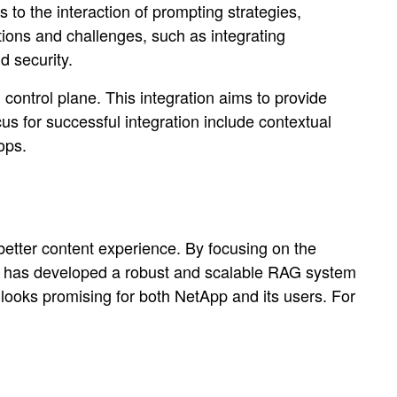
to the interaction of prompting strategies,
ions and challenges, such as integrating
d security.
 control plane. This integration aims to provide
cus for successful integration include contextual
ops.
tter content experience. By focusing on the
pp has developed a robust and scalable RAG system
e looks promising for both NetApp and its users. For