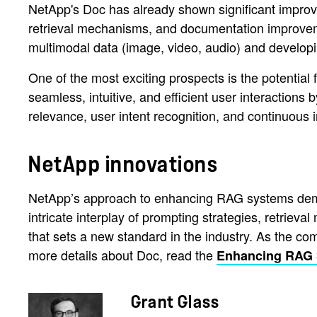
NetApp's Doc has already shown significant improvem
retrieval mechanisms, and documentation improvemen
multimodal data (image, video, audio) and developi
One of the most exciting prospects is the potential 
seamless, intuitive, and efficient user interactions 
relevance, user intent recognition, and continuou
NetApp innovations
NetApp’s approach to enhancing RAG systems demons
intricate interplay of prompting strategies, retr
that sets a new standard in the industry. As the co
more details about Doc, read the
Enhancing RAG
Grant Glass