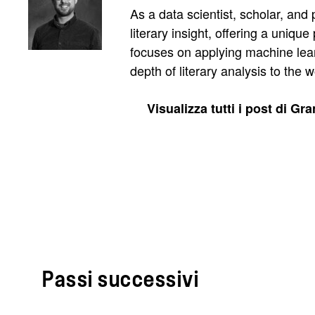
As a data scientist, scholar, and
literary insight, offering a uniq
focuses on applying machine lear
depth of literary analysis to the
Visualizza tutti i post di Gr
Passi successivi