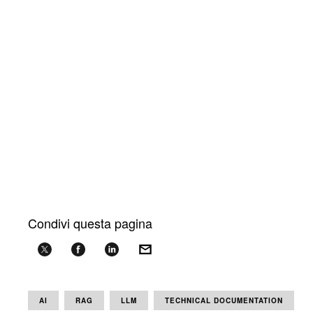
Condivi questa pagina
AI
RAG
LLM
TECHNICAL DOCUMENTATION