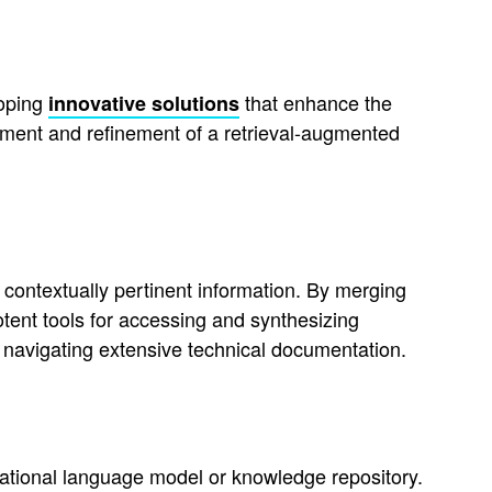
loping
that enhance the
innovative solutions
opment and refinement of a retrieval-augmented
ontextually pertinent information. By merging
tent tools for accessing and synthesizing
avigating extensive technical documentation.
ational language model or knowledge repository.