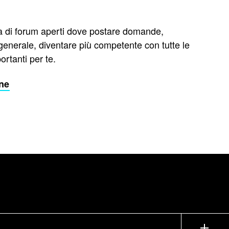
di forum aperti dove postare domande,
 generale, diventare più competente con tutte le
rtanti per te.
one