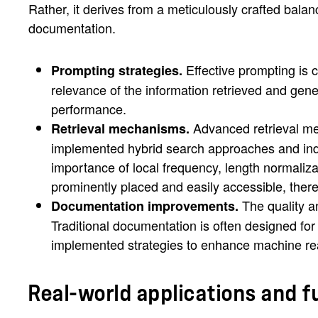
Rather, it derives from a meticulously crafted bal
documentation.
Effective prompting is 
Prompting strategies.
relevance of the information retrieved and gen
performance.
Advanced retrieval mec
Retrieval mechanisms.
implemented hybrid search approaches and inde
importance of local frequency, length normaliza
prominently placed and easily accessible, ther
The quality a
Documentation improvements.
Traditional documentation is often designed f
implemented strategies to enhance machine rea
Real-world applications and f