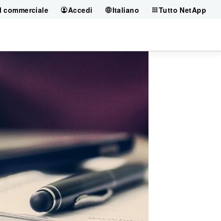
il commerciale
Accedi
Italiano
Tutto NetApp