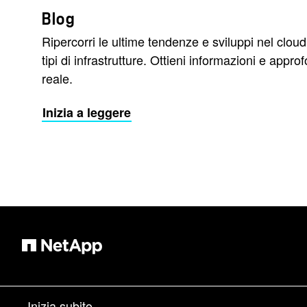
Blog
Ripercorri le ultime tendenze e sviluppi nel cloud
tipi di infrastrutture. Ottieni informazioni e app
reale.
Inizia a leggere
Inizia subito