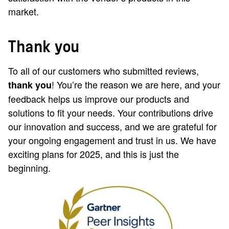
market.
Thank you
To all of our customers who submitted reviews,
! You’re the reason we are here, and your
thank you
feedback helps us improve our products and
solutions to fit your needs. Your contributions drive
our innovation and success, and we are grateful for
your ongoing engagement and trust in us. We have
exciting plans for 2025, and this is just the
beginning.