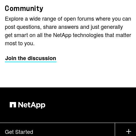
Community
Explore a wide range of open forums where you can
post questions, share answers and just generally
get smart on all the NetApp technologies that matter
most to you.
Join the discussion
Get Started