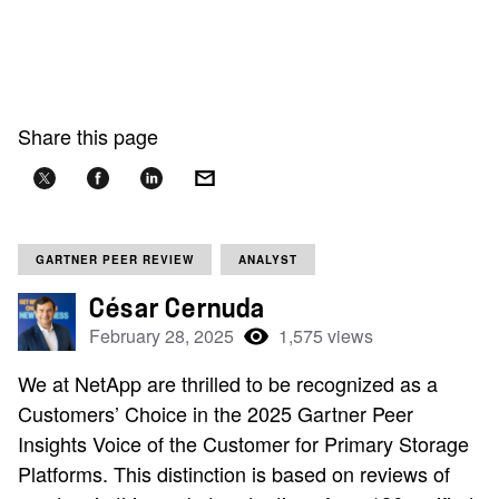
Share this page
GARTNER PEER REVIEW
ANALYST
César Cernuda
February 28, 2025
1,575 views
We at NetApp are thrilled to be recognized as a
Customers’ Choice in the 2025 Gartner Peer
Insights Voice of the Customer for Primary Storage
Platforms. This distinction is based on reviews of