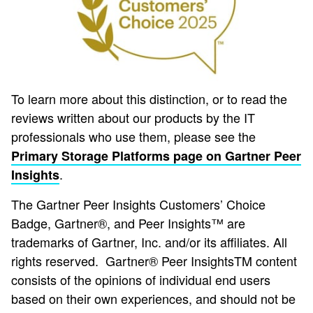
To learn more about this distinction, or to read the
reviews written about our products by the IT
professionals who use them, please see the
Primary Storage Platforms page on Gartner Peer
.
Insights
The Gartner Peer Insights Customers’ Choice
Badge, Gartner®, and Peer Insights™ are
trademarks of Gartner, Inc. and/or its affiliates. All
rights reserved. Gartner® Peer InsightsTM content
consists of the opinions of individual end users
based on their own experiences, and should not be