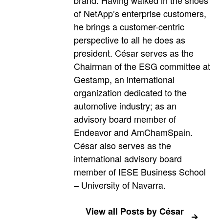
of NetApp’s enterprise customers,
he brings a customer-centric
perspective to all he does as
president. César serves as the
Chairman of the ESG committee at
Gestamp, an international
organization dedicated to the
automotive industry; as an
advisory board member of
Endeavor and AmChamSpain.
César also serves as the
international advisory board
member of IESE Business School
– University of Navarra.
View all Posts by César