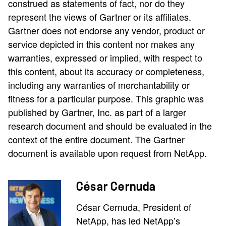
construed as statements of fact, nor do they
represent the views of Gartner or its affiliates.
Gartner does not endorse any vendor, product or
service depicted in this content nor makes any
warranties, expressed or implied, with respect to
this content, about its accuracy or completeness,
including any warranties of merchantability or
fitness for a particular purpose. This graphic was
published by Gartner, Inc. as part of a larger
research document and should be evaluated in the
context of the entire document. The Gartner
document is available upon request from NetApp.
César Cernuda
César Cernuda, President of
NetApp, has led NetApp’s