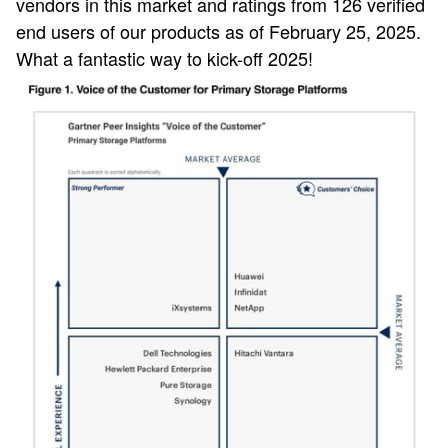
vendors in this market and ratings from 126 verified
end users of our products as of February 25, 2025.
What a fantastic way to kick-off 2025!