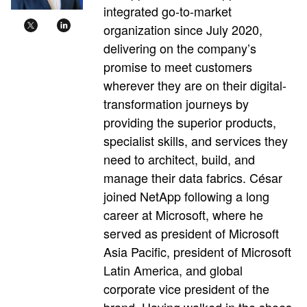
integrated go-to-market
organization since July 2020,
delivering on the company’s
promise to meet customers
wherever they are on their digital-
transformation journeys by
providing the superior products,
specialist skills, and services they
need to architect, build, and
manage their data fabrics. César
joined NetApp following a long
career at Microsoft, where he
served as president of Microsoft
Asia Pacific, president of Microsoft
Latin America, and global
corporate vice president of the
brand. Having walked in the shoes