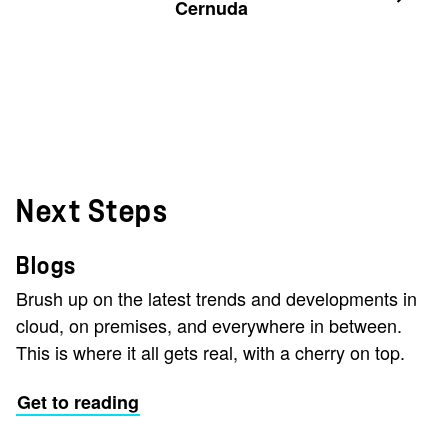
Cernuda
Next Steps
Blogs
Brush up on the latest trends and developments in
cloud, on premises, and everywhere in between.
This is where it all gets real, with a cherry on top.
Get to reading