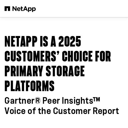
Skip to main content
NETAPP IS A 2025
CUSTOMERS’ CHOICE FOR
PRIMARY STORAGE
PLATFORMS
Gartner® Peer Insights™
Voice of the Customer Report