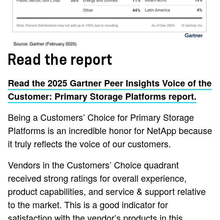
Read the report
Read the 2025 Gartner Peer Insights Voice of the
Customer: Primary Storage Platforms report.
Being a Customers’ Choice for Primary Storage
Platforms is an incredible honor for NetApp because
it truly reflects the voice of our customers.
Vendors in the Customers’ Choice quadrant
received strong ratings for overall experience,
product capabilities, and service & support relative
to the market. This is a good indicator for
satisfaction with the vendor’s products in this