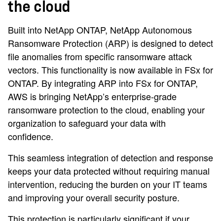
the cloud
Built into NetApp ONTAP, NetApp Autonomous
Ransomware Protection (ARP) is designed to detect
file anomalies from specific ransomware attack
vectors. This functionality is now available in FSx for
ONTAP. By integrating ARP into FSx for ONTAP,
AWS is bringing NetApp’s enterprise-grade
ransomware protection to the cloud, enabling your
organization to safeguard your data with
confidence.
This seamless integration of detection and response
keeps your data protected without requiring manual
intervention, reducing the burden on your IT teams
and improving your overall security posture.
This protection is particularly significant if your