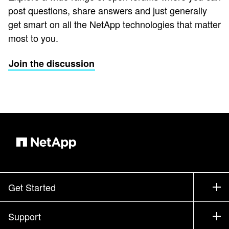
post questions, share answers and just generally
get smart on all the NetApp technologies that matter
most to you.
Join the discussion
Get Started
How to Buy
Support