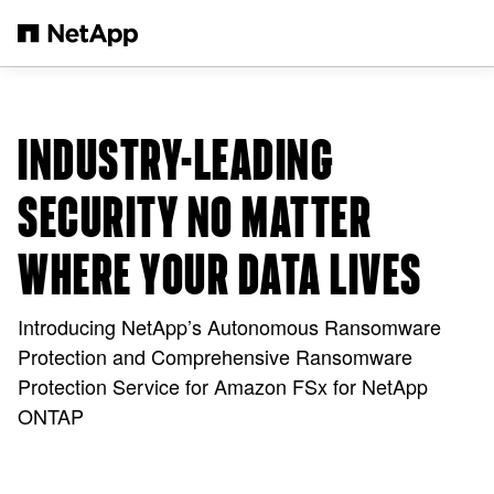
Skip to main content
INDUSTRY-LEADING
SECURITY NO MATTER
WHERE YOUR DATA LIVES
Introducing NetApp’s Autonomous Ransomware
Protection and Comprehensive Ransomware
Protection Service for Amazon FSx for NetApp
ONTAP