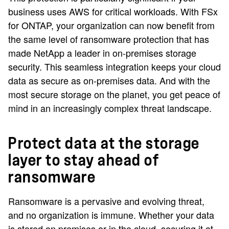
business uses AWS for critical workloads. With FSx
for ONTAP, your organization can now benefit from
the same level of ransomware protection that has
made NetApp a leader in on-premises storage
security. This seamless integration keeps your cloud
data as secure as on-premises data. And with the
most secure storage on the planet, you get peace of
mind in an increasingly complex threat landscape.
Protect data at the storage
layer to stay ahead of
ransomware
Ransomware is a pervasive and evolving threat,
and no organization is immune. Whether your data
is stored on premises or in the cloud, securing it at