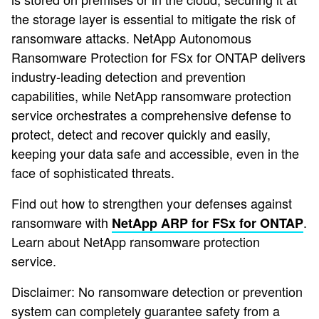
the storage layer is essential to mitigate the risk of
ransomware attacks. NetApp Autonomous
Ransomware Protection for FSx for ONTAP delivers
industry-leading detection and prevention
capabilities, while NetApp ransomware protection
service orchestrates a comprehensive defense to
protect, detect and recover quickly and easily,
keeping your data safe and accessible, even in the
face of sophisticated threats.
Find out how to strengthen your defenses against
ransomware with
.
NetApp ARP for FSx for ONTAP
Learn about NetApp ransomware protection
service.
Disclaimer: No ransomware detection or prevention
system can completely guarantee safety from a