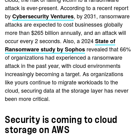
attack is ever-present. According to a recent report
by
, by 2031, ransomware
Cybersecurity Ventures
attacks are expected to cost businesses globally
more than $265 billion annually, and an attack will
occur every 2 seconds. Also, a 2024
State of
revealed that 66%
Ransomware study by Sophos
of organizations had experienced a ransomware
attack in the past year, with cloud environments
increasingly becoming a target. As organizations
like yours continue to migrate workloads to the
cloud, securing data at the storage layer has never
been more critical.
Security is coming to cloud
storage on AWS