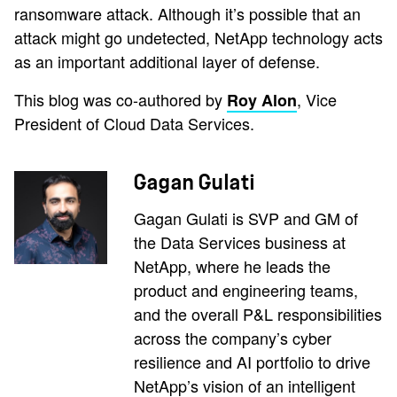
ransomware attack. Although it’s possible that an
attack might go undetected, NetApp technology acts
as an important additional layer of defense.
This blog was co-authored by
, Vice
Roy Alon
President of Cloud Data Services.
Gagan Gulati
Gagan Gulati is SVP and GM of
the Data Services business at
NetApp, where he leads the
product and engineering teams,
and the overall P&L responsibilities
across the company’s cyber
resilience and AI portfolio to drive
NetApp’s vision of an intelligent