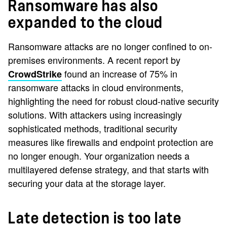
Ransomware has also
expanded to the cloud
Ransomware attacks are no longer confined to on-
premises environments. A recent report by
found an increase of 75% in
CrowdStrike
ransomware attacks in cloud environments,
highlighting the need for robust cloud-native security
solutions. With attackers using increasingly
sophisticated methods, traditional security
measures like firewalls and endpoint protection are
no longer enough. Your organization needs a
multilayered defense strategy, and that starts with
securing your data at the storage layer.
Late detection is too late