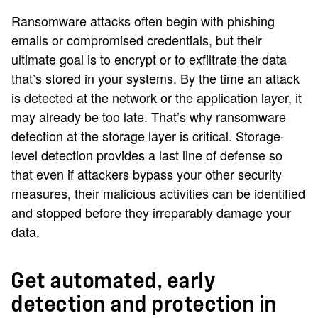
Ransomware attacks often begin with phishing
emails or compromised credentials, but their
ultimate goal is to encrypt or to exfiltrate the data
that’s stored in your systems. By the time an attack
is detected at the network or the application layer, it
may already be too late. That’s why ransomware
detection at the storage layer is critical. Storage-
level detection provides a last line of defense so
that even if attackers bypass your other security
measures, their malicious activities can be identified
and stopped before they irreparably damage your
data.
Get automated, early
detection and protection in