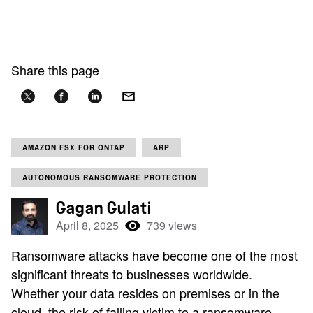
Share this page
AMAZON FSX FOR ONTAP
ARP
AUTONOMOUS RANSOMWARE PROTECTION
Gagan Gulati
April 8, 2025
739 views
Ransomware attacks have become one of the most
significant threats to businesses worldwide.
Whether your data resides on premises or in the
cloud, the risk of falling victim to a ransomware