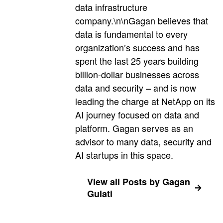
data infrastructure
company.\n\nGagan believes that
data is fundamental to every
organization’s success and has
spent the last 25 years building
billion-dollar businesses across
data and security – and is now
leading the charge at NetApp on its
AI journey focused on data and
platform. Gagan serves as an
advisor to many data, security and
AI startups in this space.
View all Posts by Gagan
Gulati