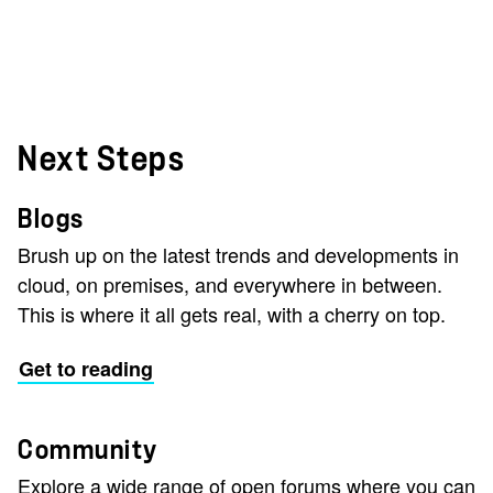
Next Steps
Blogs
Brush up on the latest trends and developments in
cloud, on premises, and everywhere in between.
This is where it all gets real, with a cherry on top.
Get to reading
Community
Explore a wide range of open forums where you can