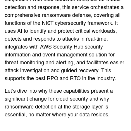
detection and response, this service orchestrates a
comprehensive ransomware defense, covering all
functions of the NIST cybersecurity framework. It
uses AI to identify and protect critical workloads,
detects and responds to attacks in real-time,
integrates with AWS Security Hub security
information and event management solution for
threat monitoring and alerting, and facilitates easier
attack investigation and guided recovery. This
supports the best RPO and RTO in the industry.
Let’s dive into why these capabilities present a
significant change for cloud security and why
ransomware detection at the storage layer is
essential, no matter where your data resides.