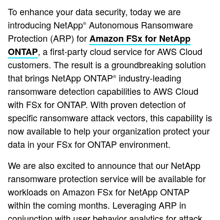
To enhance your data security, today we are
introducing NetApp
Autonomous Ransomware
®
Protection (ARP) for
Amazon FSx for NetApp
, a first-party cloud service for AWS Cloud
ONTAP
customers. The result is a groundbreaking solution
that brings NetApp ONTAP
industry-leading
®
ransomware detection capabilities to AWS Cloud
with FSx for ONTAP. With proven detection of
specific ransomware attack vectors, this capability is
now available to help your organization protect your
data in your FSx for ONTAP environment.
We are also excited to announce that our NetApp
ransomware protection service will be available for
workloads on Amazon FSx for NetApp ONTAP
within the coming months. Leveraging ARP in
conjunction with user behavior analytics for attack