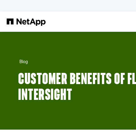
Skip to main content
Blog
CUSTOMER BENEFITS OF F
INTERSIGHT