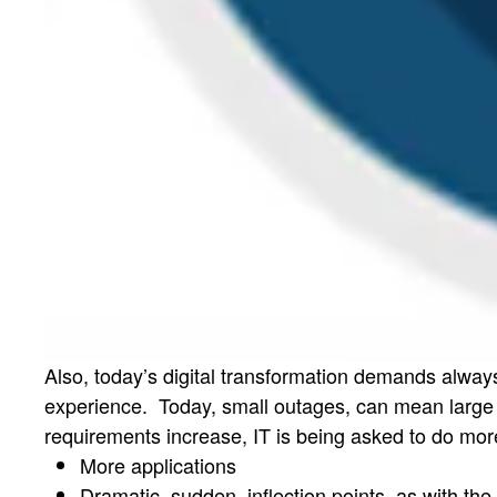
Also, today’s digital transformation demands alway
experience. Today, small outages, can mean large a
requirements increase, IT is being asked to do mor
More applications
Dramatic, sudden, inflection points, as with th