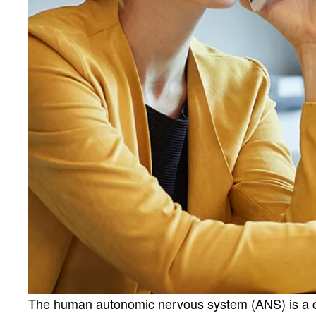
The human autonomic nervous system (ANS) is a cont