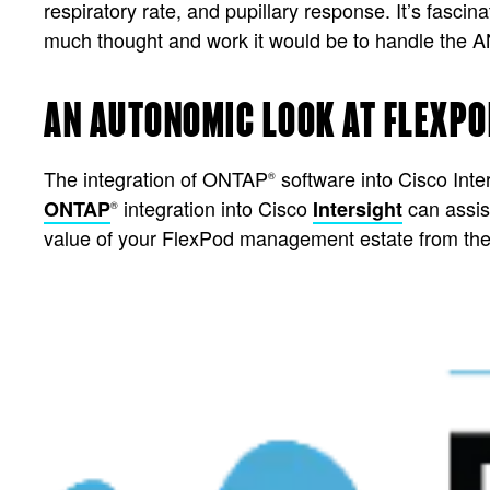
respiratory rate, and pupillary response. It’s fas
much thought and work it would be to handle the A
AN AUTONOMIC LOOK AT FLEXPO
The integration of ONTAP
software into Cisco Inte
®
integration into Cisco
can assis
ONTAP
Intersight
®
value of your FlexPod management estate from the 