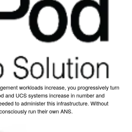
gement workloads increase, you progressively turn
xPod and UCS systems increase in number and
d to administer this infrastructure. Without
 consciously run their own ANS.