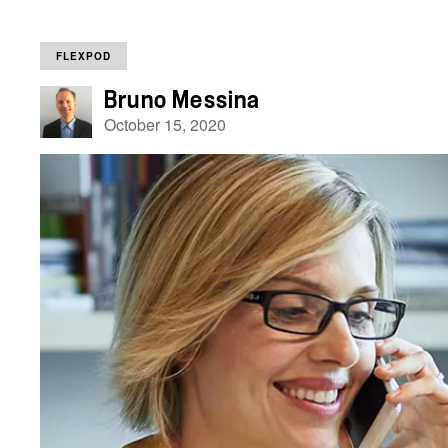
FLEXPOD
Bruno Messina
October 15, 2020