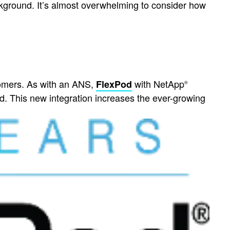
ckground. It’s almost overwhelming to consider how
omers. As with an ANS,
with NetApp
FlexPod
®
. This new integration increases the ever-growing