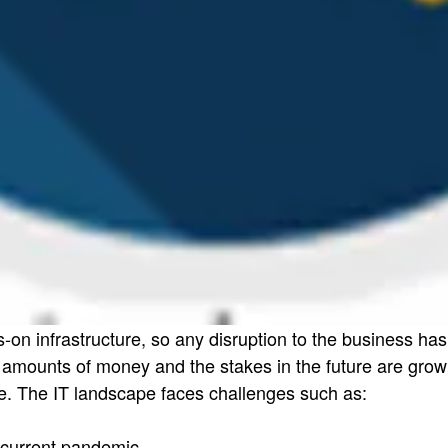
s-on infrastructure, so any disruption to the business 
mounts of money and the stakes in the future are growin
e. The IT landscape faces challenges such as:
e current pandemic