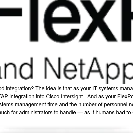
 integration? The idea is that as your IT systems mana
AP integration into Cisco Intersight. And as your Fle
tems management time and the number of personnel neede
much for administrators to handle — as if humans had to