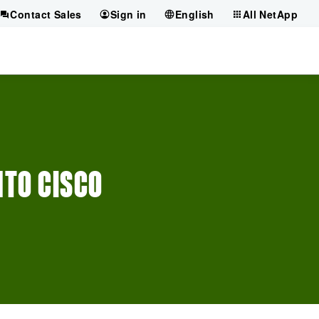
Contact Sales
Sign in
English
All NetApp
NTO CISCO