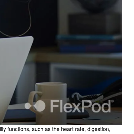
 functions, such as the heart rate, digestion,