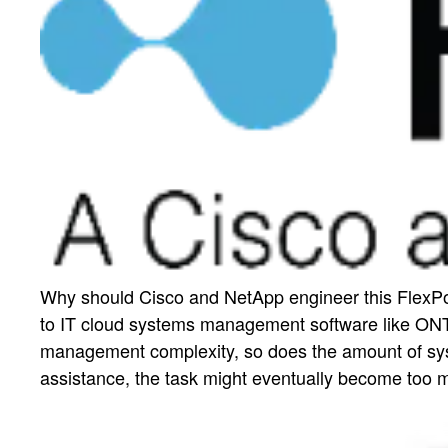
Why should Cisco and NetApp engineer this FlexPod
to IT cloud systems management software like ONT
management complexity, so does the amount of sys
assistance, the task might eventually become too 