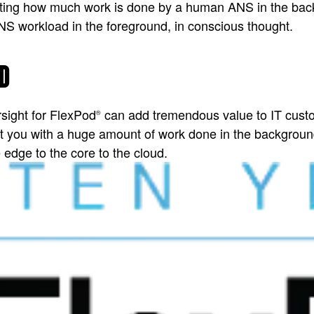
cinating how much work is done by a human ANS in the ba
NS workload in the foreground, in conscious thought.
D
rsight for FlexPod
can add tremendous value to IT cust
®
t you with a huge amount of work done in the background
edge to the core to the cloud.