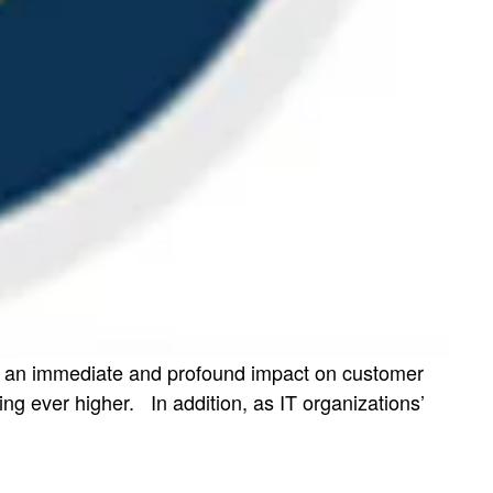
has an immediate and profound impact on customer
g ever higher. In addition, as IT organizations’