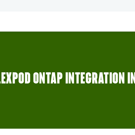
LEXPOD ONTAP INTEGRATION I