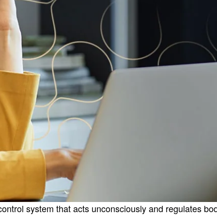
rol system that acts unconsciously and regulates bodily