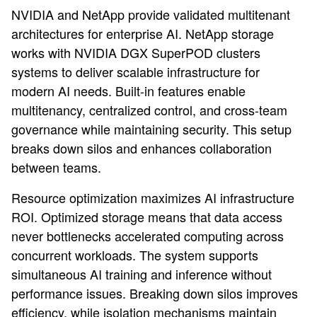
NVIDIA and NetApp provide validated multitenant
architectures for enterprise AI. NetApp storage
works with NVIDIA DGX SuperPOD clusters
systems to deliver scalable infrastructure for
modern AI needs. Built-in features enable
multitenancy, centralized control, and cross-team
governance while maintaining security. This setup
breaks down silos and enhances collaboration
between teams.
Resource optimization maximizes AI infrastructure
ROI. Optimized storage means that data access
never bottlenecks accelerated computing across
concurrent workloads. The system supports
simultaneous AI training and inference without
performance issues. Breaking down silos improves
efficiency, while isolation mechanisms maintain