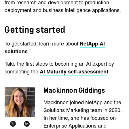
from research and development to production
deployment and business intelligence applications.
Getting started
To get started, learn more about
NetApp AI
.
solutions
Take the first steps to becoming an AI expert by
completing the
.
AI Maturity self-assessment
Mackinnon Giddings
Mackinnon joined NetApp and the
Solutions Marketing team in 2020.
In her time, she has focused on
Enterprise Applications and