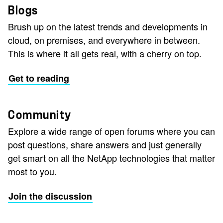
Blogs
Brush up on the latest trends and developments in
cloud, on premises, and everywhere in between.
This is where it all gets real, with a cherry on top.
Get to reading
Community
Explore a wide range of open forums where you can
post questions, share answers and just generally
get smart on all the NetApp technologies that matter
most to you.
Join the discussion