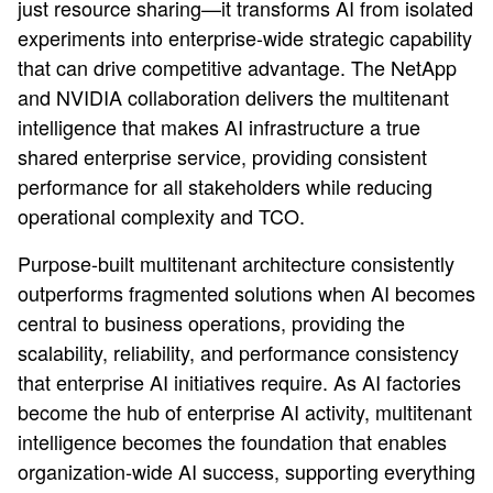
just resource sharing—it transforms AI from isolated
experiments into enterprise-wide strategic capability
that can drive competitive advantage. The NetApp
and NVIDIA collaboration delivers the multitenant
intelligence that makes AI infrastructure a true
shared enterprise service, providing consistent
performance for all stakeholders while reducing
operational complexity and TCO.
Purpose-built multitenant architecture consistently
outperforms fragmented solutions when AI becomes
central to business operations, providing the
scalability, reliability, and performance consistency
that enterprise AI initiatives require. As AI factories
become the hub of enterprise AI activity, multitenant
intelligence becomes the foundation that enables
organization-wide AI success, supporting everything