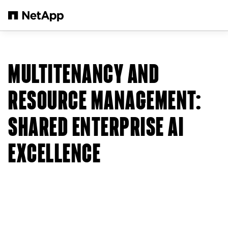
Skip to main content
MULTITENANCY AND
RESOURCE MANAGEMENT:
SHARED ENTERPRISE AI
EXCELLENCE