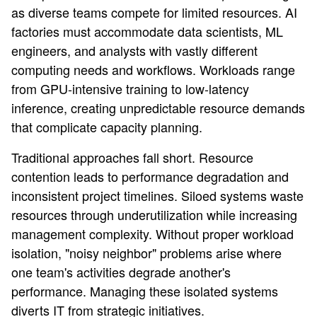
as diverse teams compete for limited resources. AI
factories must accommodate data scientists, ML
engineers, and analysts with vastly different
computing needs and workflows. Workloads range
from GPU-intensive training to low-latency
inference, creating unpredictable resource demands
that complicate capacity planning.
Traditional approaches fall short. Resource
contention leads to performance degradation and
inconsistent project timelines. Siloed systems waste
resources through underutilization while increasing
management complexity. Without proper workload
isolation, "noisy neighbor" problems arise where
one team's activities degrade another's
performance. Managing these isolated systems
diverts IT from strategic initiatives.