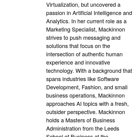
Virtualization, but uncovered a
passion in Artificial Intelligence and
Analytics. In her current role as a
Marketing Specialist, Mackinnon
strives to push messaging and
solutions that focus on the
intersection of authentic human
experience and innovative
technology. With a background that
spans industries like Software
Development, Fashion, and small
business operations, Mackinnon
approaches AI topics with a fresh,
outsider perspective. Mackinnon
holds a Masters of Business
Administration from the Leeds
School of Business at the