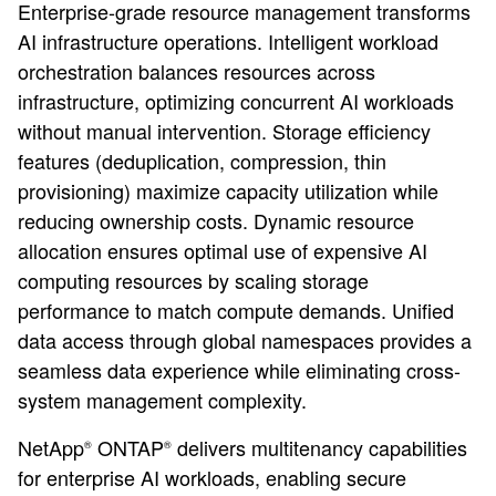
Enterprise-grade resource management transforms
AI infrastructure operations. Intelligent workload
orchestration balances resources across
infrastructure, optimizing concurrent AI workloads
without manual intervention. Storage efficiency
features (deduplication, compression, thin
provisioning) maximize capacity utilization while
reducing ownership costs. Dynamic resource
allocation ensures optimal use of expensive AI
computing resources by scaling storage
performance to match compute demands. Unified
data access through global namespaces provides a
seamless data experience while eliminating cross-
system management complexity.
NetApp
ONTAP
delivers multitenancy capabilities
®
®
for enterprise AI workloads, enabling secure