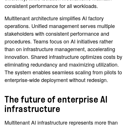
consistent performance for all workloads.
Multitenant architecture simplifies AI factory
operations. Unified management serves multiple
stakeholders with consistent performance and
procedures. Teams focus on AI initiatives rather
than on infrastructure management, accelerating
innovation. Shared infrastructure optimizes costs by
eliminating redundancy and maximizing utilization.
The system enables seamless scaling from pilots to
enterprise-wide deployment without redesign.
The future of enterprise AI
infrastructure
Multitenant AI infrastructure represents more than