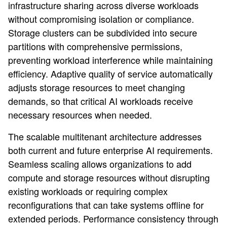
infrastructure sharing across diverse workloads
without compromising isolation or compliance.
Storage clusters can be subdivided into secure
partitions with comprehensive permissions,
preventing workload interference while maintaining
efficiency. Adaptive quality of service automatically
adjusts storage resources to meet changing
demands, so that critical AI workloads receive
necessary resources when needed.
The scalable multitenant architecture addresses
both current and future enterprise AI requirements.
Seamless scaling allows organizations to add
compute and storage resources without disrupting
existing workloads or requiring complex
reconfigurations that can take systems offline for
extended periods. Performance consistency through