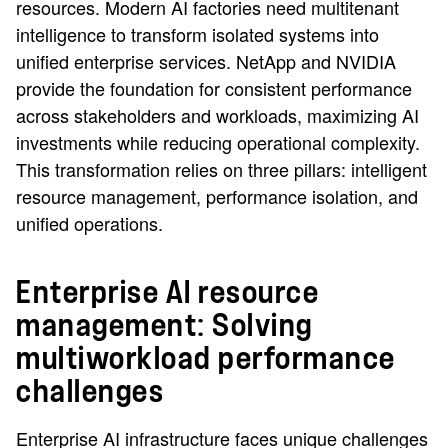
resources. Modern AI factories need multitenant
intelligence to transform isolated systems into
unified enterprise services. NetApp and NVIDIA
provide the foundation for consistent performance
across stakeholders and workloads, maximizing AI
investments while reducing operational complexity.
This transformation relies on three pillars: intelligent
resource management, performance isolation, and
unified operations.
Enterprise AI resource
management: Solving
multiworkload performance
challenges
Enterprise AI infrastructure faces unique challenges