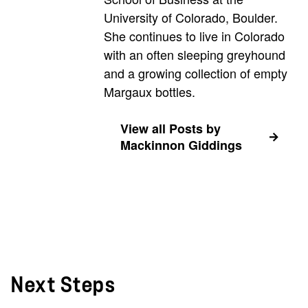
University of Colorado, Boulder.
She continues to live in Colorado
with an often sleeping greyhound
and a growing collection of empty
Margaux bottles.
View all Posts by
Mackinnon Giddings
Next Steps