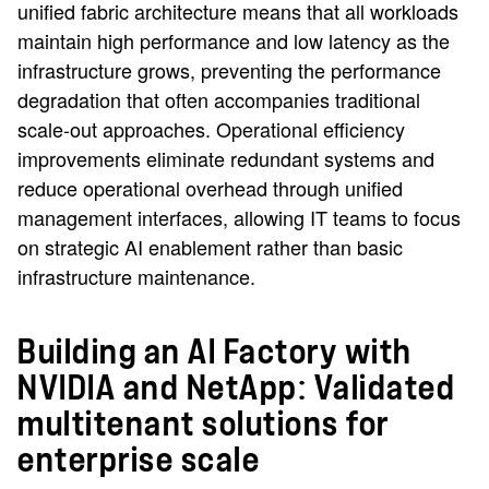
unified fabric architecture means that all workloads
maintain high performance and low latency as the
infrastructure grows, preventing the performance
degradation that often accompanies traditional
scale-out approaches. Operational efficiency
improvements eliminate redundant systems and
reduce operational overhead through unified
management interfaces, allowing IT teams to focus
on strategic AI enablement rather than basic
infrastructure maintenance.
Building an AI Factory with
NVIDIA and NetApp: Validated
multitenant solutions for
enterprise scale