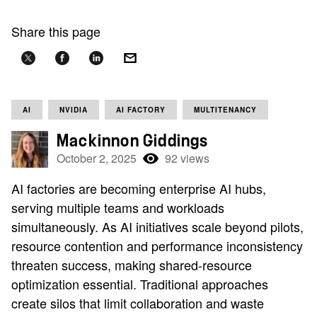
Share this page
AI
NVIDIA
AI FACTORY
MULTITENANCY
Mackinnon Giddings
October 2, 2025
92 views
AI factories are becoming enterprise AI hubs,
serving multiple teams and workloads
simultaneously. As AI initiatives scale beyond pilots,
resource contention and performance inconsistency
threaten success, making shared-resource
optimization essential. Traditional approaches
create silos that limit collaboration and waste