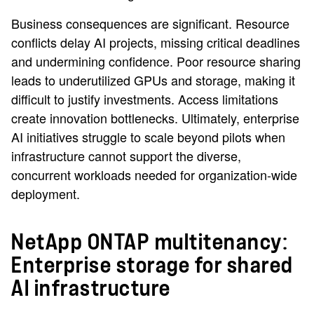
Business consequences are significant. Resource
conflicts delay AI projects, missing critical deadlines
and undermining confidence. Poor resource sharing
leads to underutilized GPUs and storage, making it
difficult to justify investments. Access limitations
create innovation bottlenecks. Ultimately, enterprise
AI initiatives struggle to scale beyond pilots when
infrastructure cannot support the diverse,
concurrent workloads needed for organization-wide
deployment.
NetApp ONTAP multitenancy:
Enterprise storage for shared
AI infrastructure