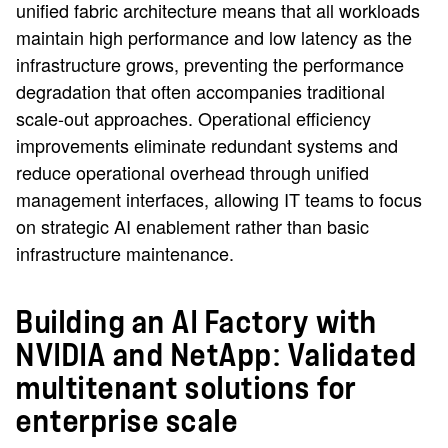
unified fabric architecture means that all workloads
maintain high performance and low latency as the
infrastructure grows, preventing the performance
degradation that often accompanies traditional
scale-out approaches. Operational efficiency
improvements eliminate redundant systems and
reduce operational overhead through unified
management interfaces, allowing IT teams to focus
on strategic AI enablement rather than basic
infrastructure maintenance.
Building an AI Factory with
NVIDIA and NetApp: Validated
multitenant solutions for
enterprise scale