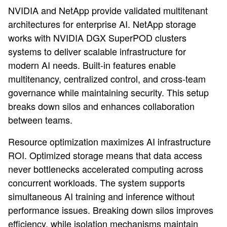
NVIDIA and NetApp provide validated multitenant
architectures for enterprise AI. NetApp storage
works with NVIDIA DGX SuperPOD clusters
systems to deliver scalable infrastructure for
modern AI needs. Built-in features enable
multitenancy, centralized control, and cross-team
governance while maintaining security. This setup
breaks down silos and enhances collaboration
between teams.
Resource optimization maximizes AI infrastructure
ROI. Optimized storage means that data access
never bottlenecks accelerated computing across
concurrent workloads. The system supports
simultaneous AI training and inference without
performance issues. Breaking down silos improves
efficiency, while isolation mechanisms maintain