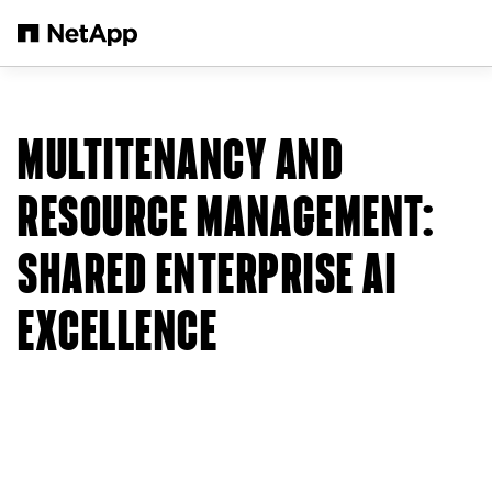
Passer au contenu principal
MULTITENANCY AND
RESOURCE MANAGEMENT:
SHARED ENTERPRISE AI
EXCELLENCE