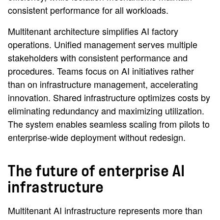
consistent performance for all workloads.
Multitenant architecture simplifies AI factory
operations. Unified management serves multiple
stakeholders with consistent performance and
procedures. Teams focus on AI initiatives rather
than on infrastructure management, accelerating
innovation. Shared infrastructure optimizes costs by
eliminating redundancy and maximizing utilization.
The system enables seamless scaling from pilots to
enterprise-wide deployment without redesign.
The future of enterprise AI
infrastructure
Multitenant AI infrastructure represents more than