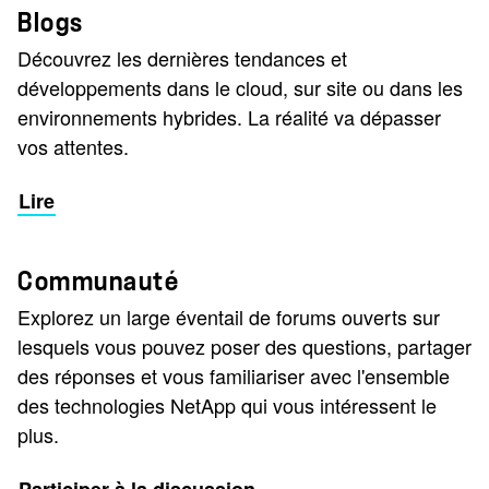
Blogs
Découvrez les dernières tendances et
développements dans le cloud, sur site ou dans les
environnements hybrides. La réalité va dépasser
vos attentes.
Lire
Communauté
Explorez un large éventail de forums ouverts sur
lesquels vous pouvez poser des questions, partager
des réponses et vous familiariser avec l'ensemble
des technologies NetApp qui vous intéressent le
plus.