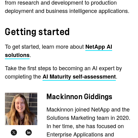
from research and development to production
deployment and business intelligence applications.
Getting started
To get started, learn more about
NetApp AI
.
solutions
Take the first steps to becoming an AI expert by
completing the
.
AI Maturity self-assessment
Mackinnon Giddings
Mackinnon joined NetApp and the
Solutions Marketing team in 2020.
In her time, she has focused on
Enterprise Applications and