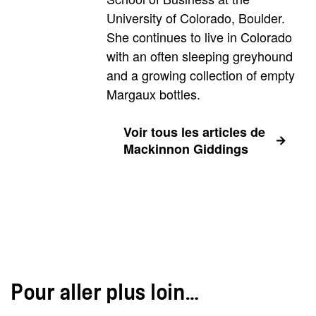
University of Colorado, Boulder.
She continues to live in Colorado
with an often sleeping greyhound
and a growing collection of empty
Margaux bottles.
Voir tous les articles de
Mackinnon Giddings
Pour aller plus loin…