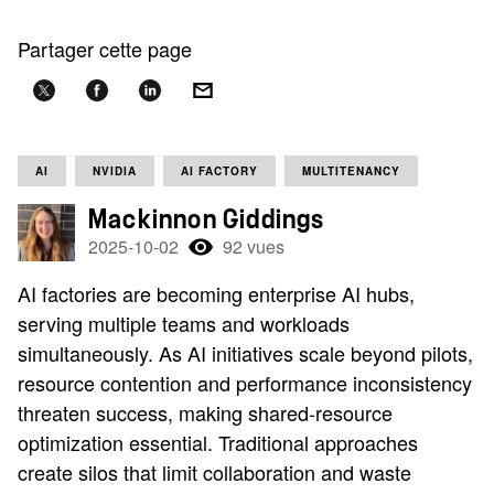
Partager cette page
AI
NVIDIA
AI FACTORY
MULTITENANCY
Mackinnon Giddings
2025-10-02
92 vues
AI factories are becoming enterprise AI hubs,
serving multiple teams and workloads
simultaneously. As AI initiatives scale beyond pilots,
resource contention and performance inconsistency
threaten success, making shared-resource
optimization essential. Traditional approaches
create silos that limit collaboration and waste