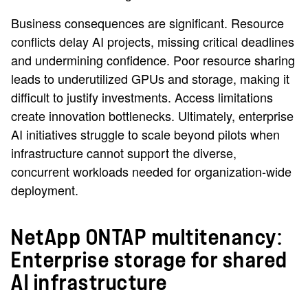
Business consequences are significant. Resource
conflicts delay AI projects, missing critical deadlines
and undermining confidence. Poor resource sharing
leads to underutilized GPUs and storage, making it
difficult to justify investments. Access limitations
create innovation bottlenecks. Ultimately, enterprise
AI initiatives struggle to scale beyond pilots when
infrastructure cannot support the diverse,
concurrent workloads needed for organization-wide
deployment.
NetApp ONTAP multitenancy:
Enterprise storage for shared
AI infrastructure