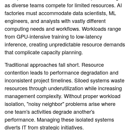
as diverse teams compete for limited resources. AI
factories must accommodate data scientists, ML
engineers, and analysts with vastly different
computing needs and workflows. Workloads range
from GPU-intensive training to low-latency
inference, creating unpredictable resource demands
that complicate capacity planning.
Traditional approaches fall short. Resource
contention leads to performance degradation and
inconsistent project timelines. Siloed systems waste
resources through underutilization while increasing
management complexity. Without proper workload
isolation, "noisy neighbor" problems arise where
one team's activities degrade another's
performance. Managing these isolated systems
diverts IT from strategic initiatives.