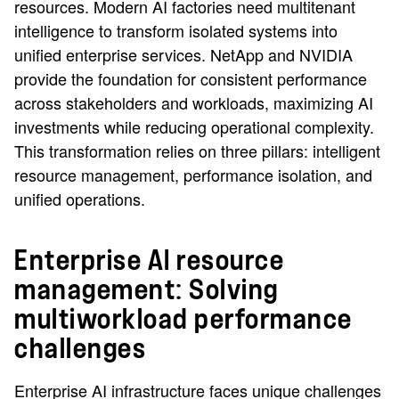
resources. Modern AI factories need multitenant
intelligence to transform isolated systems into
unified enterprise services. NetApp and NVIDIA
provide the foundation for consistent performance
across stakeholders and workloads, maximizing AI
investments while reducing operational complexity.
This transformation relies on three pillars: intelligent
resource management, performance isolation, and
unified operations.
Enterprise AI resource
management: Solving
multiworkload performance
challenges
Enterprise AI infrastructure faces unique challenges