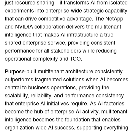
just resource sharing—it transforms AI from isolated
experiments into enterprise-wide strategic capability
that can drive competitive advantage. The NetApp
and NVIDIA collaboration delivers the multitenant
intelligence that makes AI infrastructure a true
shared enterprise service, providing consistent
performance for all stakeholders while reducing
operational complexity and TCO.
Purpose-built multitenant architecture consistently
outperforms fragmented solutions when AI becomes
central to business operations, providing the
scalability, reliability, and performance consistency
that enterprise AI initiatives require. As AI factories
become the hub of enterprise AI activity, multitenant
intelligence becomes the foundation that enables
organization-wide AI success, supporting everything