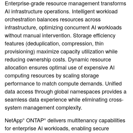
Enterprise-grade resource management transforms
AI infrastructure operations. Intelligent workload
orchestration balances resources across
infrastructure, optimizing concurrent AI workloads
without manual intervention. Storage efficiency
features (deduplication, compression, thin
provisioning) maximize capacity utilization while
reducing ownership costs. Dynamic resource
allocation ensures optimal use of expensive AI
computing resources by scaling storage
performance to match compute demands. Unified
data access through global namespaces provides a
seamless data experience while eliminating cross-
system management complexity.
NetApp
ONTAP
delivers multitenancy capabilities
®
®
for enterprise AI workloads, enabling secure