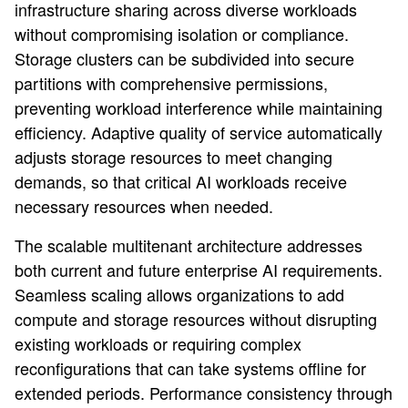
infrastructure sharing across diverse workloads
without compromising isolation or compliance.
Storage clusters can be subdivided into secure
partitions with comprehensive permissions,
preventing workload interference while maintaining
efficiency. Adaptive quality of service automatically
adjusts storage resources to meet changing
demands, so that critical AI workloads receive
necessary resources when needed.
The scalable multitenant architecture addresses
both current and future enterprise AI requirements.
Seamless scaling allows organizations to add
compute and storage resources without disrupting
existing workloads or requiring complex
reconfigurations that can take systems offline for
extended periods. Performance consistency through