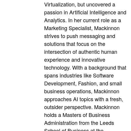
Virtualization, but uncovered a
passion in Artificial Intelligence and
Analytics. In her current role as a
Marketing Specialist, Mackinnon
strives to push messaging and
solutions that focus on the
intersection of authentic human
experience and innovative
technology. With a background that
spans industries like Software
Development, Fashion, and small
business operations, Mackinnon
approaches AI topics with a fresh,
outsider perspective. Mackinnon
holds a Masters of Business
Administration from the Leeds
School of Business at the