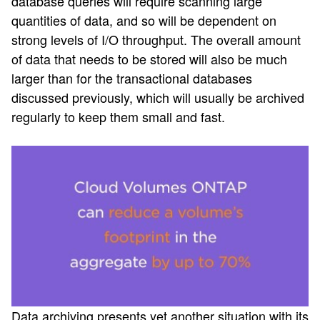
database queries will require scanning large
quantities of data, and so will be dependent on
strong levels of I/O throughput. The overall amount
of data that needs to be stored will also be much
larger than for the transactional databases
discussed previously, which will usually be archived
regularly to keep them small and fast.
Data archiving presents yet another situation with its