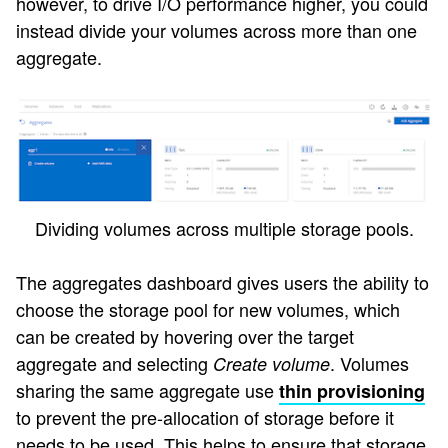
however, to drive I/O performance higher, you could
instead divide your volumes across more than one
aggregate.
Dividing volumes across multiple storage pools.
The aggregates dashboard gives users the ability to
choose the storage pool for new volumes, which
can be created by hovering over the target
aggregate and selecting
. Volumes
Create volume
sharing the same aggregate use
thin provisioning
to prevent the pre-allocation of storage before it
needs to be used. This helps to ensure that storage