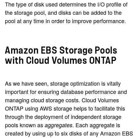
The type of disk used determines the I/O profile of
the storage pool, and disks can be added to the
pool at any time in order to improve performance.
Amazon EBS Storage Pools
with Cloud Volumes ONTAP
As we have seen, storage optimization is vitally
important for ensuring database performance and
managing cloud storage costs. Cloud Volumes
ONTAP using AWS storage helps to facilitate this
through the deployment of independent storage
pools known as
. Each aggregate is
aggregates
created by using up to six disks of any Amazon EBS