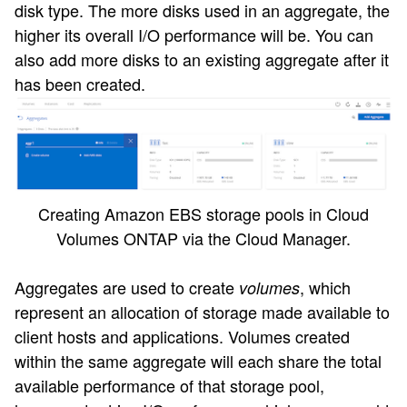
disk type. The more disks used in an aggregate, the
higher its overall I/O performance will be. You can
also add more disks to an existing aggregate after it
has been created.
Creating Amazon EBS storage pools in Cloud
Volumes ONTAP via the Cloud Manager.
Aggregates are used to create
, which
volumes
represent an allocation of storage made available to
client hosts and applications. Volumes created
within the same aggregate will each share the total
available performance of that storage pool,