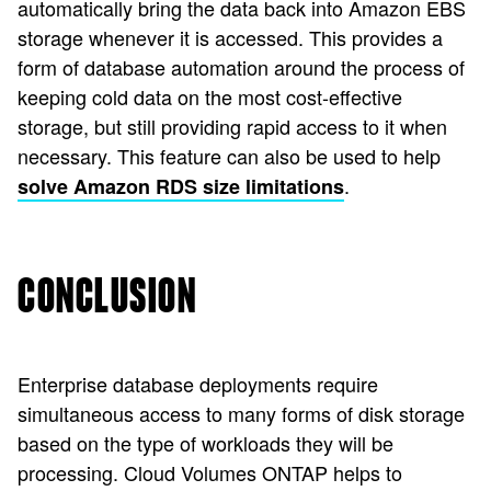
automatically bring the data back into Amazon EBS
storage whenever it is accessed. This provides a
form of database automation around the process of
keeping cold data on the most cost-effective
storage, but still providing rapid access to it when
necessary. This feature can also be used to help
.
solve Amazon RDS size limitations
CONCLUSION
Enterprise database deployments require
simultaneous access to many forms of disk storage
based on the type of workloads they will be
processing. Cloud Volumes ONTAP helps to