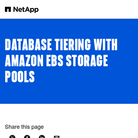
Skip to main content
DATABASE TIERING WITH
AMAZON EBS STORAGE
POOLS
Share this page