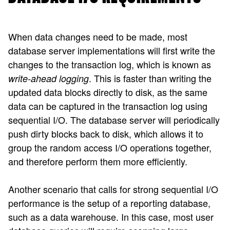
When data changes need to be made, most
database server implementations will first write the
changes to the transaction log, which is known as
. This is faster than writing the
write-ahead logging
updated data blocks directly to disk, as the same
data can be captured in the transaction log using
sequential I/O. The database server will periodically
push dirty blocks back to disk, which allows it to
group the random access I/O operations together,
and therefore perform them more efficiently.
Another scenario that calls for strong sequential I/O
performance is the setup of a reporting database,
such as a data warehouse. In this case, most user