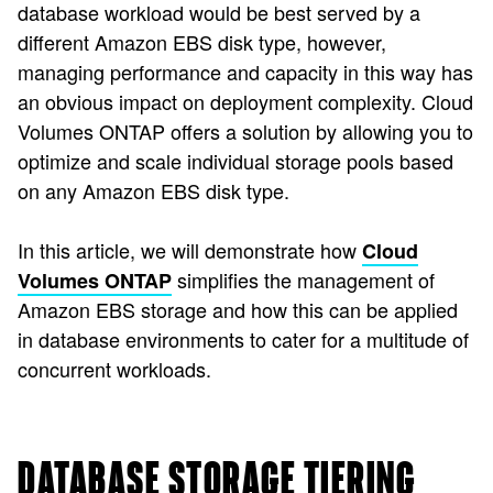
database workload would be best served by a
different Amazon EBS disk type, however,
managing performance and capacity in this way has
an obvious impact on deployment complexity. Cloud
Volumes ONTAP offers a solution by allowing you to
optimize and scale individual storage pools based
on any Amazon EBS disk type.
In this article, we will demonstrate how
Cloud
simplifies the management of
Volumes ONTAP
Amazon EBS storage and how this can be applied
in database environments to cater for a multitude of
concurrent workloads.
DATABASE STORAGE TIERING