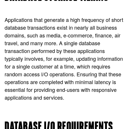
Applications that generate a high frequency of short
database transactions exist in nearly all business
domains, such as media, e-commerce, finance, air
travel, and many more. A single database
transaction performed by these applications
typically involves, for example, updating information
for a single customer at a time, which requires
random access I/O operations. Ensuring that these
operations are completed with minimal latency is
essential for providing end-users with responsive
applications and services.
DATABASE I/O REQUIREMENTS