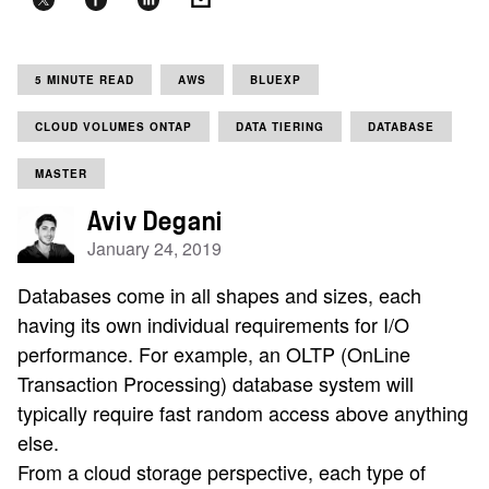
5 MINUTE READ
AWS
BLUEXP
CLOUD VOLUMES ONTAP
DATA TIERING
DATABASE
MASTER
Aviv Degani
January 24, 2019
Databases come in all shapes and sizes, each
having its own individual requirements for I/O
performance. For example, an OLTP (OnLine
Transaction Processing) database system will
typically require fast random access above anything
else.
From a cloud storage perspective, each type of