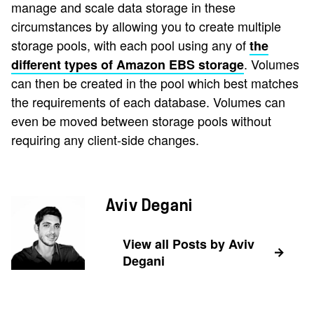
manage and scale data storage in these
circumstances by allowing you to create multiple
storage pools, with each pool using any of
the
. Volumes
different types of Amazon EBS storage
can then be created in the pool which best matches
the requirements of each database. Volumes can
even be moved between storage pools without
requiring any client-side changes.
Aviv Degani
View all Posts by Aviv
Degani