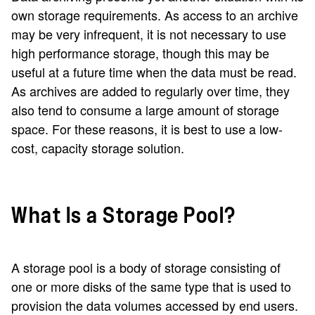
own storage requirements. As access to an archive
may be very infrequent, it is not necessary to use
high performance storage, though this may be
useful at a future time when the data must be read.
As archives are added to regularly over time, they
also tend to consume a large amount of storage
space. For these reasons, it is best to use a low-
cost, capacity storage solution.
What Is a Storage Pool?
A storage pool is a body of storage consisting of
one or more disks of the same type that is used to
provision the data volumes accessed by end users.