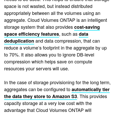
space is not wasted, but instead distributed
appropriately between all the volumes using an
aggregate. Cloud Volumes ONTAP is an intelligent
storage system that also provides
cost-saving
, such as
space efficiency features
data
and data compression, that can
deduplication
reduce a volume’s footprint in the aggregate by up
to 70%. It also allows you to ignore DB-level
compression which helps save on compute
resources your servers will use.
In the case of storage provisioning for the long term,
aggregates can be configured to
automatically tier
. This provides
the data they store to Amazon S3
capacity storage at a very low cost with the
advantage that Cloud Volumes ONTAP will