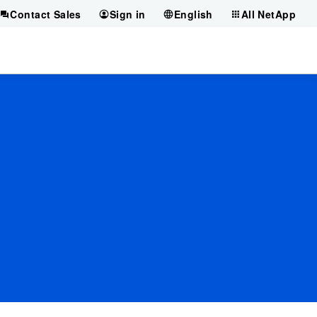
Contact Sales
Sign in
English
All NetApp