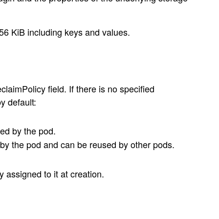
56 KiB including keys and values.
aimPolicy field. If there is no specified
y default:
red by the pod.
 by the pod and can be reused by other pods.
assigned to it at creation.