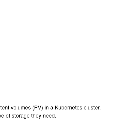
tent volumes (PV) in a Kubernetes cluster.
pe of storage they need.