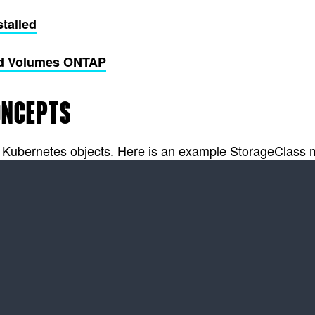
stalled
oud Volumes ONTAP
ONCEPTS
r Kubernetes objects. Here is an example StorageClass ma