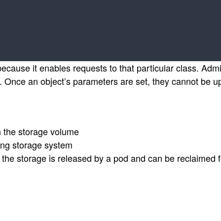
cause it enables requests to that particular class. Admi
. Once an object’s parameters are set, they cannot be u
n the storage volume
ing storage system
the storage is released by a pod and can be reclaimed f