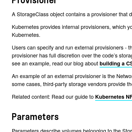
Provisioner
A StorageClass object contains a provisioner that d
Kubernetes provides internal provisioners, which y
Kubernetes.
Users can specify and run external provisioners - 
provisioner has full discretion over the code’s stor
see an example, read our blog about
building a CS
An example of an external provisioner is the Network
some cases, third-party storage vendors provide the
Related content: Read our guide to
Kubernetes N
Parameters
Parameters describe volumes belonging to the Stor