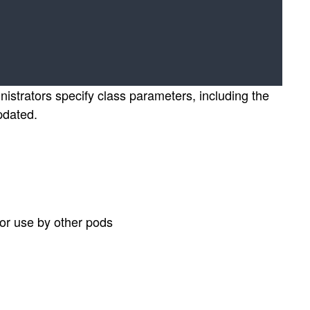
nistrators specify class parameters, including the
pdated.
or use by other pods