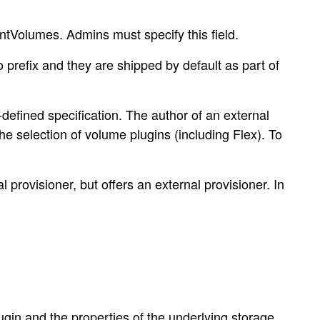
ntVolumes. Admins must specify this field.
 prefix and they are shipped by default as part of
defined specification. The author of an external
the selection of volume plugins (including Flex). To
 provisioner, but offers an external provisioner. In
in and the properties of the underlying storage