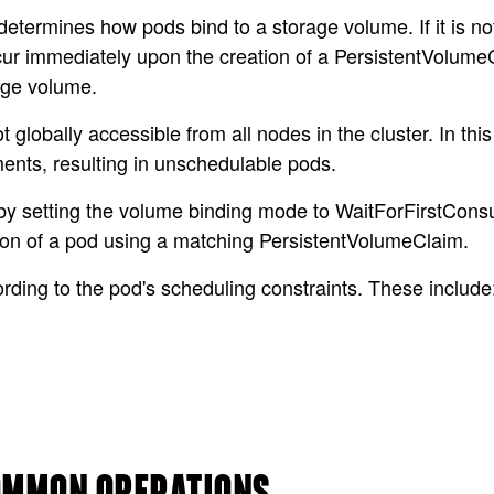
termines how pods bind to a storage volume. If it is no
cur immediately upon the creation of a PersistentVolume
age volume.
globally accessible from all nodes in the cluster. In th
ents, resulting in unschedulable pods.
s by setting the volume binding mode to WaitForFirstCon
ation of a pod using a matching PersistentVolumeClaim.
rding to the pod's scheduling constraints. These include