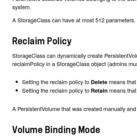
system.
A StorageClass can have at most 512 parameters. T
Reclaim Policy
StorageClass can dynamically create PersistentVolume
reclaimPolicy in a StorageClass object (admins must s
Setting the reclaim policy to
means that t
Delete
Setting the reclaim policy to
means that 
Retain
A PersistentVolume that was created manually and m
Volume Binding Mode