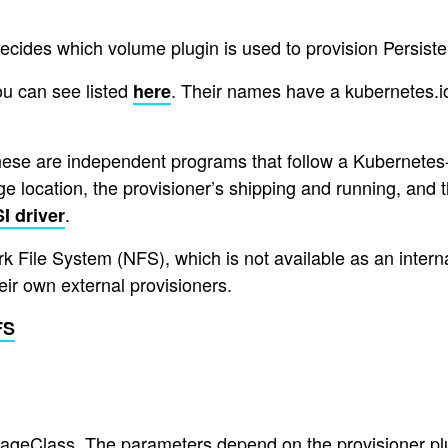
ecides which volume plugin is used to provision Persiste
ou can see listed
. Their names have a kubernetes.io
here
these are independent programs that follow a Kubernetes-
age location, the provisioner’s shipping and running, and 
.
I driver
 File System (NFS), which is not available as an internal
ir own external provisioners.
FS
ageClass. The parameters depend on the provisioner plug