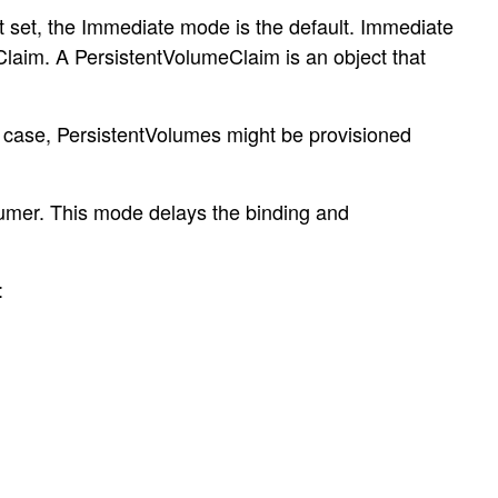
t set, the Immediate mode is the default. Immediate
Claim. A PersistentVolumeClaim is an object that
is case, PersistentVolumes might be provisioned
sumer. This mode delays the binding and
: