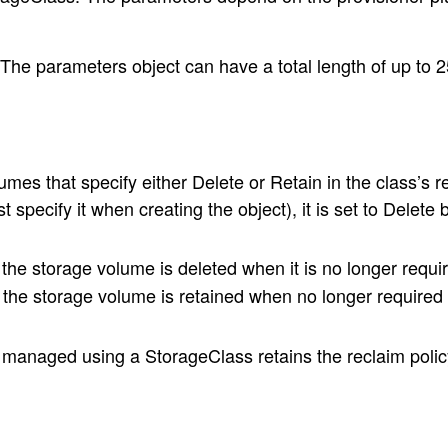
he parameters object can have a total length of up to 2
s that specify either Delete or Retain in the class’s recl
pecify it when creating the object), it is set to Delete b
he storage volume is deleted when it is no longer requi
the storage volume is retained when no longer required
anaged using a StorageClass retains the reclaim policy 