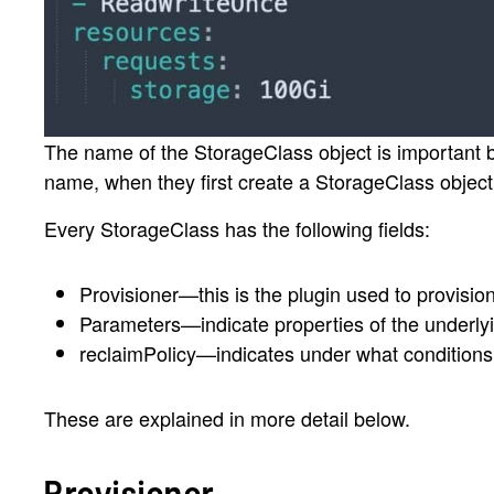
The name of the StorageClass object is important be
name, when they first create a StorageClass object
Every StorageClass has the following fields:
Provisioner—this is the plugin used to provisio
Parameters—indicate properties of the underly
reclaimPolicy—indicates under what conditions 
These are explained in more detail below.