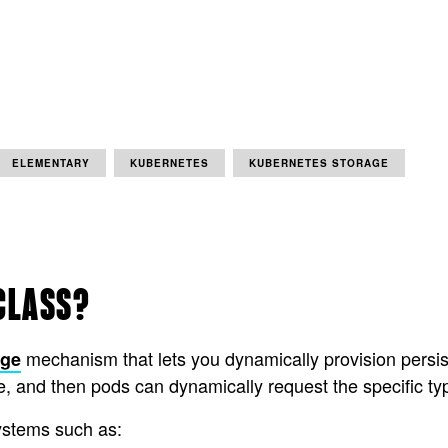
ELEMENTARY
KUBERNETES
KUBERNETES STORAGE
CLASS?
mechanism that lets you dynamically provision persis
age
e, and then pods can dynamically request the specific ty
ystems such as: