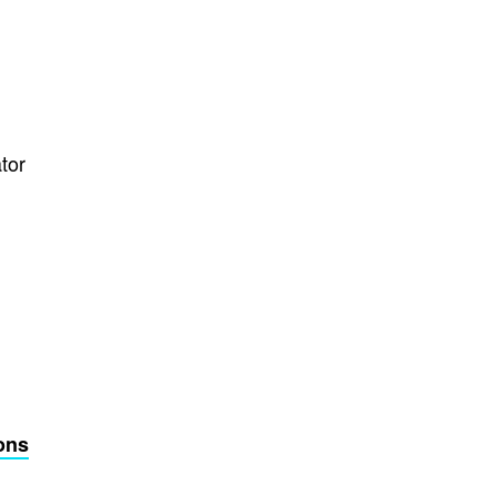
tor
ons