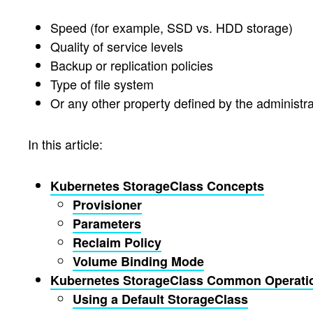
Speed (for example, SSD vs. HDD storage)
Quality of service levels
Backup or replication policies
Type of file system
Or any other property defined by the administra
In this article:
Kubernetes StorageClass Concepts
Provisioner
Parameters
Reclaim Policy
Volume Binding Mode
Kubernetes StorageClass Common Operati
Using a Default StorageClass