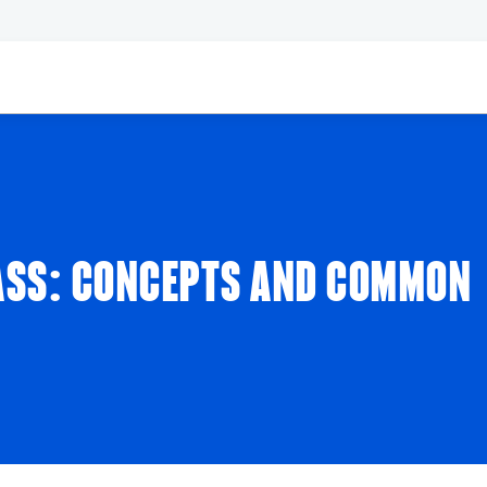
ASS: CONCEPTS AND COMMON