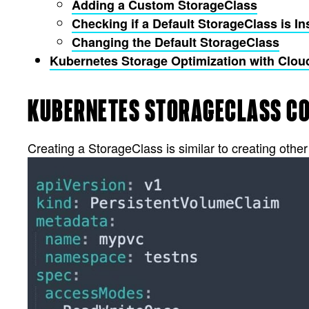
Adding a Custom StorageClass
Checking if a Default StorageClass is In
Changing the Default StorageClass
Kubernetes Storage Optimization with Cl
KUBERNETES STORAGECLASS C
Creating a StorageClass is similar to creating othe