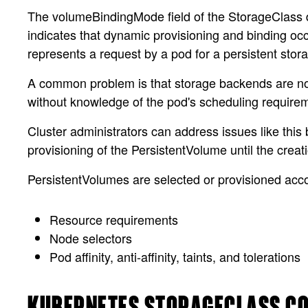
The volumeBindingMode field of the StorageClass de
indicates that dynamic provisioning and binding oc
represents a request by a pod for a persistent stor
A common problem is that storage backends are not 
without knowledge of the pod's scheduling requirem
Cluster administrators can address issues like thi
provisioning of the PersistentVolume until the cre
PersistentVolumes are selected or provisioned acco
Resource requirements
Node selectors
Pod affinity, anti-affinity, taints, and tolerations