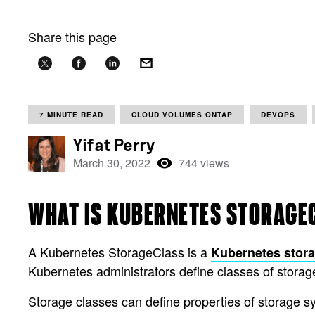
Share this page
7 MINUTE READ
CLOUD VOLUMES ONTAP
DEVOPS
Yifat Perry
March 30, 2022
744 views
WHAT IS KUBERNETES STORAGE
A Kubernetes StorageClass is a
Kubernetes stor
Kubernetes administrators define classes of storag
Storage classes can define properties of storage s