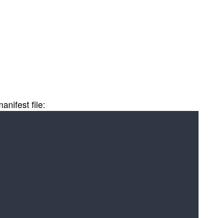
nifest file: