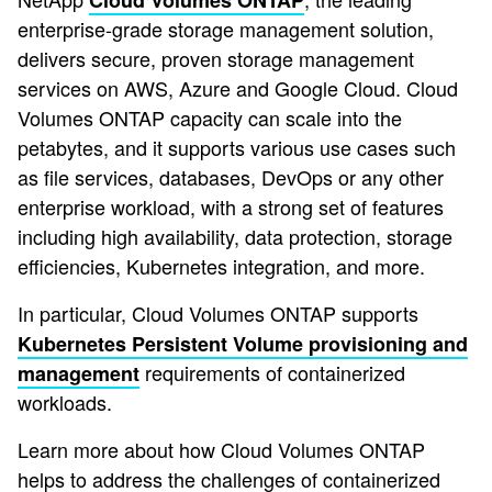
Cloud Volumes ONTAP
enterprise-grade storage management solution,
delivers secure, proven storage management
services on AWS, Azure and Google Cloud. Cloud
Volumes ONTAP capacity can scale into the
petabytes, and it supports various use cases such
as file services, databases, DevOps or any other
enterprise workload, with a strong set of features
including high availability, data protection, storage
efficiencies, Kubernetes integration, and more.
In particular, Cloud Volumes ONTAP supports
Kubernetes Persistent Volume provisioning and
requirements of containerized
management
workloads.
Learn more about how Cloud Volumes ONTAP
helps to address the challenges of containerized