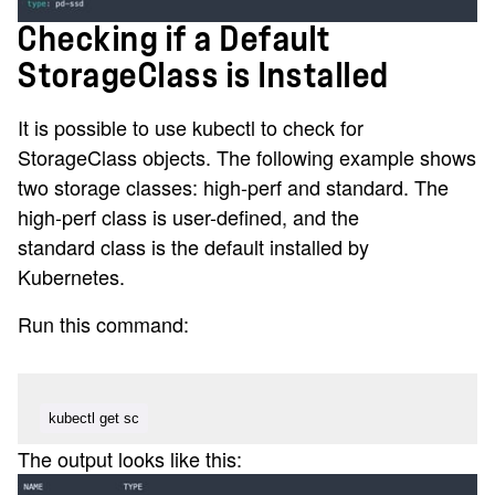
Checking if a Default
StorageClass is Installed
It is possible to use kubectl to check for
StorageClass objects. The following example shows
two storage classes: high-perf and standard. The
high-perf class is user-defined, and the
standard class is the default installed by
Kubernetes.
Run this command:
kubectl get sc
The output looks like this: