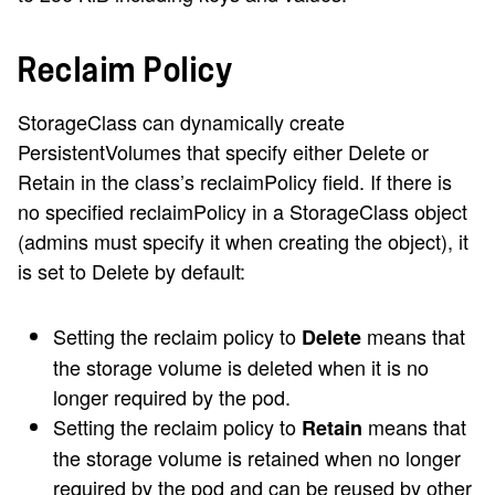
Reclaim Policy
StorageClass can dynamically create
PersistentVolumes that specify either Delete or
Retain in the class’s reclaimPolicy field. If there is
no specified reclaimPolicy in a StorageClass object
(admins must specify it when creating the object), it
is set to Delete by default:
Setting the reclaim policy to
means that
Delete
the storage volume is deleted when it is no
longer required by the pod.
Setting the reclaim policy to
means that
Retain
the storage volume is retained when no longer
required by the pod and can be reused by other