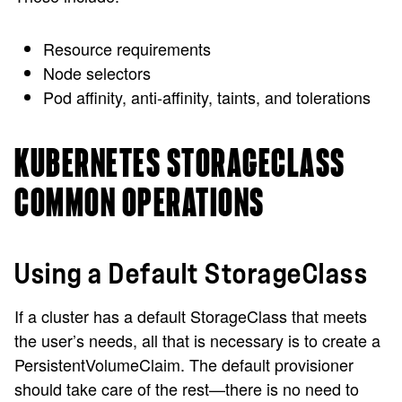
Resource requirements
Node selectors
Pod affinity, anti-affinity, taints, and tolerations
KUBERNETES STORAGECLASS
COMMON OPERATIONS
Using a Default StorageClass
If a cluster has a default StorageClass that meets
the user’s needs, all that is necessary is to create a
PersistentVolumeClaim. The default provisioner
should take care of the rest—there is no need to