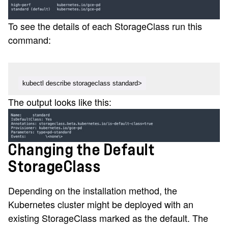
To see the details of each StorageClass run this
command:
kubectl describe storageclass standard>
The output looks like this:
Changing the Default
StorageClass
Depending on the installation method, the
Kubernetes cluster might be deployed with an
existing StorageClass marked as the default. The