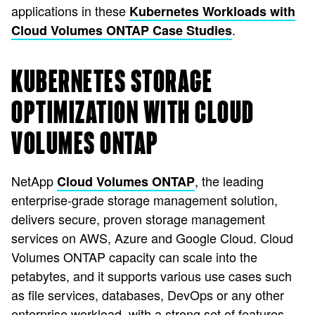
applications in these
Kubernetes Workloads with
.
Cloud Volumes ONTAP Case Studies
KUBERNETES STORAGE
OPTIMIZATION WITH CLOUD
VOLUMES ONTAP
NetApp
, the leading
Cloud Volumes ONTAP
enterprise-grade storage management solution,
delivers secure, proven storage management
services on AWS, Azure and Google Cloud. Cloud
Volumes ONTAP capacity can scale into the
petabytes, and it supports various use cases such
as file services, databases, DevOps or any other
enterprise workload, with a strong set of features