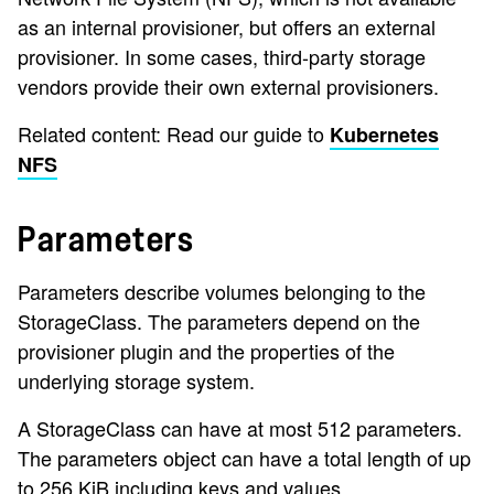
as an internal provisioner, but offers an external
provisioner. In some cases, third-party storage
vendors provide their own external provisioners.
Related content: Read our guide to
Kubernetes
NFS
Parameters
Parameters describe volumes belonging to the
StorageClass. The parameters depend on the
provisioner plugin and the properties of the
underlying storage system.
A StorageClass can have at most 512 parameters.
The parameters object can have a total length of up
to 256 KiB including keys and values.