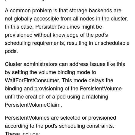
A common problem is that storage backends are
not globally accessible from all nodes in the cluster.
In this case, PersistentVolumes might be
provisioned without knowledge of the pod's
scheduling requirements, resulting in unschedulable
pods.
Cluster administrators can address issues like this
by setting the volume binding mode to
WaitForFirstConsumer. This mode delays the
binding and provisioning of the PersistentVolume
until the creation of a pod using a matching
PersistentVolumeClaim.
PersistentVolumes are selected or provisioned
according to the pod's scheduling constraints.
These include: