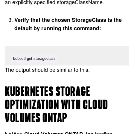
an explicitly specified storageClassName.
Verify that the chosen StorageClass is the
default by running this command:
kubectl get storageclass
The output should be similar to this:
KUBERNETES STORAGE
OPTIMIZATION WITH CLOUD
VOLUMES ONTAP
NetApp
, the leading