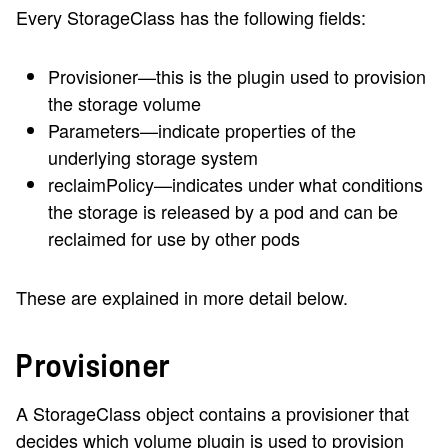
Every StorageClass has the following fields:
Provisioner—this is the plugin used to provision
the storage volume
Parameters—indicate properties of the
underlying storage system
reclaimPolicy—indicates under what conditions
the storage is released by a pod and can be
reclaimed for use by other pods
These are explained in more detail below.
Provisioner
A StorageClass object contains a provisioner that
decides which volume plugin is used to provision