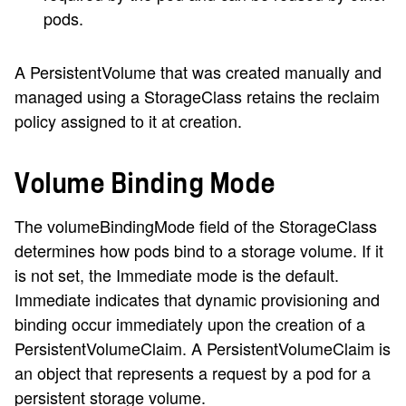
pods.
A PersistentVolume that was created manually and
managed using a StorageClass retains the reclaim
policy assigned to it at creation.
Volume Binding Mode
The volumeBindingMode field of the StorageClass
determines how pods bind to a storage volume. If it
is not set, the Immediate mode is the default.
Immediate indicates that dynamic provisioning and
binding occur immediately upon the creation of a
PersistentVolumeClaim. A PersistentVolumeClaim is
an object that represents a request by a pod for a
persistent storage volume.