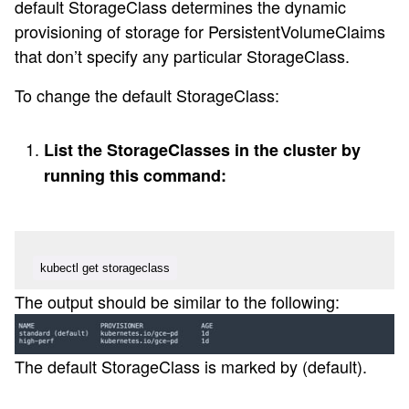
default StorageClass determines the dynamic
provisioning of storage for PersistentVolumeClaims
that don’t specify any particular StorageClass.
To change the default StorageClass:
List the StorageClasses in the cluster by
running this command:
kubectl get storageclass
The output should be similar to the following:
The default StorageClass is marked by (default).