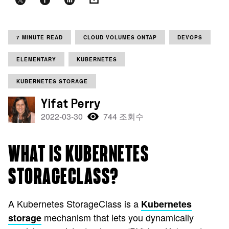
7 MINUTE READ
CLOUD VOLUMES ONTAP
DEVOPS
ELEMENTARY
KUBERNETES
KUBERNETES STORAGE
Yifat Perry
2022-03-30
744 조회수
WHAT IS KUBERNETES
STORAGECLASS?
A Kubernetes StorageClass is a
Kubernetes
mechanism that lets you dynamically
storage