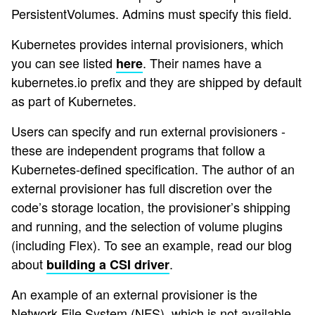
PersistentVolumes. Admins must specify this field.
Kubernetes provides internal provisioners, which
you can see listed
. Their names have a
here
kubernetes.io prefix and they are shipped by default
as part of Kubernetes.
Users can specify and run external provisioners -
these are independent programs that follow a
Kubernetes-defined specification. The author of an
external provisioner has full discretion over the
code’s storage location, the provisioner’s shipping
and running, and the selection of volume plugins
(including Flex). To see an example, read our blog
about
.
building a CSI driver
An example of an external provisioner is the
Network File System (NFS), which is not available