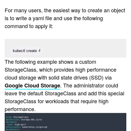
For many users, the easiest way to create an object
is to write a yaml file and use the following
command to apply it:
kubectl create -f
The following example shows a custom
StorageClass, which provides high performance
cloud storage with solid state drives (SSD) via
. The administrator could
Google Cloud Storage
leave the default StorageClass and add this special
StorageClass for workloads that require high
performance.