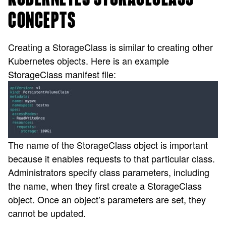
CONCEPTS
Creating a StorageClass is similar to creating other
Kubernetes objects. Here is an example
StorageClass manifest file:
The name of the StorageClass object is important
because it enables requests to that particular class.
Administrators specify class parameters, including
the name, when they first create a StorageClass
object. Once an object’s parameters are set, they
cannot be updated.