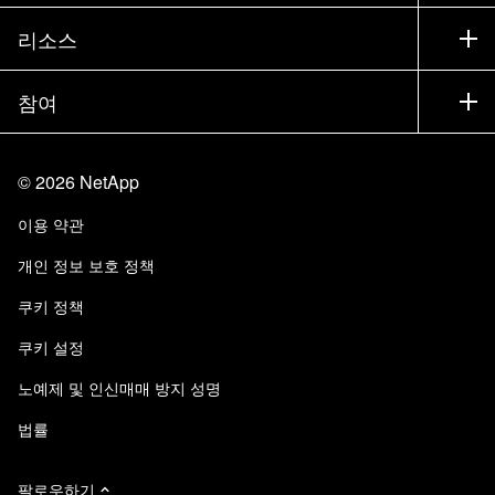
교육
제품 시험 구동
회사
리소스
설명서
경영진 브리핑
파트너
기술 자료
뉴스룸
참여
제품 소개
채용
커뮤니티
이벤트
제품 업데이트
투자자
문의
알아보기
블로그
©
2026
NetApp
Trust Center
사이트 피드백
고객 경험
이용 약관
책임 및 지속가능성
액세스 가능성
고객 사례
개인 정보 보호 정책
품질 인증
이메일 구독
쿠키 정책
NetApp Instaclustr
쿠키 설정
노예제 및 인신매매 방지 성명
법률
팔로우하기