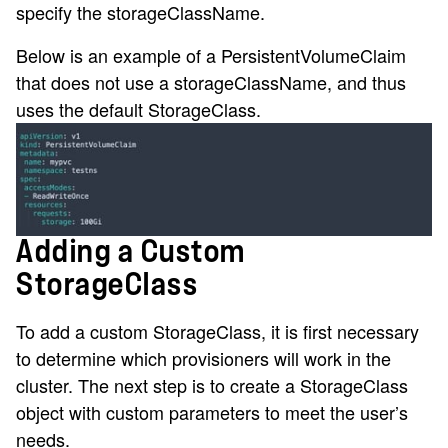
specify the storageClassName.
Below is an example of a PersistentVolumeClaim
that does not use a storageClassName, and thus
uses the default StorageClass.
Adding a Custom
StorageClass
To add a custom StorageClass, it is first necessary
to determine which provisioners will work in the
cluster. The next step is to create a StorageClass
object with custom parameters to meet the user’s
needs.