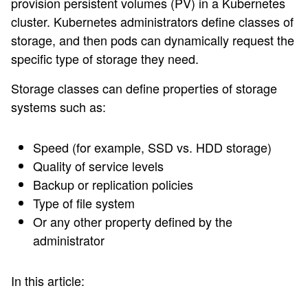
provision persistent volumes (PV) in a Kubernetes
cluster. Kubernetes administrators define classes of
storage, and then pods can dynamically request the
specific type of storage they need.
Storage classes can define properties of storage
systems such as:
Speed (for example, SSD vs. HDD storage)
Quality of service levels
Backup or replication policies
Type of file system
Or any other property defined by the
administrator
In this article: