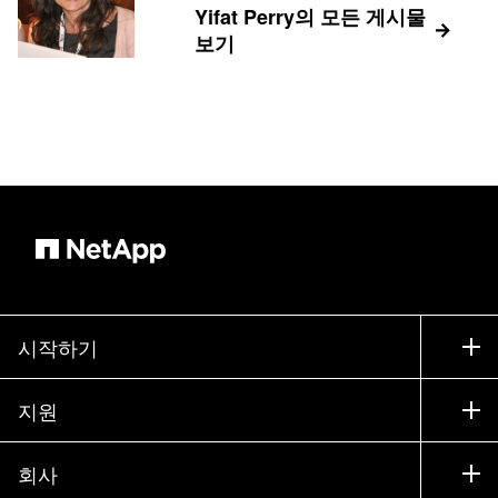
Yifat Perry의 모든 게시물
보기
시작하기
구입 방법
지원
세일즈 팀 연락처
지원
회사
파트너 찾기