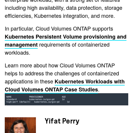
including high availability, data protection, storage
efficiencies, Kubernetes integration, and more.
In particular, Cloud Volumes ONTAP supports
Kubernetes Persistent Volume provisioning and
requirements of containerized
management
workloads.
Learn more about how Cloud Volumes ONTAP
helps to address the challenges of containerized
applications in these
Kubernetes Workloads with
.
Cloud Volumes ONTAP Case Studies
Yifat Perry