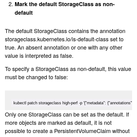
Mark the default StorageClass as non-
default
The default StorageClass contains the annotation
storageclass.kubernetes.io/is-default-class set to
true. An absent annotation or one with any other
value is interpreted as false.
To specify a StorageClass as non-default, this value
must be changed to false:
kubectl patch storageclass high-perf -p '{"metadata": {"annotations":{"s
Only one StorageClass can be set as the default. If
more objects are marked as default, it is not
possible to create a PersistentVolumeClaim without