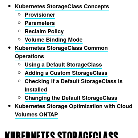
Kubernetes StorageClass Concepts
Provisioner
Parameters
Reclaim Policy
Volume Binding Mode
Kubernetes StorageClass Common
Operations
Using a Default StorageClass
Adding a Custom StorageClass
Checking if a Default StorageClass is
Installed
Changing the Default StorageClass
Kubernetes Storage Optimization with Cloud
Volumes ONTAP
KUBERNETES STORAGECLASS