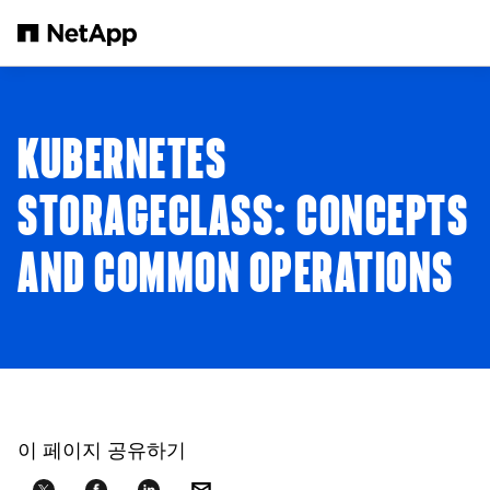
본문으로 건너뛰기
KUBERNETES
STORAGECLASS: CONCEPTS
AND COMMON OPERATIONS
이 페이지 공유하기