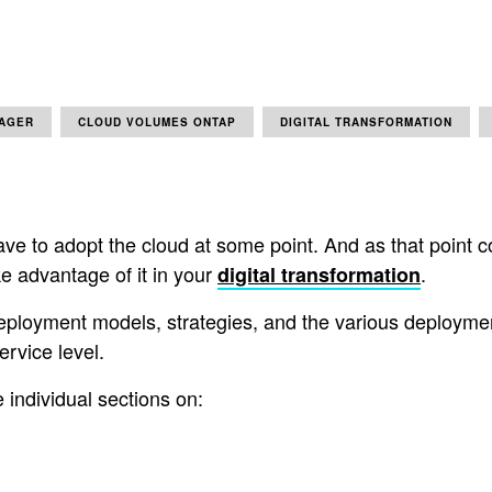
AGER
CLOUD VOLUMES ONTAP
DIGITAL TRANSFORMATION
ve to adopt the cloud at some point. And as that point com
ke advantage of it in your
.
digital transformation
deployment models, strategies, and the various deploymen
ervice level.
 individual sections on: