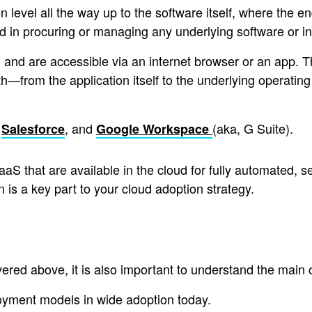
level all the way up to the software itself, where the en
d in procuring or managing any underlying software or i
d and are accessible via an internet browser or an app. 
h—from the application itself to the underlying operating
,
, and
(aka, G Suite).
Salesforce
Google Workspace
aaS that are available in the cloud for fully automated
n is a key part to your cloud adoption strategy.
ered above, it is also important to understand the main 
oyment models in wide adoption today.