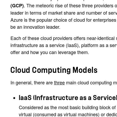
. The meteoric rise of these three providers 
(GCP)
leader in terms of market share and number of servi
Azure is the popular choice of cloud for enterprises
be an innovation leader.
Each of these cloud providers offers near-identical
infrastructure as a service (IaaS), platform as a s
offer and how you can leverage them.
Cloud Computing Models
In general, there are
three
main cloud computing mod
IaaS (Infrastructure as a Service
Considered as the most basic building block of 
virtual (consumed as virtual machines) or dedic