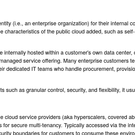
ty (i.e., an enterprise organization) for their internal 
 characteristics of the public cloud added, such as self
be internally hosted within a customer's own data center, o
a managed service offering. Many enterprise customers te
eir dedicated IT teams who handle procurement, provision
 such as granular control, security, and flexibility, it 
 cloud service providers (aka hyperscalers, covered abov
ns for secure multi-tenancy. Typically accessed via the in
curity boundaries for customers to consume these environ