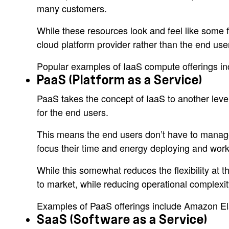
many customers.
While these resources look and feel like some 
cloud platform provider rather than the end us
Popular examples of IaaS compute offerings 
PaaS (Platform as a Service)
PaaS takes the concept of IaaS to another level
for the end users.
This means the end users don’t have to manage 
focus their time and energy deploying and workin
While this somewhat reduces the flexibility at t
to market, while reducing operational complexit
Examples of PaaS offerings include Amazon El
SaaS (Software as a Service)