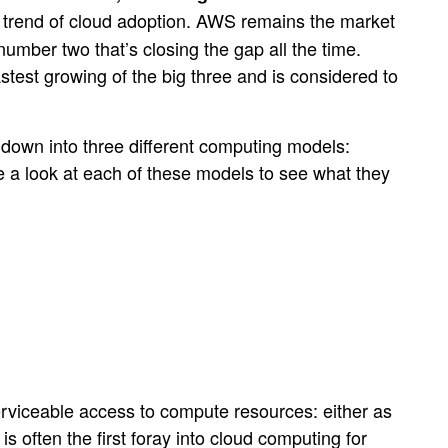
ard trend of cloud adoption. AWS remains the market
umber two that’s closing the gap all the time.
stest growing of the big three and is considered to
n down into three different computing models:
ke a look at each of these models to see what they
rviceable access to compute resources: either as
 often the first foray into cloud computing for