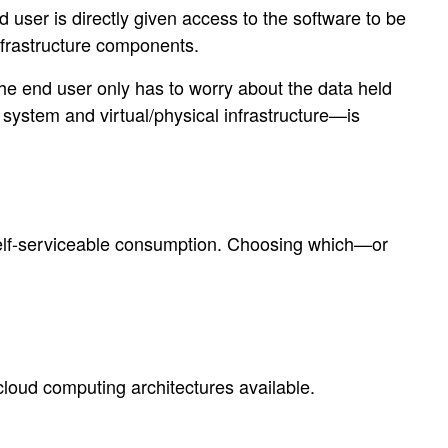
d user is directly given access to the software to be
nfrastructure components.
The end user only has to worry about the data held
 system and virtual/physical infrastructure—is
, self-serviceable consumption. Choosing which—or
cloud computing architectures available.