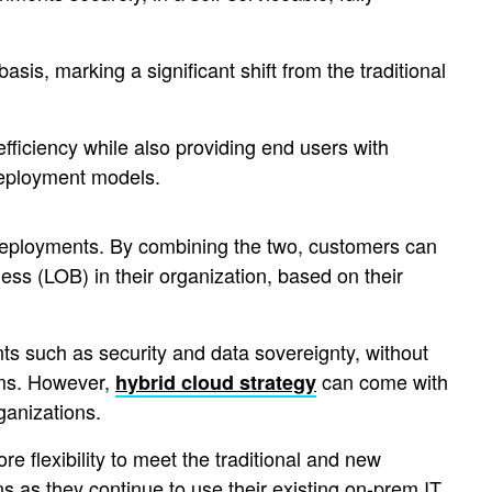
asis, marking a significant shift from the traditional
 efficiency while also providing end users with
 deployment models.
 deployments. By combining the two, customers can
ness (LOB) in their organization, based on their
ts such as security and data sovereignty, without
orms. However,
can come with
hybrid cloud strategy
ganizations.
e flexibility to meet the traditional and new
 as they continue to use their existing on-prem IT