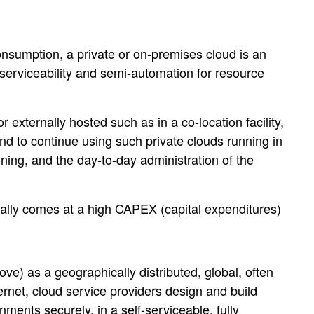
consumption, a private or on-premises cloud is an
-serviceability and semi-automation for resource
r externally hosted such as in a co-location facility,
nd to continue using such private clouds running in
ing, and the day-to-day administration of the
usually comes at a high CAPEX (capital expenditures)
e) as a geographically distributed, global, often
ternet, cloud service providers design and build
ments securely, in a self-serviceable, fully