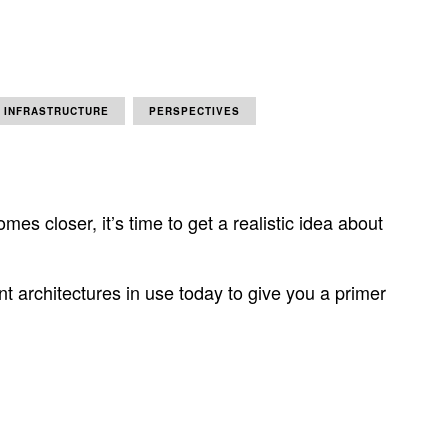
INFRASTRUCTURE
PERSPECTIVES
es closer, it’s time to get a realistic idea about
t architectures in use today to give you a primer