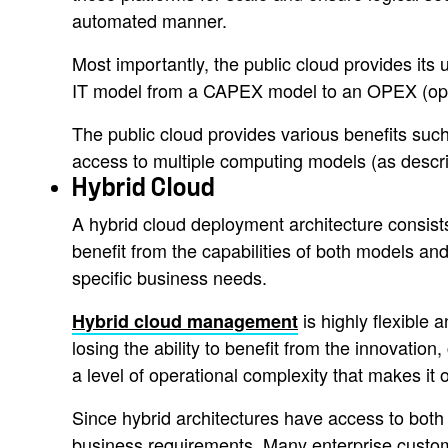
automated manner.
Most importantly, the public cloud provides its u
IT model from a CAPEX model to an OPEX (ope
The public cloud provides various benefits such a
access to multiple computing models (as descri
Hybrid Cloud
A hybrid cloud deployment architecture consist
benefit from the capabilities of both models and
specific business needs.
is highly flexible
Hybrid cloud management
losing the ability to benefit from the innovation
a level of operational complexity that makes it 
Since hybrid architectures have access to both t
business requirements. Many enterprise custome