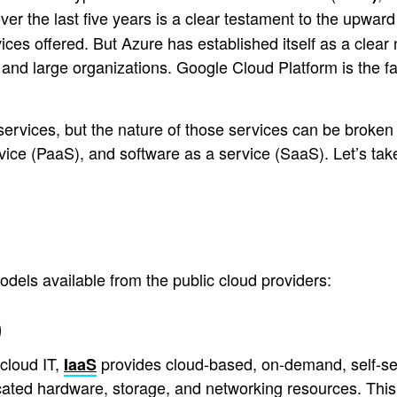
over the last five years is a clear testament to the upw
ces offered. But Azure has established itself as a clear n
 and large organizations. Google Cloud Platform is the fa
 services, but the nature of those services can be broke
ervice (PaaS), and software as a service (SaaS). Let’s ta
els available from the public cloud providers:
)
cloud IT,
provides cloud-based, on-demand, self-se
IaaS
ated hardware, storage, and networking resources. This is