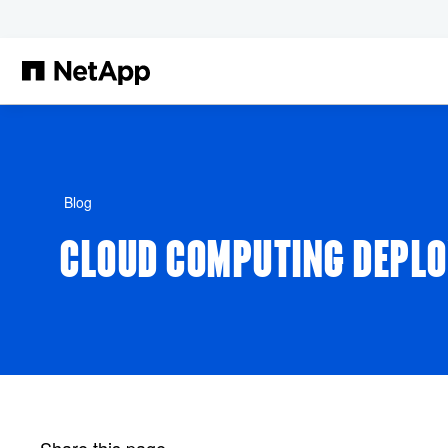
Skip to main content
Blog
CLOUD COMPUTING DEPLO