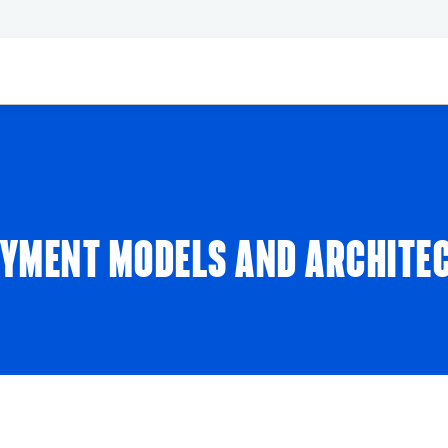
YMENT MODELS AND ARCHITE