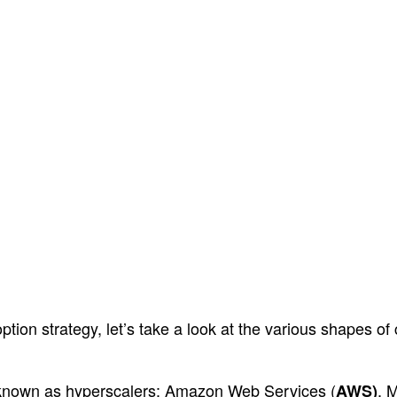
option strategy, let’s take a look at the various shapes o
o known as hyperscalers: Amazon Web Services (
, 
AWS)