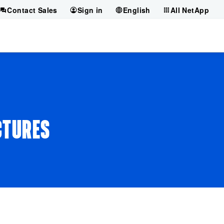
Contact Sales
Sign in
English
All NetApp
CTURES