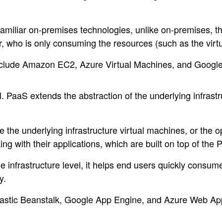
familiar on-premises technologies, unlike on-premises, t
er, who is only consuming the resources (such as the vir
include Amazon EC2, Azure Virtual Machines, and Goog
. PaaS extends the abstraction of the underlying infrastr
the underlying infrastructure virtual machines, or the 
g with their applications, which are built on top of the 
he infrastructure level, it helps end users quickly consum
y.
astic Beanstalk, Google App Engine, and Azure Web Ap