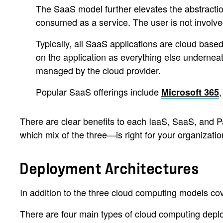
The SaaS model further elevates the abstraction 
consumed as a service. The user is not involve
Typically, all SaaS applications are cloud base
on the application as everything else underneat
managed by the cloud provider.
Popular SaaS offerings include
Microsoft 365
There are clear benefits to each IaaS, SaaS, and P
which mix of the three—is right for your organizatio
Deployment Architectures
In addition to the three cloud computing models cov
There are four main types of cloud computing depl