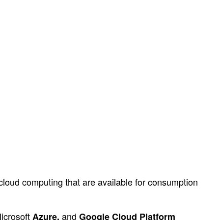
f cloud computing that are available for consumption
Microsoft
and
Azure,
Google Cloud Platform