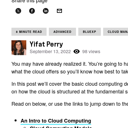
Share this page
8 MINUTE READ
ADVANCED
BLUEXP
CLOUD MAN
Yifat Perry
September 13, 2022
98 views
You may have already realized it. You’re going to ha
what the cloud offers so you’ll know how best to ta
In this post we’ll cover the basic cloud computing 
on how the cloud is structured at the fundamental s
Read on below, or use the links to jump down to the
An Intro to Cloud Computing