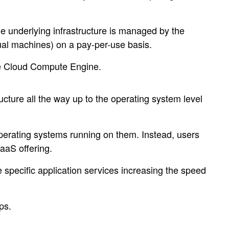
he underlying infrastructure is managed by the
tual machines) on a pay-per-use basis.
le Cloud Compute Engine.
ucture all the way up to the operating system level
operating systems running on them. Instead, users
PaaS offering.
e specific application services increasing the speed
ps.