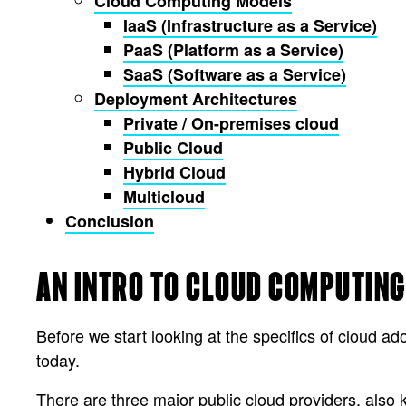
Cloud Computing Models
IaaS (Infrastructure as a Service)
PaaS (Platform as a Service)
SaaS (Software as a Service)
Deployment Architectures
Private / On-premises cloud
Public Cloud
Hybrid Cloud
Multicloud
Conclusion
AN INTRO TO CLOUD COMPUTING
Before we start looking at the specifics of cloud ad
today.
There are three major public cloud providers, als