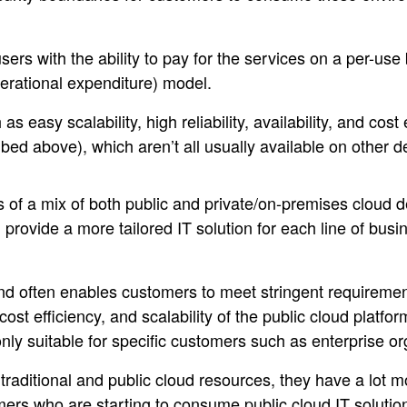
sers with the ability to pay for the services on a per-use b
rational expenditure) model.
s easy scalability, high reliability, availability, and cost
bed above), which aren’t all usually available on other
s of a mix of both public and private/on-premises cloud
 provide a more tailored IT solution for each line of busi
 and often enables customers to meet stringent requiremen
, cost efficiency, and scalability of the public cloud platf
only suitable for specific customers such as enterprise or
raditional and public cloud resources, they have a lot mor
rs who are starting to consume public cloud IT solutions