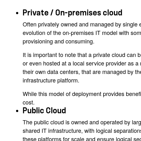
Private / On-premises cloud
Often privately owned and managed by single enti
evolution of the on-premises IT model with some
provisioning and consuming.
It is important to note that a private cloud can 
or even hosted at a local service provider as 
their own data centers, that are managed by th
infrastructure platform.
While this model of deployment provides benefits
cost.
Public Cloud
The public cloud is owned and operated by large
shared IT infrastructure, with logical separatio
these platforms for scale and ensure logical se