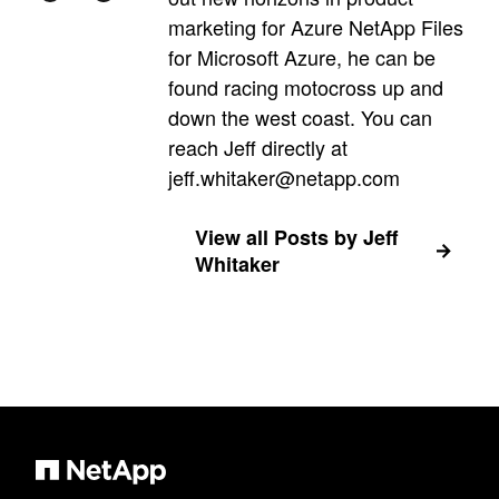
marketing for Azure NetApp Files
for Microsoft Azure, he can be
found racing motocross up and
down the west coast. You can
reach Jeff directly at
jeff.whitaker@netapp.com
View all Posts by Jeff
Whitaker