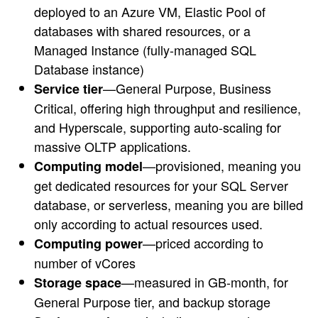
deployed to an Azure VM, Elastic Pool of
databases with shared resources, or a
Managed Instance (fully-managed SQL
Database instance)
—General Purpose, Business
Service tier
Critical, offering high throughput and resilience,
and Hyperscale, supporting auto-scaling for
massive OLTP applications.
—provisioned, meaning you
Computing model
get dedicated resources for your SQL Server
database, or serverless, meaning you are billed
only according to actual resources used.
—priced according to
Computing power
number of vCores
—measured in GB-month, for
Storage space
General Purpose tier, and backup storage