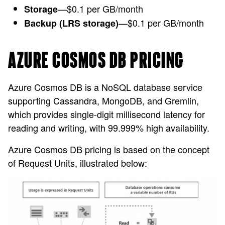
—$0.1 per GB/month
Storage
—$0.1 per GB/month
Backup (LRS storage)
AZURE COSMOS DB PRICING
Azure Cosmos DB is a NoSQL database service
supporting Cassandra, MongoDB, and Gremlin,
which provides single-digit millisecond latency for
reading and writing, with 99.999% high availability.
Azure Cosmos DB pricing is based on the concept
of Request Units, illustrated below: