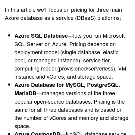
In this article we’ll focus on pricing for three main
Azure database as a service (DBaaS) platforms:
—lets you run Microsoft
Azure SQL Database
SQL Server on Azure. Pricing depends on
deployment model (single database, elastic
pool, or managed instance), service tier,
computing model (provisioned/serverless), VM
instance and vCores, and storage space.
Azure Database for MySQL, PostgreSQL,
—managed versions of the three
MariaDB
popular open-source databases. Pricing is the
same for all three databases and is based on
the number of vCores and memory and storage
space.
—NoSQL database service
Azure CosmosDB