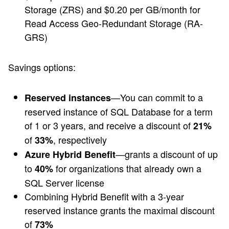
Storage (ZRS) and $0.20 per GB/month for
Read Access Geo-Redundant Storage (RA-
GRS)
Savings options:
—You can commit to a
Reserved instances
reserved instance of SQL Database for a term
of 1 or 3 years, and receive a discount of
21%
of
, respectively
33%
—grants a discount of up
Azure Hybrid Benefit
to
for organizations that already own a
40%
SQL Server license
Combining Hybrid Benefit with a 3-year
reserved instance grants the maximal discount
of
73%