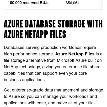
100,000 reserved RU/s
$56,064
AZURE DATABASE STORAGE WITH
AZURE NETAPP FILES
Databases serving production workloads require
high performance storage.
is a
Azure NetApp Files
file storage alternative from Microsoft Azure built on
NetApp technology, giving you enterprise file share
capabilities that can support even your core
business applications.
Get enterprise-grade data management and storage
to Azure so you can manage your workloads and
applications with ease, and move all of your file-