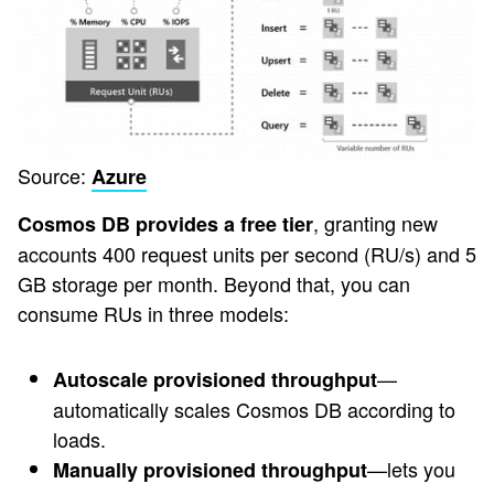
Source:
Azure
, granting new
Cosmos DB provides a free tier
accounts 400 request units per second (RU/s) and 5
GB storage per month. Beyond that, you can
consume RUs in three models:
—
Autoscale provisioned throughput
automatically scales Cosmos DB according to
loads.
—lets you
Manually provisioned throughput