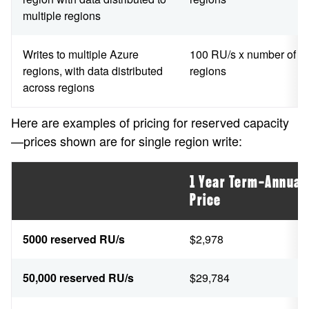
multiple regions
Writes to multiple Azure
100 RU/s x number of
regions, with data distributed
regions
across regions
Here are examples of pricing for reserved capacity
—prices shown are for single region write:
1 Year Term—Annual
Price
5000 reserved RU/s
$2,978
50,000 reserved RU/s
$29,784