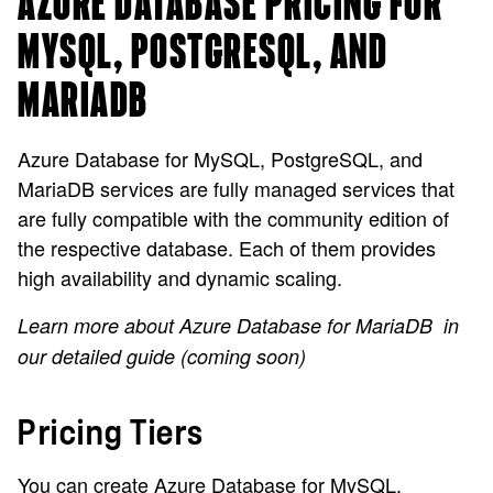
AZURE DATABASE PRICING FOR
MYSQL, POSTGRESQL, AND
MARIADB
Azure Database for MySQL, PostgreSQL, and
MariaDB services are fully managed services that
are fully compatible with the community edition of
the respective database. Each of them provides
high availability and dynamic scaling.
Learn more about Azure Database for MariaDB
in
our detailed guide (coming soon)
Pricing Tiers
You can create Azure Database for MySQL,