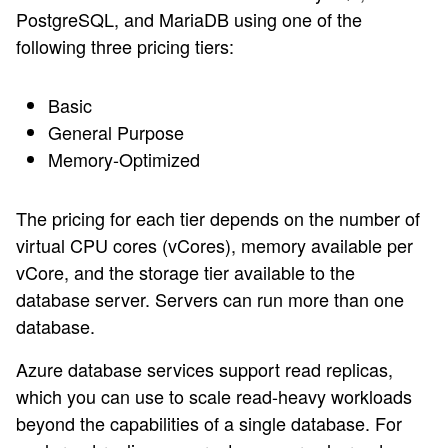
PostgreSQL, and MariaDB using one of the
following three pricing tiers:
Basic
General Purpose
Memory-Optimized
The pricing for each tier depends on the number of
virtual CPU cores (vCores), memory available per
vCore, and the storage tier available to the
database server. Servers can run more than one
database.
Azure database services support read replicas,
which you can use to scale read-heavy workloads
beyond the capabilities of a single database. For