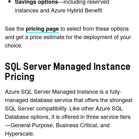
—including reserved
Savings options
instances and Azure Hybrid Benefit
See the
to select from these options
pricing page
and get a price estimate for the deployment of your
choice.
SQL Server Managed Instance
Pricing
Azure SQL Server Managed Instance is a fully-
managed database service that offers the strongest
SQL Server compatibility. Like other Azure SQL
Database options, it is offered in three service tiers
—General Purpose, Business Critical, and
Hyperscale.