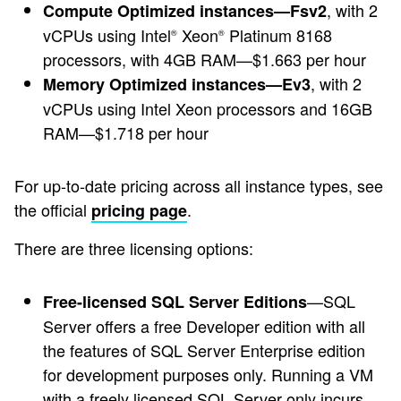
, with 2
Compute Optimized instances—Fsv2
vCPUs using Intel
Xeon
Platinum 8168
®
®
processors, with 4GB RAM—$1.663 per hour
, with 2
Memory Optimized instances—Ev3
vCPUs using Intel Xeon processors and 16GB
RAM—$1.718 per hour
For up-to-date pricing across all instance types, see
the official
.
pricing page
There are three licensing options:
—SQL
Free-licensed SQL Server Editions
Server offers a free Developer edition with all
the features of SQL Server Enterprise edition
for development purposes only. Running a VM
with a freely licensed SQL Server only incurs