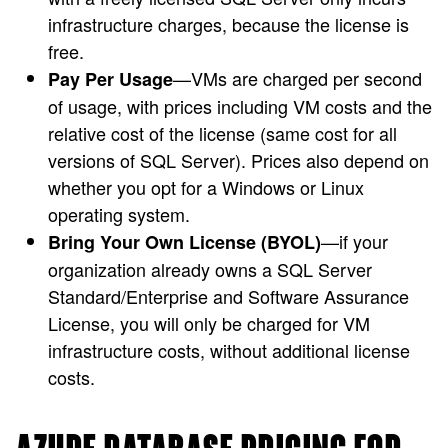
infrastructure charges, because the license is
free.
—VMs are charged per second
Pay Per Usage
of usage, with prices including VM costs and the
relative cost of the license (same cost for all
versions of SQL Server). Prices also depend on
whether you opt for a Windows or Linux
operating system.
—if your
Bring Your Own License (BYOL)
organization already owns a SQL Server
Standard/Enterprise and Software Assurance
License, you will only be charged for VM
infrastructure costs, without additional license
costs.