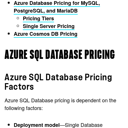
Azure Database Pricing for MySQL,
PostgreSQL, and MariaDB
Pricing Tiers
Single Server Pricing
Azure Cosmos DB Pricing
AZURE SQL DATABASE PRICING
Azure SQL Database Pricing
Factors
Azure SQL Database pricing is dependent on the
following factors:
—Single Database
Deployment model