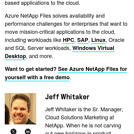
based applications to the cloud.
Azure NetApp Files solves availability and
performance challenges for enterprises that want to
move mission-critical applications to the cloud,
including workloads like
,
,
, Oracle
HPC
SAP
Linux
and SQL Server workloads,
Windows Virtual
, and more.
Desktop
Want to get started?
See Azure NetApp Files for
.
yourself with a free demo
Jeff Whitaker
Jeff Whitaker is the Sr. Manager,
Cloud Solutions Marketing at
NetApp. When he is not carving
out new horizons in product