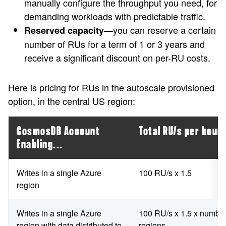
manually configure the throughput you need, for
demanding workloads with predictable traffic.
—you can reserve a certain
Reserved capacity
number of RUs for a term of 1 or 3 years and
receive a significant discount on per-RU costs.
Here is pricing for RUs in the autoscale provisioned
option, in the central US region:
CosmosDB Account
Total RU/s per hour
Enabling...
Writes in a single Azure
100 RU/s x 1.5
region
Writes in a single Azure
100 RU/s x 1.5 x number
region with data distributed to
regions