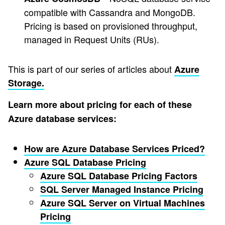
compatible with Cassandra and MongoDB.
Pricing is based on provisioned throughput,
managed in Request Units (RUs).
This is part of our series of articles about
Azure
Storage.
Learn more about pricing for each of these
Azure database services:
How are Azure Database Services Priced?
Azure SQL Database Pricing
Azure SQL Database Pricing Factors
SQL Server Managed Instance Pricing
Azure SQL Server on Virtual Machines
Pricing