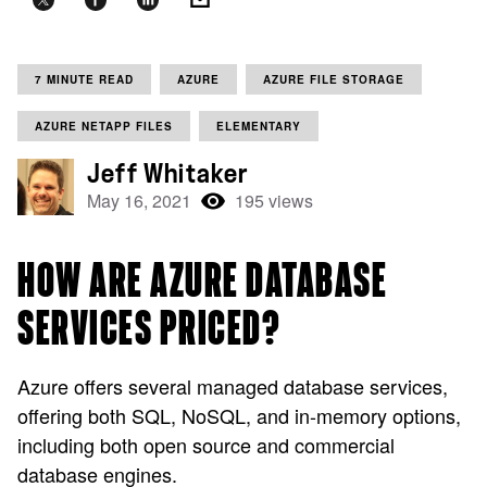
7 MINUTE READ
AZURE
AZURE FILE STORAGE
AZURE NETAPP FILES
ELEMENTARY
Jeff Whitaker
May 16, 2021
195 views
HOW ARE AZURE DATABASE
SERVICES PRICED?
Azure offers several managed database services,
offering both SQL, NoSQL, and in-memory options,
including both open source and commercial
database engines.