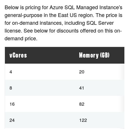
Below is pricing for Azure SQL Managed Instance's
general-purpose in the East US region. The price is
for on-demand instances, including SQL Server
license. See below for discounts offered on this on-
demand price.
vCores
Memory (GB)
4
20
8
41
16
82
24
122