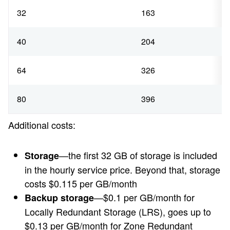
32
163
40
204
64
326
80
396
Additional costs:
—the first 32 GB of storage is included
Storage
in the hourly service price. Beyond that, storage
costs $0.115 per GB/month
—$0.1 per GB/month for
Backup storage
Locally Redundant Storage (LRS), goes up to
$0.13 per GB/month for Zone Redundant