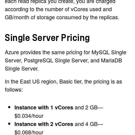
each read replica you create, you are charged
according to the number of vCores used and
GB/month of storage consumed by the replicas.
Single Server Pricing
Azure provides the same pricing for MySQL Single
Server, PostgreSQL Single Server, and MariaDB
Single Server.
In the East US region, Basic tier, the pricing is as
follows:
and 2 GB—
Instance with 1 vCores
$0.034/hour
and 4 GB—
Instance with 2 vCores
$0.068/hour