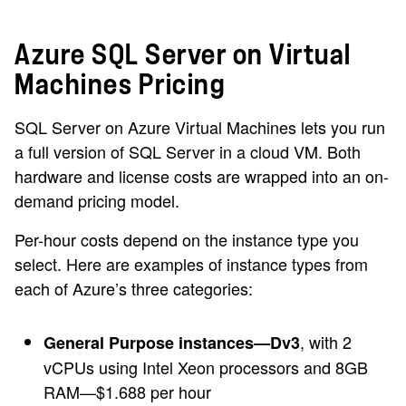
Azure SQL Server on Virtual
Machines Pricing
SQL Server on Azure Virtual Machines lets you run
a full version of SQL Server in a cloud VM. Both
hardware and license costs are wrapped into an on-
demand pricing model.
Per-hour costs depend on the instance type you
select. Here are examples of instance types from
each of Azure’s three categories:
, with 2
General Purpose instances—Dv3
vCPUs using Intel Xeon processors and 8GB
RAM—$1.688 per hour