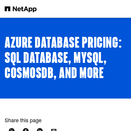
Skip to main content
AZURE DATABASE PRICING:
SQL DATABASE, MYSQL,
COSMOSDB, AND MORE
Share this page