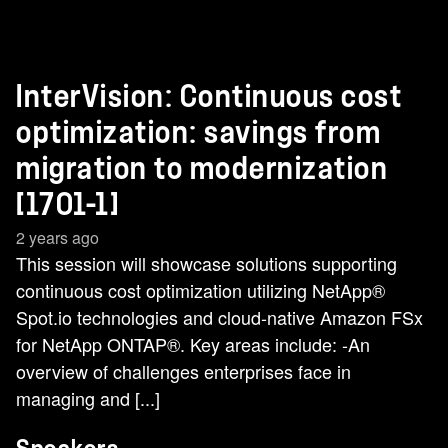
InterVision: Continuous cost
optimization: savings from
migration to modernization
[1701-1]
2 years ago
This session will showcase solutions supporting
continuous cost optimization utilizing NetApp®
Spot.io technologies and cloud-native Amazon FSx
for NetApp ONTAP®. Key areas include: -An
overview of challenges enterprises face in
managing and [...]