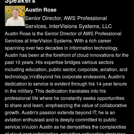
Speakers
Austin Rose
Senior Director, AWS Professional
Services, InterVisions Systems, LLC
Austin Rose is the Senior Director of AWS Professional
Services at InterVision Systems. With a rich career
spanning over two decades in information technology,
Austin has been at the forefront of cloud innovations for the
past 10 years. His expertise bridges various sectors
including education, public sector, corporate, aviation, and
technology.\n\nBeyond his corporate endeavors, Austin's
dedication to service is evident through his 14-year tenure
in the military. This dedication translates into his
professional life where he constantly seeks opportunities
to share and learn, emphasizing the value of collaborative
growth. Austin's passion extends beyond IT; he is an
aviation enthusiast and is deeply committed to public
service.\n\nJoin Austin as he demystifies the complexities
of cloud cost optimization, providing actionable strategies