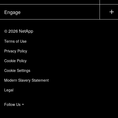
Executive Briefing
Partners
Knowledge Base
Newsroom
Engage
Products A-Z
Careers
Community
Events
Product Updates
Investors
Contact Us
Learn
Blog
©
2026
NetApp
Trust Center
Site Feedback
Customer Experience
Terms of Use
Responsibility & Sustainability
Accessibility
Customer Stories
Privacy Policy
Quality Certifications
Email Subscriptions
Cookie Policy
NetApp Instaclustr
Cookie Settings
Modern Slavery Statement
Legal
Follow Us