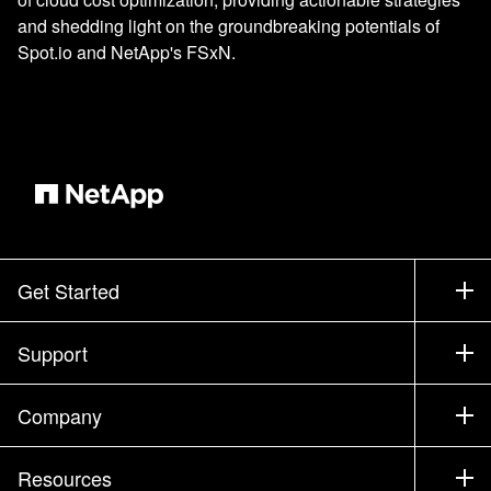
and shedding light on the groundbreaking potentials of
Spot.io and NetApp's FSxN.
Get Started
How to Buy
Support
Contact Sales
Support
Company
Find a Partner
Training
Test Drive a Product
Company
Resources
Documentation